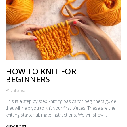
HOW TO KNIT FOR
BEGINNERS
5 shares
This is a step by step knitting basics for beginners guide
that will help you to knit your first pieces. These are the
knitting starter ultimate instructions. We will show…
VIEW POST