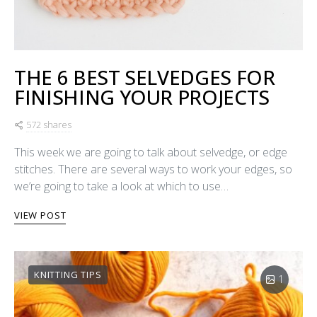
THE 6 BEST SELVEDGES FOR
FINISHING YOUR PROJECTS
572 shares
This week we are going to talk about selvedge, or edge
stitches. There are several ways to work your edges, so
we’re going to take a look at which to use…
VIEW POST
KNITTING TIPS
1