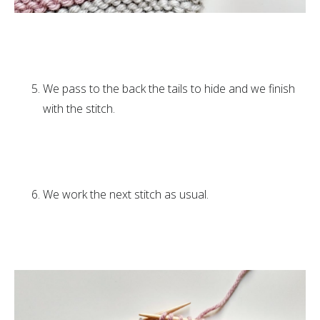
We pass to the back the tails to hide and we finish
with the stitch.
We work the next stitch as usual.