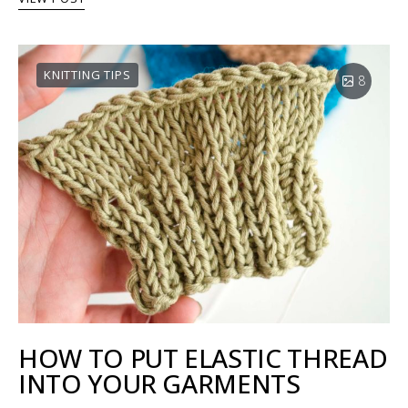
KNITTING TIPS
8
HOW TO PUT ELASTIC THREAD
INTO YOUR GARMENTS