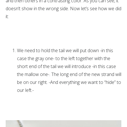
and then others in a contrasting color. As you can see, it
doesn’t show in the wrong side. Now let’s see how we did
it:
We need to hold the tail we will put down -in this
case the gray one- to the left together with the
short end of the tail we will introduce -in this case
the mallow one-. The long end of the new strand will
be on our right. -And everything we want to “hide” to
our left.-