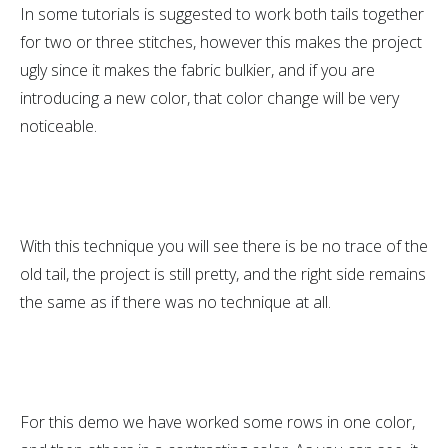
In some tutorials is suggested to work both tails together
for two or three stitches, however this makes the project
ugly since it makes the fabric bulkier, and if you are
introducing a new color, that color change will be very
noticeable.
With this technique you will see there is be no trace of the
old tail, the project is still pretty, and the right side remains
the same as if there was no technique at all.
For this demo we have worked some rows in one color,