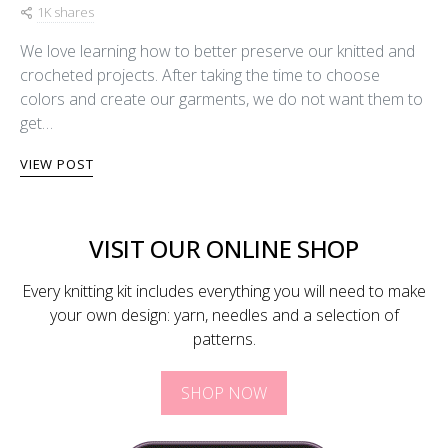
1K shares
We love learning how to better preserve our knitted and
crocheted projects. After taking the time to choose
colors and create our garments, we do not want them to
get…
VIEW POST
VISIT OUR ONLINE SHOP
Every knitting kit includes everything you will need to make
your own design: yarn, needles and a selection of
patterns.
SHOP NOW