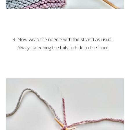
Now wrap the needle with the strand as usual.
Always keeeping the tails to hide to the front.