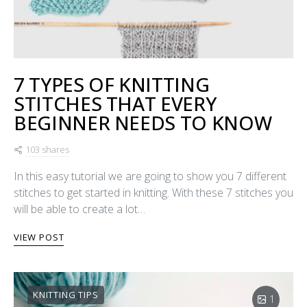
7 TYPES OF KNITTING
STITCHES THAT EVERY
BEGINNER NEEDS TO KNOW
103 shares
In this easy tutorial we are going to show you 7 different
stitches to get started in knitting. With these 7 stitches you
will be able to create a lot…
VIEW POST
KNITTING TIPS
1