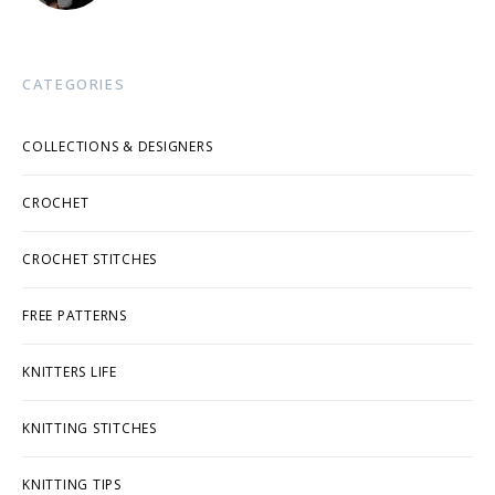
CATEGORIES
COLLECTIONS & DESIGNERS
CROCHET
CROCHET STITCHES
FREE PATTERNS
KNITTERS LIFE
KNITTING STITCHES
KNITTING TIPS