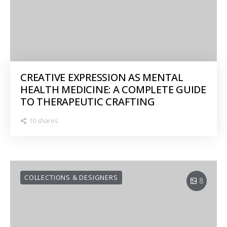
CREATIVE EXPRESSION AS MENTAL
HEALTH MEDICINE: A COMPLETE GUIDE
TO THERAPEUTIC CRAFTING
10 shares
COLLECTIONS & DESIGNERS
8