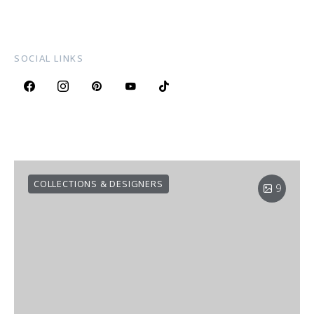
SOCIAL LINKS
COLLECTIONS & DESIGNERS
9