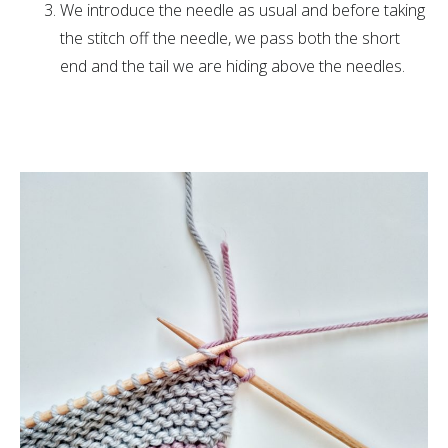
We introduce the needle as usual and before taking
the stitch off the needle, we pass both the short
end and the tail we are hiding above the needles.