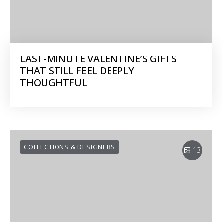
LAST-MINUTE VALENTINE’S GIFTS
THAT STILL FEEL DEEPLY
THOUGHTFUL
COLLECTIONS & DESIGNERS
13