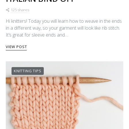
125 shares
Hi knitters! Today you will learn how to weave in the ends
in a different way, so your garment will look like rib stitch.
It’s great for sleeve ends and…
VIEW POST
KNITTING TIPS