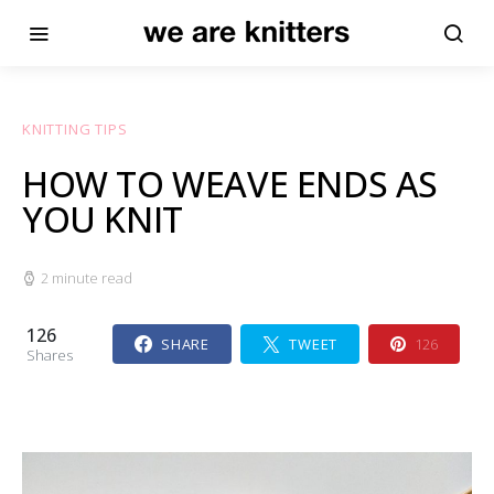
KNITTING TIPS
HOW TO WEAVE ENDS AS
YOU KNIT
2 minute read
126
SHARE
TWEET
126
Shares