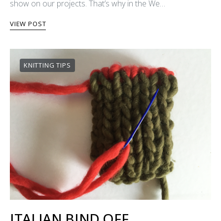
show on our projects. That’s why in the We…
VIEW POST
KNITTING TIPS
ITALIAN BIND OFF