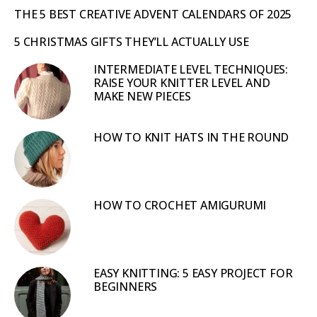
THE 5 BEST CREATIVE ADVENT CALENDARS OF 2025
5 CHRISTMAS GIFTS THEY’LL ACTUALLY USE
INTERMEDIATE LEVEL TECHNIQUES:
RAISE YOUR KNITTER LEVEL AND
MAKE NEW PIECES
HOW TO KNIT HATS IN THE ROUND
HOW TO CROCHET AMIGURUMI
EASY KNITTING: 5 EASY PROJECT FOR
BEGINNERS