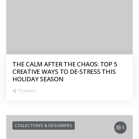
THE CALM AFTER THE CHAOS: TOP 5
CREATIVE WAYS TO DE-STRESS THIS
HOLIDAY SEASON
10 shares
COLLECTIONS & DESIGNERS
8