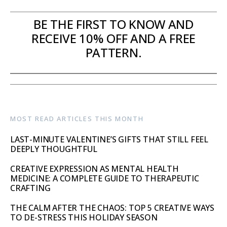
BE THE FIRST TO KNOW AND
RECEIVE 10% OFF AND A FREE
PATTERN.
MOST READ ARTICLES THIS MONTH
LAST-MINUTE VALENTINE’S GIFTS THAT STILL FEEL
DEEPLY THOUGHTFUL
CREATIVE EXPRESSION AS MENTAL HEALTH
MEDICINE: A COMPLETE GUIDE TO THERAPEUTIC
CRAFTING
THE CALM AFTER THE CHAOS: TOP 5 CREATIVE WAYS
TO DE-STRESS THIS HOLIDAY SEASON