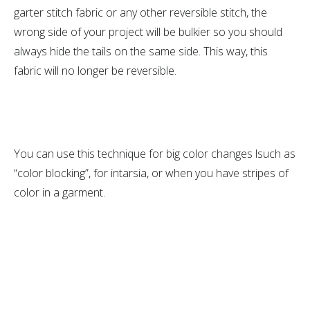
garter stitch fabric or any other reversible stitch, the
wrong side of your project will be bulkier so you should
always hide the tails on the same side. This way, this
fabric will no longer be reversible.
You can use this technique for big color changes lsuch as
“color blocking”, for intarsia, or when you have stripes of
color in a garment.