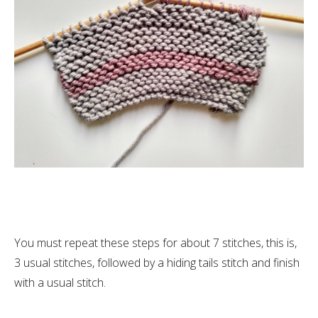
You must repeat these steps for about 7 stitches, this is,
3 usual stitches, followed by a hiding tails stitch and finish
with a usual stitch.