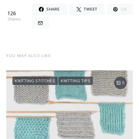
SHARE
TWEET
126
126
Shares
YOU MAY ALSO LIKE
KNITTING STITCHES
KNITTING TIPS
8