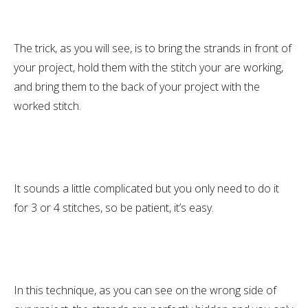
The trick, as you will see, is to bring the strands in front of
your project, hold them with the stitch your are working,
and bring them to the back of your project with the
worked stitch.
It sounds a little complicated but you only need to do it
for 3 or 4 stitches, so be patient, it’s easy.
In this technique, as you can see on the wrong side of