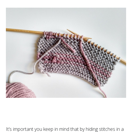
It’s important you keep in mind that by hiding stitches in a