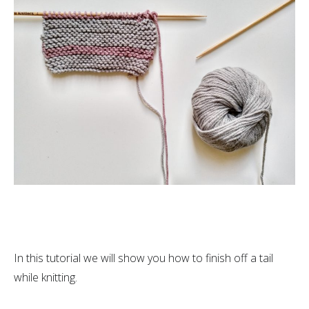
In this tutorial we will show you how to finish off a tail
while knitting.