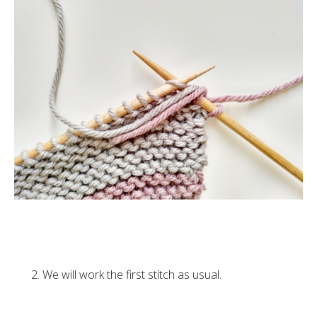
We will work the first stitch as usual.