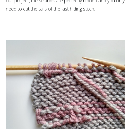
our project, the strands are perfectly hidden and you only
need to cut the tails of the last hiding stitch.