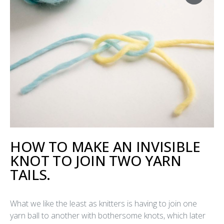
HOW TO MAKE AN INVISIBLE
KNOT TO JOIN TWO YARN
TAILS.
What we like the least as knitters is having to join one
yarn ball to another with bothersome knots, which later