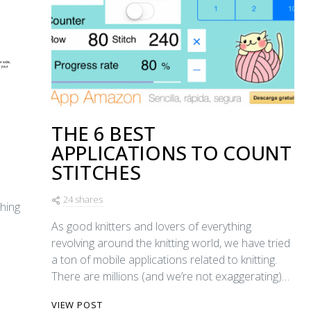
THE 6 BEST
APPLICATIONS TO COUNT
STITCHES
24 shares
ching
As good knitters and lovers of everything
revolving around the knitting world, we have tried
a ton of mobile applications related to knitting.
There are millions (and we’re not exaggerating)…
VIEW POST