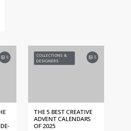
COLLECTIONS &
8
8
DESIGNERS
HE
THE 5 BEST CREATIVE
ADVENT CALENDARS
DE-
OF 2025