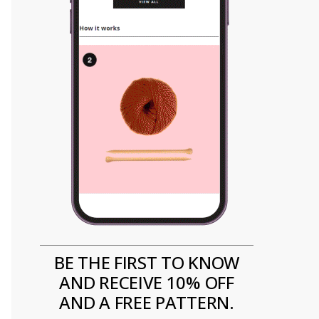
BE THE FIRST TO KNOW
AND RECEIVE 10% OFF
AND A FREE PATTERN.