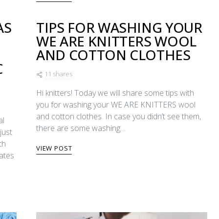
AS
TIPS FOR WASHING YOUR
WE ARE KNITTERS WOOL
E
AND COTTON CLOTHES
C
11 shares
Hi knitters! Today we will share some tips with
you for washing your WE ARE KNITTERS wool
and cotton clothes. In case you didn’t see them,
al
there are some washing…
just
th
VIEW POST
dates