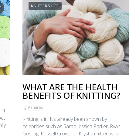
KNITTERS LIFE
1
WHAT ARE THE HEALTH
BENEFITS OF KNITTING?
9 shares
ct!
but
Knitting is in! It’s already been shown by
ily
celebrities such as Sarah Jessica Parker, Ryan
Gosling, Russell Crowe or Krysten Ritter, who