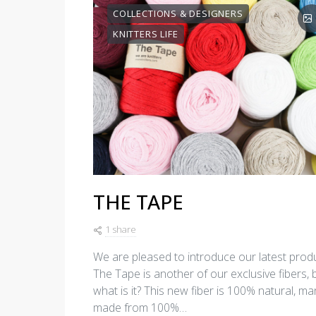
COLLECTIONS & DESIGNERS
KNITTERS LIFE
THE TAPE
1 share
We are pleased to introduce our latest produ
The Tape is another of our exclusive fibers, 
what is it? This new fiber is 100% natural, man
made from 100%…