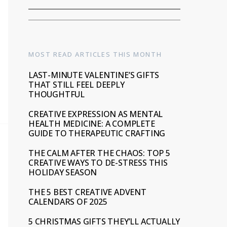
MOST READ ARTICLES THIS MONTH
LAST-MINUTE VALENTINE’S GIFTS
THAT STILL FEEL DEEPLY
THOUGHTFUL
CREATIVE EXPRESSION AS MENTAL
HEALTH MEDICINE: A COMPLETE
GUIDE TO THERAPEUTIC CRAFTING
THE CALM AFTER THE CHAOS: TOP 5
CREATIVE WAYS TO DE-STRESS THIS
HOLIDAY SEASON
THE 5 BEST CREATIVE ADVENT
CALENDARS OF 2025
5 CHRISTMAS GIFTS THEY’LL ACTUALLY