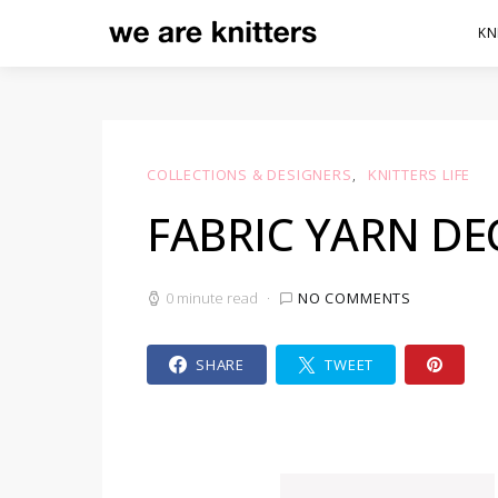
KN
COLLECTIONS & DESIGNERS
KNITTERS LIFE
FABRIC YARN D
0 minute read
NO COMMENTS
SHARE
TWEET