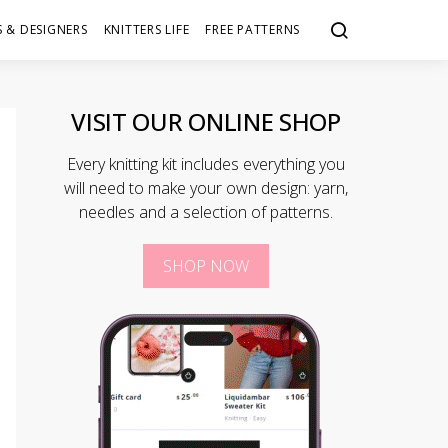
 & DESIGNERS
KNITTERS LIFE
FREE PATTERNS
VISIT OUR ONLINE SHOP
Every knitting kit includes everything you
will need to make your own design: yarn,
needles and a selection of patterns.
SHOP NOW