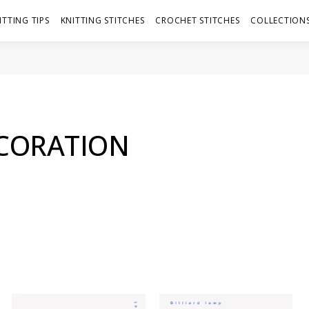
ITTING TIPS
KNITTING STITCHES
CROCHET STITCHES
COLLECTIONS
ECORATION