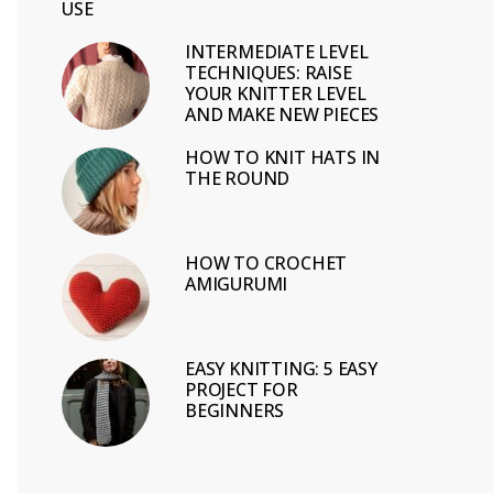
USE
INTERMEDIATE LEVEL
TECHNIQUES: RAISE
YOUR KNITTER LEVEL
AND MAKE NEW PIECES
HOW TO KNIT HATS IN
THE ROUND
HOW TO CROCHET
AMIGURUMI
EASY KNITTING: 5 EASY
PROJECT FOR
BEGINNERS