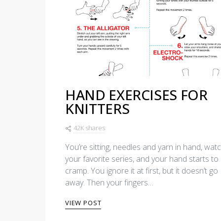
HAND EXERCISES FOR
KNITTERS
42K shares
You’re sitting, needles and yarn in hand, wat
your favorite series, and your hand starts to
cramp. You ignore it at first, but it doesn’t go
away. Then your fingers…
VIEW POST