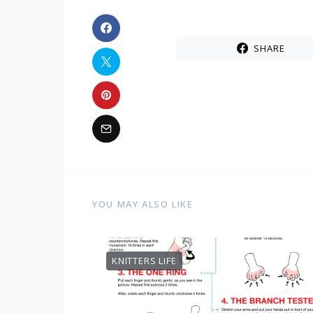
SHARE
YOU MAY ALSO LIKE
KNITTERS LIFE