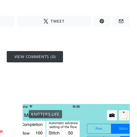
TWEET
VIEW COMMENTS (0)
KNITTERS LIFE