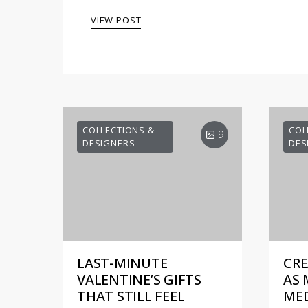
VIEW POST
COLLECTIONS &
COL
9
DESIGNERS
DES
LAST-MINUTE
CRE
VALENTINE’S GIFTS
AS 
THAT STILL FEEL
MED