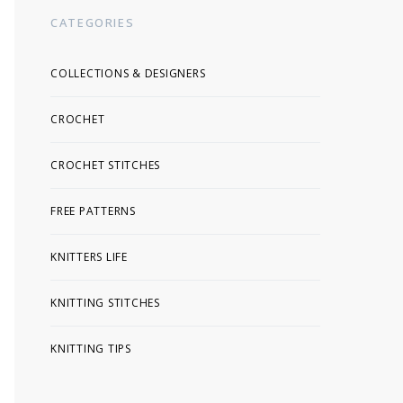
CATEGORIES
COLLECTIONS & DESIGNERS
CROCHET
CROCHET STITCHES
FREE PATTERNS
KNITTERS LIFE
KNITTING STITCHES
KNITTING TIPS