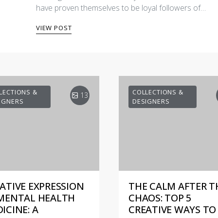
have proven themselves to be loyal followers of…
VIEW POST
LECTIONS &
COLLECTIONS &
13
IGNERS
DESIGNERS
ATIVE EXPRESSION
THE CALM AFTER T
MENTAL HEALTH
CHAOS: TOP 5
ICINE: A
CREATIVE WAYS TO 