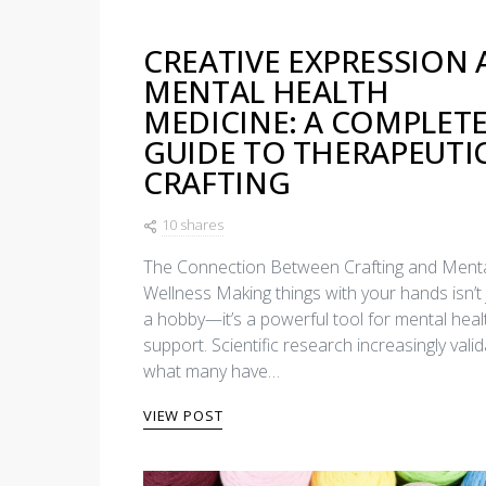
CREATIVE EXPRESSION 
MENTAL HEALTH
MEDICINE: A COMPLET
GUIDE TO THERAPEUTI
CRAFTING
10 shares
The Connection Between Crafting and Ment
Wellness Making things with your hands isn’t 
a hobby—it’s a powerful tool for mental heal
support. Scientific research increasingly vali
what many have…
VIEW POST