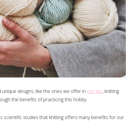
 unique designs, like the ones we offer in
our kits
, knitting
ugh the benefits of practicing this hobby.
scientific studies that knitting offers many benefits for our