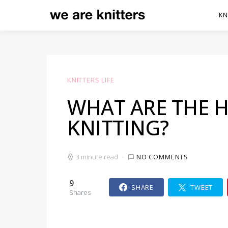
KN
KNITTERS LIFE
WHAT ARE THE H
KNITTING?
3 minute read
NO COMMENTS
9
SHARE
TWEET
Shares