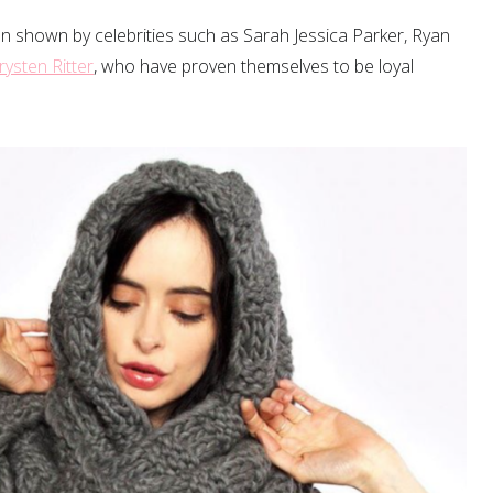
 been shown by celebrities such as Sarah Jessica Parker, Ryan
rysten Ritter
, who have proven themselves to be loyal