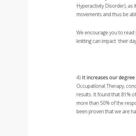
Hyperactivity Disorder), as
movements and thus be able
We encourage you to read
knitting can impact their day
4)
It increases our degree
Occupational Therapy, condu
results. It found that 81% of 
more than 50% of the respond
been proven that we are hap