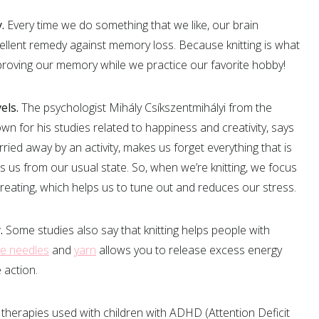
.
Every time we do something that we like, our brain
llent remedy against memory loss. Because knitting is what
proving our memory while we practice our favorite hobby!
els.
The psychologist Mihály Csíkszentmihályi from the
wn for his studies related to happiness and creativity, says
rried away by an activity, makes us forget everything that is
s us from our usual state. So, when we’re knitting, we focus
reating, which helps us to tune out and reduces our stress.
.
Some studies also say that knitting helps people with
e needles
and
yarn
allows you to release excess energy
 action.
the therapies used with children with ADHD (Attention Deficit