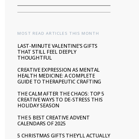
MOST READ ARTICLES THIS MONTH
LAST-MINUTE VALENTINE’S GIFTS
THAT STILL FEEL DEEPLY
THOUGHTFUL
CREATIVE EXPRESSION AS MENTAL
HEALTH MEDICINE: A COMPLETE
GUIDE TO THERAPEUTIC CRAFTING
THE CALM AFTER THE CHAOS: TOP 5
CREATIVE WAYS TO DE-STRESS THIS
HOLIDAY SEASON
THE 5 BEST CREATIVE ADVENT
CALENDARS OF 2025
5 CHRISTMAS GIFTS THEY’LL ACTUALLY