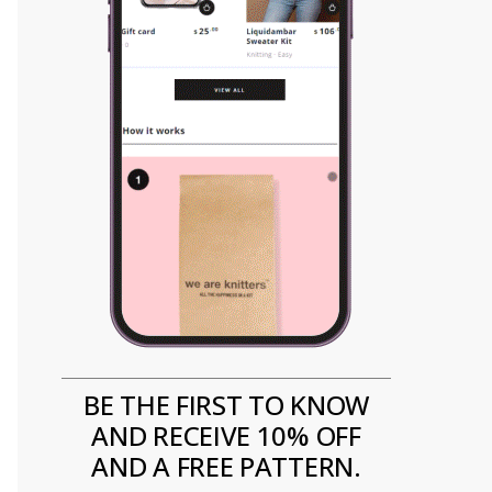
BE THE FIRST TO KNOW
AND RECEIVE 10% OFF
AND A FREE PATTERN.