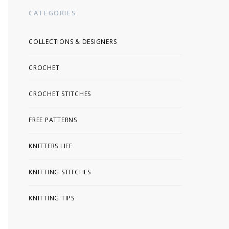
CATEGORIES
COLLECTIONS & DESIGNERS
CROCHET
CROCHET STITCHES
FREE PATTERNS
KNITTERS LIFE
KNITTING STITCHES
KNITTING TIPS