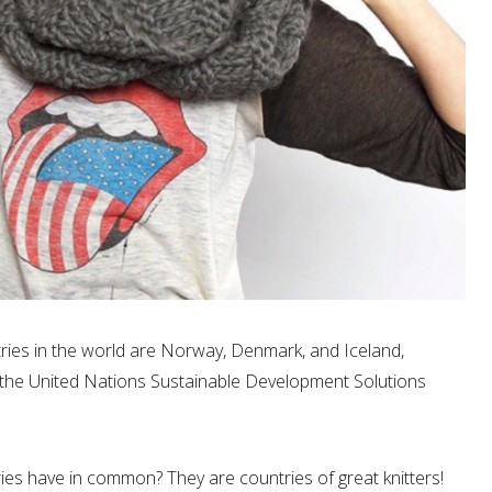
ries in the world are Norway, Denmark, and Iceland,
y the United Nations Sustainable Development Solutions
es have in common? They are countries of great knitters!