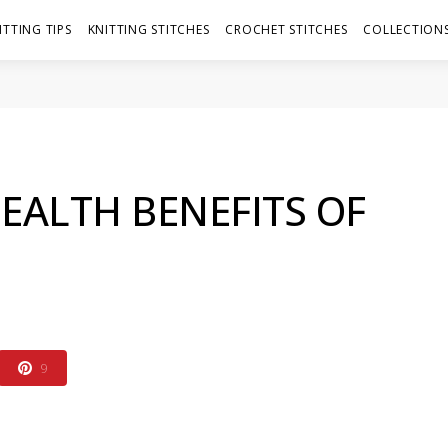
ITTING TIPS
KNITTING STITCHES
CROCHET STITCHES
COLLECTIONS
EALTH BENEFITS OF
9