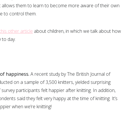
 it allows them to learn to become more aware of their own
 to control them.
this other article
about children, in which we talk about how
 to day.
 of happiness.
A recent study by The British Journal of
cted on a sample of 3,500 knitters, yielded surprising
survey participants felt happier after knitting. In addition,
ents said they felt very happy at the time of knitting. It’s
pier when we’re knitting!