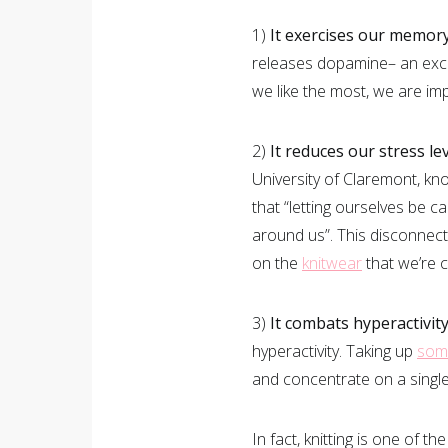
1)
It exercises our memory
releases dopamine– an exce
we like the most, we are im
2)
It reduces our stress lev
University of Claremont, kno
that “letting ourselves be ca
around us”. This disconnect
on the
knitwear
that we’re c
3)
It combats hyperactivity
hyperactivity. Taking up
som
and concentrate on a single
In fact, knitting is one of 