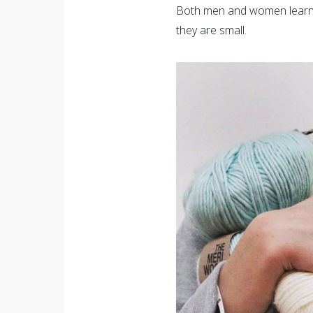
Both men and women learn 
they are small.