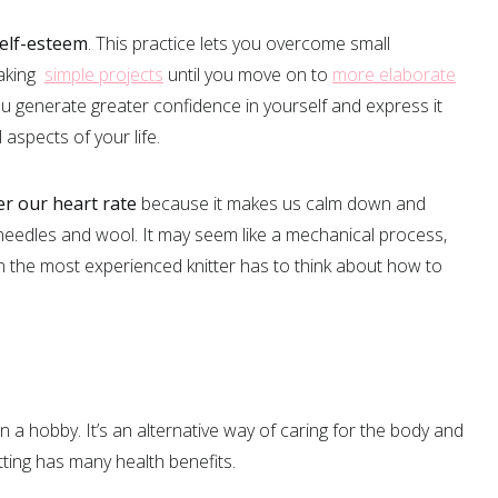
self-esteem
. This practice lets you overcome small
making
simple projects
until you move on to
more elaborate
you generate greater confidence in yourself and express it
 aspects of your life.
er our heart rate
because it makes us calm down and
needles and wool. It may seem like a mechanical process,
 the most experienced knitter has to think about how to
an a hobby. It’s an alternative way of caring for the body and
tting has many health benefits.