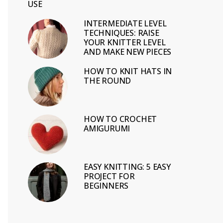
USE
INTERMEDIATE LEVEL
TECHNIQUES: RAISE
YOUR KNITTER LEVEL
AND MAKE NEW PIECES
HOW TO KNIT HATS IN
THE ROUND
HOW TO CROCHET
AMIGURUMI
EASY KNITTING: 5 EASY
PROJECT FOR
BEGINNERS