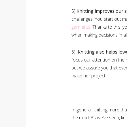
5)
Knitting improves our 
challenges. You start out 
garments
. Thanks to this, 
when making decisions in all
6)
Knitting also helps low
focus our attention on the 
but we assure you that even
make her project.
In general, knitting more th
the mind. As we’ve seen, kni