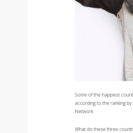
Some of the happiest count
according to the ranking b
Network.
What do these three countri