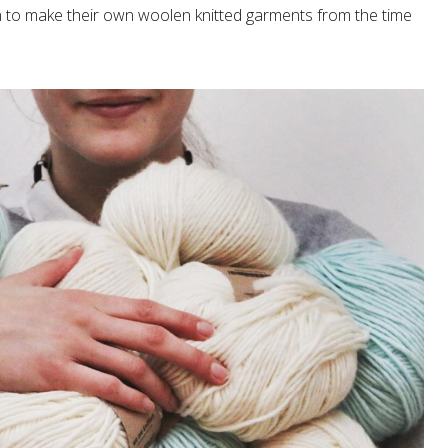
to make their own woolen knitted garments from the time