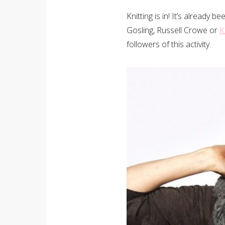
Knitting is in! It’s already
Gosling, Russell Crowe or
K
followers of this activity.