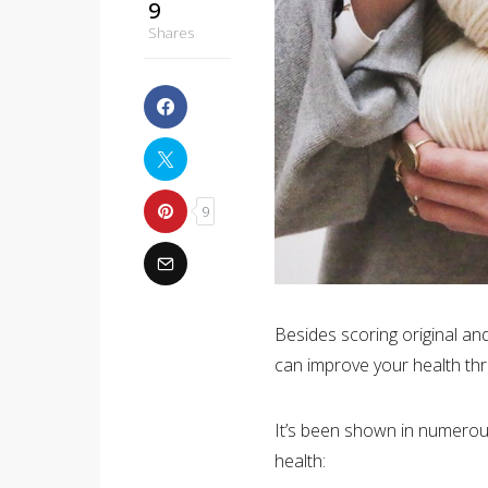
9
Shares
9
Besides scoring original and
can improve your health thro
It’s been shown in numerous 
health: