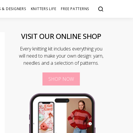
 & DESIGNERS
KNITTERS LIFE
FREE PATTERNS
VISIT OUR ONLINE SHOP
Every knitting kit includes everything you
will need to make your own design: yarn,
needles and a selection of patterns.
SHOP NOW