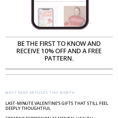
BE THE FIRST TO KNOW AND
RECEIVE 10% OFF AND A FREE
PATTERN.
MOST READ ARTICLES THIS MONTH
LAST-MINUTE VALENTINE’S GIFTS THAT STILL FEEL
DEEPLY THOUGHTFUL