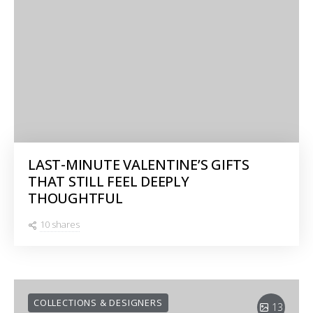
LAST-MINUTE VALENTINE’S GIFTS
THAT STILL FEEL DEEPLY
THOUGHTFUL
10 shares
COLLECTIONS & DESIGNERS
13