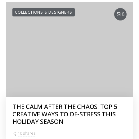
COLLECTIONS & DESIGNERS
8
THE CALM AFTER THE CHAOS: TOP 5
CREATIVE WAYS TO DE-STRESS THIS
HOLIDAY SEASON
10 shares