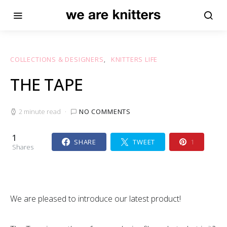
COLLECTIONS & DESIGNERS
KNITTERS LIFE
THE TAPE
2 minute read
NO COMMENTS
1
SHARE
TWEET
1
Shares
We are pleased to introduce our latest product!