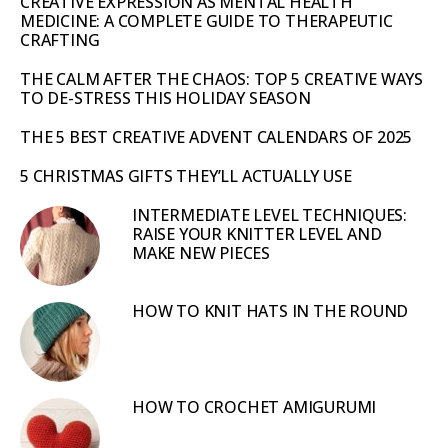
CREATIVE EXPRESSION AS MENTAL HEALTH
MEDICINE: A COMPLETE GUIDE TO THERAPEUTIC
CRAFTING
THE CALM AFTER THE CHAOS: TOP 5 CREATIVE WAYS
TO DE-STRESS THIS HOLIDAY SEASON
THE 5 BEST CREATIVE ADVENT CALENDARS OF 2025
5 CHRISTMAS GIFTS THEY’LL ACTUALLY USE
INTERMEDIATE LEVEL TECHNIQUES:
RAISE YOUR KNITTER LEVEL AND
MAKE NEW PIECES
HOW TO KNIT HATS IN THE ROUND
HOW TO CROCHET AMIGURUMI