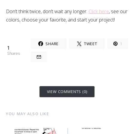
Don’t think twice, don’t wait any longer.
Click here
, see our
colors, choose your favorite, and start your project!
SHARE
TWEET
1
1
Shares
VIEW COMMENTS (0)
YOU MAY ALSO LIKE