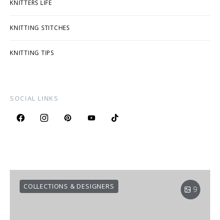
KNITTERS LIFE
KNITTING STITCHES
KNITTING TIPS
SOCIAL LINKS
COLLECTIONS & DESIGNERS
9