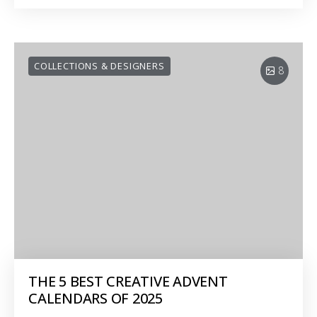
COLLECTIONS & DESIGNERS
8
THE 5 BEST CREATIVE ADVENT
CALENDARS OF 2025