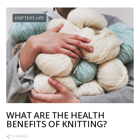
KNITTERS LIFE
WHAT ARE THE HEALTH
BENEFITS OF KNITTING?
9 shares