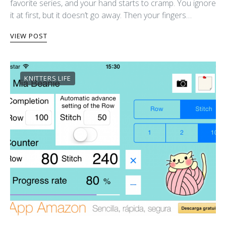
favorite series, and your hand starts to cramp. You ignore
it at first, but it doesn’t go away. Then your fingers…
VIEW POST
KNITTERS LIFE