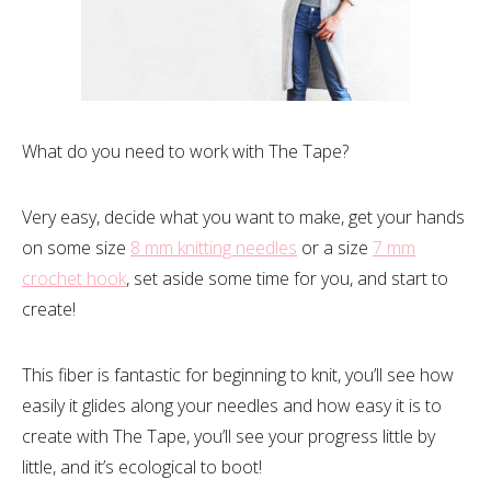
What do you need to work with The Tape?
Very easy, decide what you want to make, get your hands
on some size
8 mm knitting needles
or a size
7 mm
crochet hook
, set aside some time for you, and start to
create!
This fiber is fantastic for beginning to knit, you’ll see how
easily it glides along your needles and how easy it is to
create with The Tape, you’ll see your progress little by
little, and it’s ecological to boot!