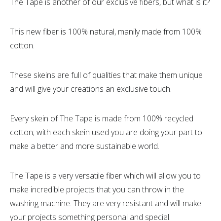
The Tape is another of our exclusive fibers, but what is it?
This new fiber is 100% natural, manily made from 100%
cotton.
These skeins are full of qualities that make them unique
and will give your creations an exclusive touch.
Every skein of The Tape is made from 100% recycled
cotton; with each skein used you are doing your part to
make a better and more sustainable world.
The Tape is a very versatile fiber which will allow you to
make incredible projects that you can throw in the
washing machine. They are very resistant and will make
your projects something personal and special.