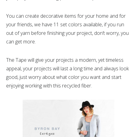
You can create decorative items for your home and for
your friends, we have 11 set colors available, if you run
out of yarn before finishing your project, don’t worry, you
can get more.
The Tape will give your projects a modern, yet timeless
appeal, your projects will last a long time and always look
good, just worry about what color you want and start
enjoying working with this recycled fiber.