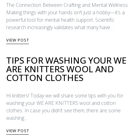
The Connection Between Crafting and Mental Wellness
Making things with your hands isn’t just a hobby—it’s a
powerful tool for mental health support. Scientific
research increasingly validates what many have…
VIEW POST
TIPS FOR WASHING YOUR WE
ARE KNITTERS WOOL AND
COTTON CLOTHES
Hi knitters! Today we will share some tips with you for
washing your WE ARE KNITTERS wool and cotton
clothes. In case you didn’t see them, there are some
washing…
VIEW POST