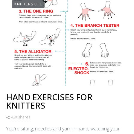
KNITTERS LIFE
HAND EXERCISES FOR
KNITTERS
42K shares
You’re sitting, needles and yarn in hand, watching your