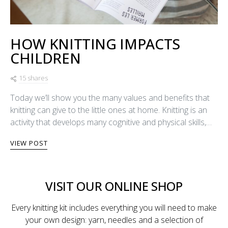
HOW KNITTING IMPACTS
CHILDREN
15 shares
Today we’ll show you the many values and benefits that
knitting can give to the little ones at home. Knitting is an
activity that develops many cognitive and physical skills,…
VIEW POST
VISIT OUR ONLINE SHOP
Every knitting kit includes everything you will need to make
your own design: yarn, needles and a selection of