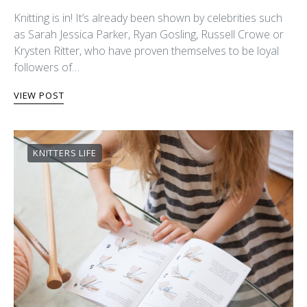
Knitting is in! It’s already been shown by celebrities such
as Sarah Jessica Parker, Ryan Gosling, Russell Crowe or
Krysten Ritter, who have proven themselves to be loyal
followers of…
VIEW POST
KNITTERS LIFE