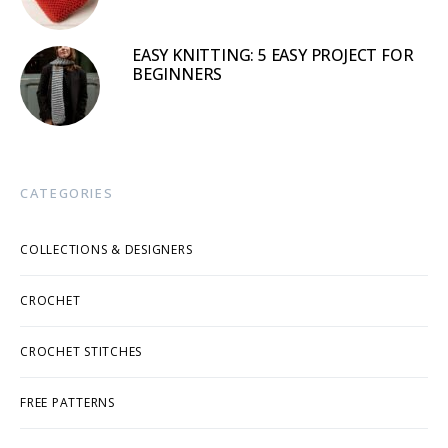
EASY KNITTING: 5 EASY PROJECT FOR
BEGINNERS
CATEGORIES
COLLECTIONS & DESIGNERS
CROCHET
CROCHET STITCHES
FREE PATTERNS