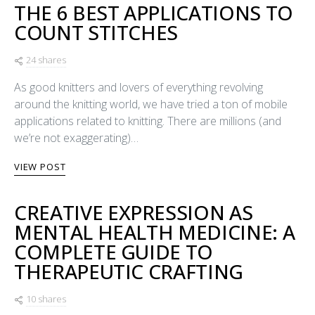
THE 6 BEST APPLICATIONS TO
COUNT STITCHES
24 shares
As good knitters and lovers of everything revolving
around the knitting world, we have tried a ton of mobile
applications related to knitting. There are millions (and
we’re not exaggerating)…
VIEW POST
CREATIVE EXPRESSION AS
MENTAL HEALTH MEDICINE: A
COMPLETE GUIDE TO
THERAPEUTIC CRAFTING
10 shares