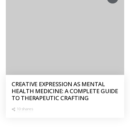
CREATIVE EXPRESSION AS MENTAL
HEALTH MEDICINE: A COMPLETE GUIDE
TO THERAPEUTIC CRAFTING
10 shares