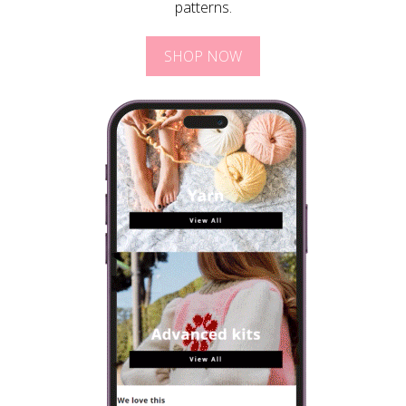
patterns.
SHOP NOW