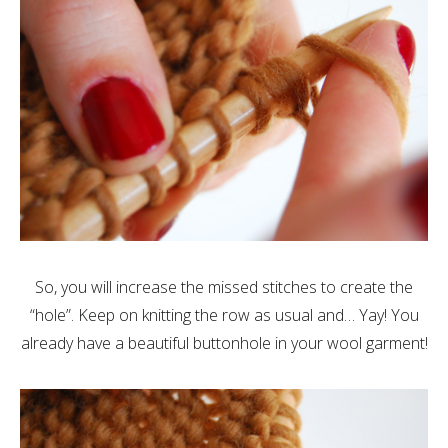
So, you will increase the missed stitches to create the
“hole”. Keep on knitting the row as usual and… Yay! You
already have a beautiful buttonhole in your wool garment!