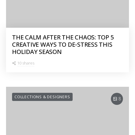
THE CALM AFTER THE CHAOS: TOP 5
CREATIVE WAYS TO DE-STRESS THIS
HOLIDAY SEASON
10 shares
COLLECTIONS & DESIGNERS
8