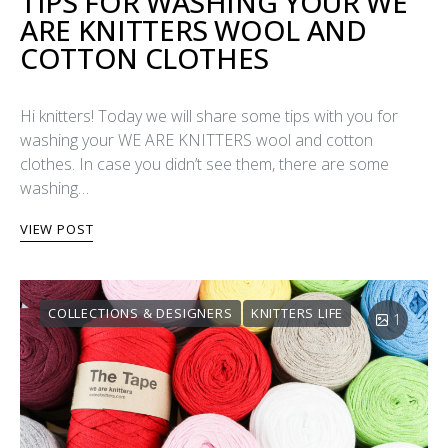
TIPS FOR WASHING YOUR WE
ARE KNITTERS WOOL AND
COTTON CLOTHES
Hi knitters! Today we will share some tips with you for
washing your WE ARE KNITTERS wool and cotton
clothes. In case you didn’t see them, there are some
washing…
VIEW POST
COLLECTIONS & DESIGNERS
KNITTERS LIFE
1