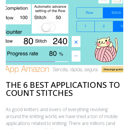
THE 6 BEST APPLICATIONS TO
COUNT STITCHES
As good knitters and lovers of everything revolving
around the knitting world, we have tried a ton of mobile
applications related to knitting. There are millions (and