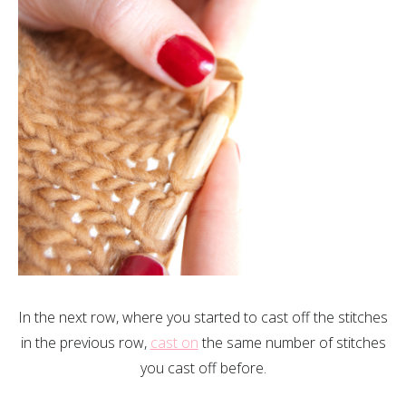
In the next row, where you started to cast off the stitches
in the previous row,
cast on
the same number of stitches
you cast off before.