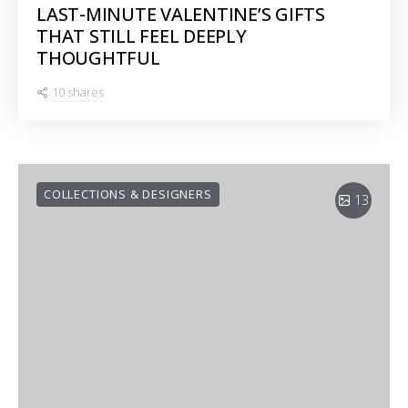
LAST-MINUTE VALENTINE’S GIFTS
THAT STILL FEEL DEEPLY
THOUGHTFUL
10 shares
COLLECTIONS & DESIGNERS
13