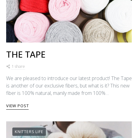
THE TAPE
1 share
We are pleased to introduce our latest product! The Tape
is another of our exclusive fibers, but what is it? This new
fiber is 100% natural, manily made from 100%…
VIEW POST
KNITTERS LIFE