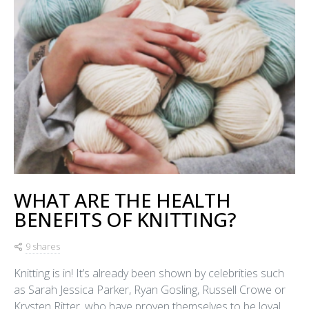
WHAT ARE THE HEALTH
BENEFITS OF KNITTING?
9 shares
Knitting is in! It’s already been shown by celebrities such
as Sarah Jessica Parker, Ryan Gosling, Russell Crowe or
Krysten Ritter, who have proven themselves to be loyal