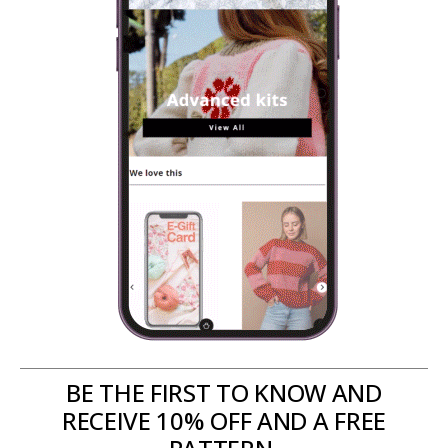
BE THE FIRST TO KNOW AND
RECEIVE 10% OFF AND A FREE