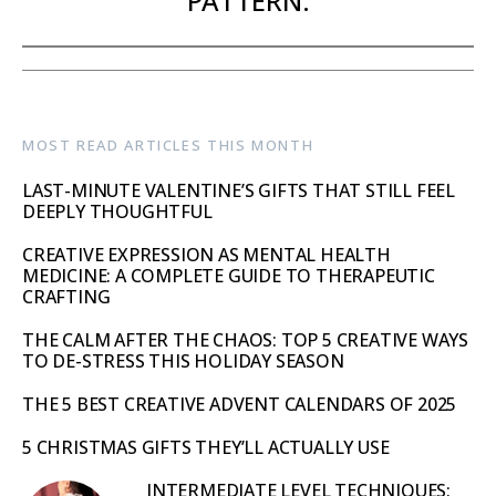
PATTERN.
MOST READ ARTICLES THIS MONTH
LAST-MINUTE VALENTINE’S GIFTS THAT STILL FEEL
DEEPLY THOUGHTFUL
CREATIVE EXPRESSION AS MENTAL HEALTH
MEDICINE: A COMPLETE GUIDE TO THERAPEUTIC
CRAFTING
THE CALM AFTER THE CHAOS: TOP 5 CREATIVE WAYS
TO DE-STRESS THIS HOLIDAY SEASON
THE 5 BEST CREATIVE ADVENT CALENDARS OF 2025
5 CHRISTMAS GIFTS THEY’LL ACTUALLY USE
INTERMEDIATE LEVEL TECHNIQUES: