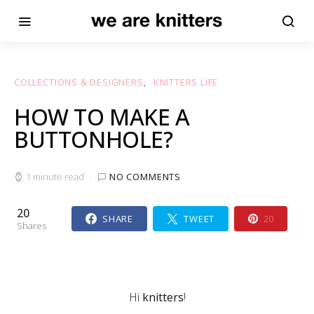
COLLECTIONS & DESIGNERS
KNITTERS LIFE
HOW TO MAKE A
BUTTONHOLE?
1 minute read
NO COMMENTS
20
SHARE
TWEET
20
Shares
Hi
knitters
!