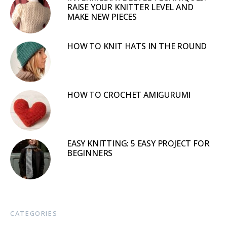
RAISE YOUR KNITTER LEVEL AND
MAKE NEW PIECES
HOW TO KNIT HATS IN THE ROUND
HOW TO CROCHET AMIGURUMI
EASY KNITTING: 5 EASY PROJECT FOR
BEGINNERS
CATEGORIES