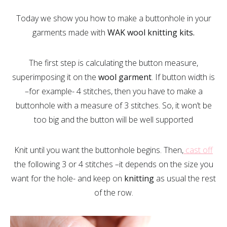
Today we show you how to make a buttonhole in your
garments made with
WAK wool knitting kits.
The first step is calculating the button measure,
superimposing it on the
wool garment
. If button width is
–for example- 4 stitches, then you have to make a
buttonhole with a measure of 3 stitches. So, it won’t be
too big and the button will be well supported
Knit until you want the buttonhole begins. Then,
cast off
the following 3 or 4 stitches –it depends on the size you
want for the hole- and keep on
knitting
as usual the rest
of the row.