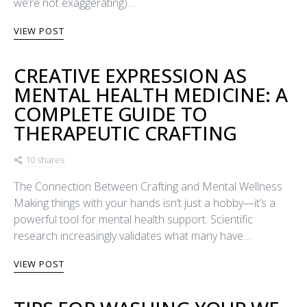
we’re not exaggerating)…
VIEW POST
CREATIVE EXPRESSION AS
MENTAL HEALTH MEDICINE: A
COMPLETE GUIDE TO
THERAPEUTIC CRAFTING
10 shares
The Connection Between Crafting and Mental Wellness
Making things with your hands isn’t just a hobby—it’s a
powerful tool for mental health support. Scientific
research increasingly validates what many have…
VIEW POST