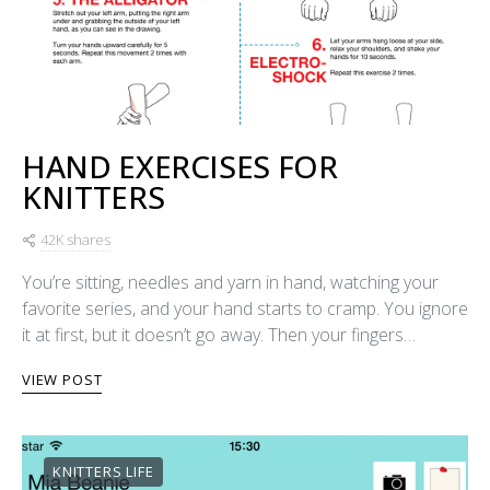
HAND EXERCISES FOR
KNITTERS
42K shares
You’re sitting, needles and yarn in hand, watching your
favorite series, and your hand starts to cramp. You ignore
it at first, but it doesn’t go away. Then your fingers…
VIEW POST
KNITTERS LIFE