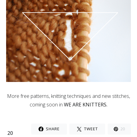
More free patterns, knitting techniques and new stitches,
coming soon in
WE ARE KNITTERS.
SHARE
TWEET
20
20