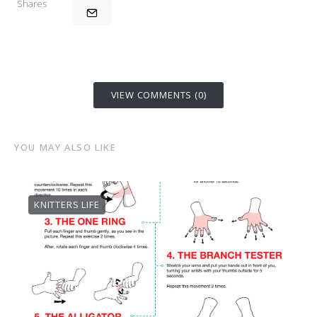
Shares
VIEW COMMENTS (0)
YOU MAY ALSO LIKE
KNITTERS LIFE