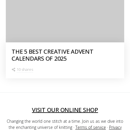
THE 5 BEST CREATIVE ADVENT
CALENDARS OF 2025
10 shares
VISIT OUR ONLINE SHOP
Changing the world one stitch at a time. Join us as we dive into
the enchanting universe of knitting ·
Terms of service
·
Privacy