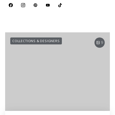
COLLECTIONS & DESIGNERS
9