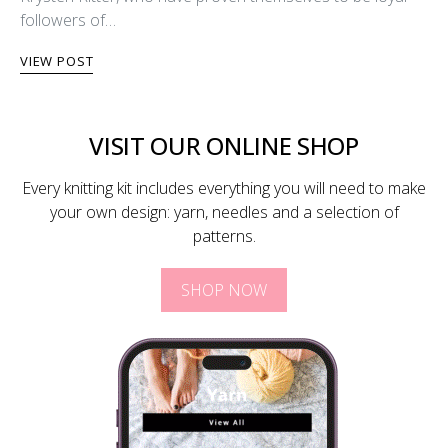
followers of…
VIEW POST
VISIT OUR ONLINE SHOP
Every knitting kit includes everything you will need to make
your own design: yarn, needles and a selection of
patterns.
SHOP NOW