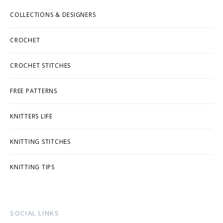
COLLECTIONS & DESIGNERS
CROCHET
CROCHET STITCHES
FREE PATTERNS
KNITTERS LIFE
KNITTING STITCHES
KNITTING TIPS
SOCIAL LINKS