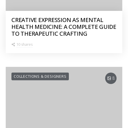
CREATIVE EXPRESSION AS MENTAL
HEALTH MEDICINE: A COMPLETE GUIDE
TO THERAPEUTIC CRAFTING
10 shares
COLLECTIONS & DESIGNERS
8