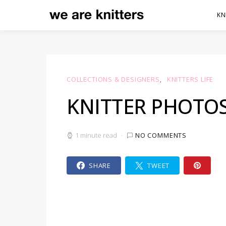
KN
COLLECTIONS & DESIGNERS
KNITTERS LIFE
KNITTER PHOTO
1 minute read
NO COMMENTS
SHARE
TWEET