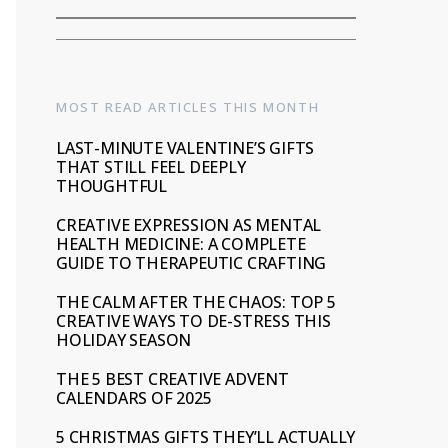
MOST READ ARTICLES THIS MONTH
LAST-MINUTE VALENTINE’S GIFTS
THAT STILL FEEL DEEPLY
THOUGHTFUL
CREATIVE EXPRESSION AS MENTAL
HEALTH MEDICINE: A COMPLETE
GUIDE TO THERAPEUTIC CRAFTING
THE CALM AFTER THE CHAOS: TOP 5
CREATIVE WAYS TO DE-STRESS THIS
HOLIDAY SEASON
THE 5 BEST CREATIVE ADVENT
CALENDARS OF 2025
5 CHRISTMAS GIFTS THEY’LL ACTUALLY