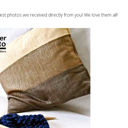
est photos we received directly from you! We love them all!