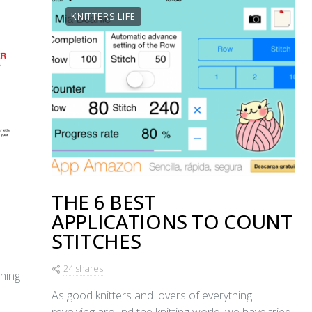
KNITTERS LIFE
THE 6 BEST
APPLICATIONS TO COUNT
STITCHES
24 shares
ching
As good knitters and lovers of everything