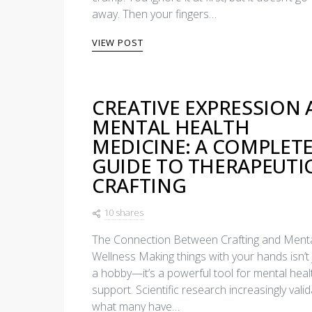
away. Then your fingers…
VIEW POST
CREATIVE EXPRESSION 
MENTAL HEALTH
MEDICINE: A COMPLET
GUIDE TO THERAPEUTI
CRAFTING
10 shares
The Connection Between Crafting and Ment
Wellness Making things with your hands isn’t 
a hobby—it’s a powerful tool for mental heal
support. Scientific research increasingly vali
what many have…