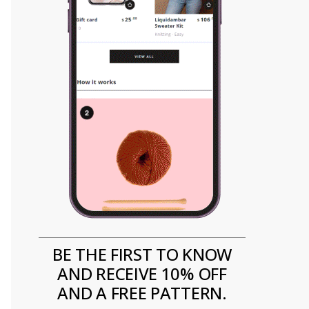
BE THE FIRST TO KNOW
AND RECEIVE 10% OFF
AND A FREE PATTERN.