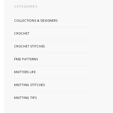
CATEGORIES
COLLECTIONS & DESIGNERS
CROCHET
CROCHET STITCHES
FREE PATTERNS
KNITTERS LIFE
KNITTING STITCHES
KNITTING TIPS