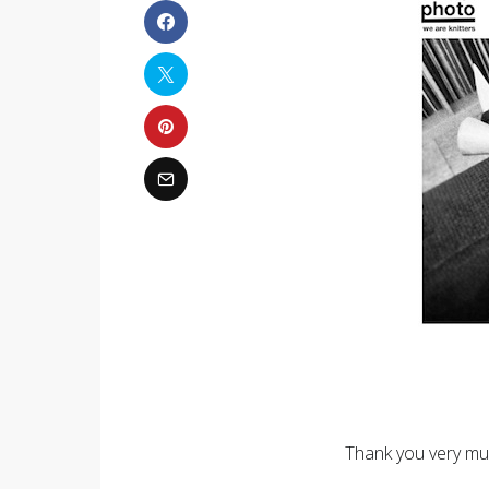
Thank you very muc