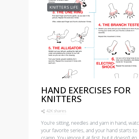
KNITTERS LIFE
HAND EXERCISES FOR
KNITTERS
42K shares
You’re sitting, needles and yarn in hand, wat
your favorite series, and your hand starts to
cramp. You ignore it at first, but it doesn’t go