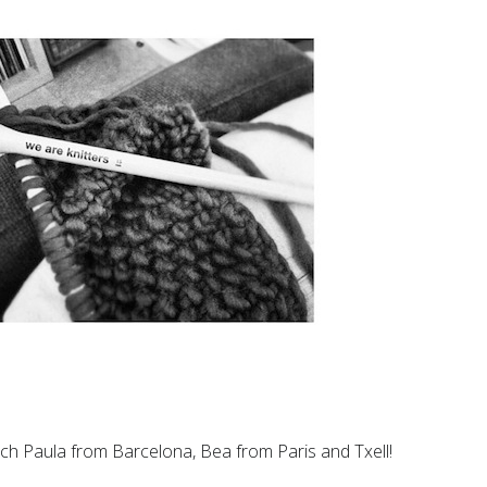
h Paula from Barcelona, Bea from Paris and Txell!