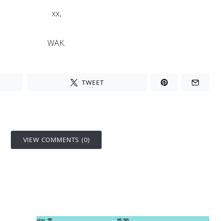
xx,
WAK.
TWEET
VIEW COMMENTS (0)