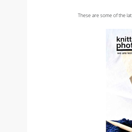
These are some of the lat