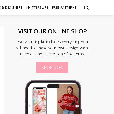
 & DESIGNERS
KNITTERS LIFE
FREE PATTERNS
VISIT OUR ONLINE SHOP
Every knitting kit includes everything you
will need to make your own design: yarn,
needles and a selection of patterns.
SHOP NOW