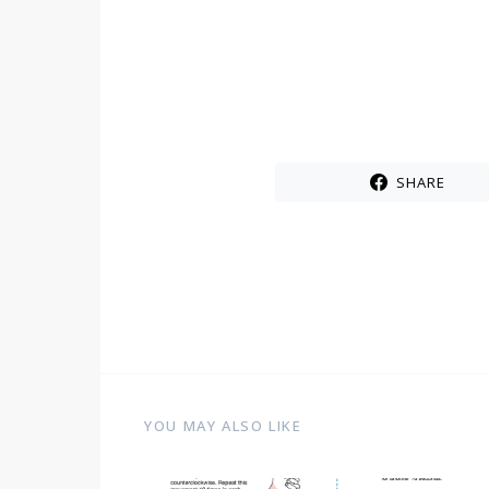
SHARE
YOU MAY ALSO LIKE