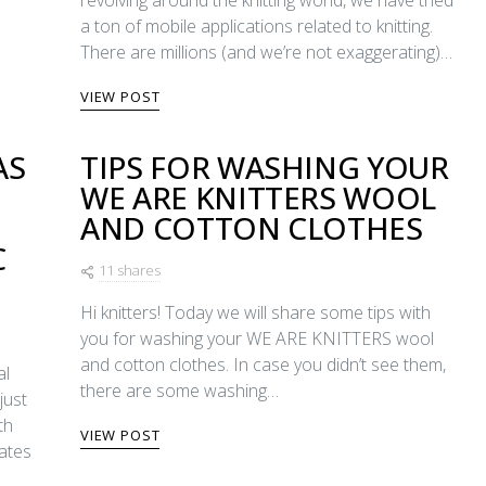
revolving around the knitting world, we have tried
a ton of mobile applications related to knitting.
There are millions (and we’re not exaggerating)…
VIEW POST
AS
TIPS FOR WASHING YOUR
WE ARE KNITTERS WOOL
E
AND COTTON CLOTHES
C
11 shares
Hi knitters! Today we will share some tips with
you for washing your WE ARE KNITTERS wool
and cotton clothes. In case you didn’t see them,
al
there are some washing…
just
th
VIEW POST
dates