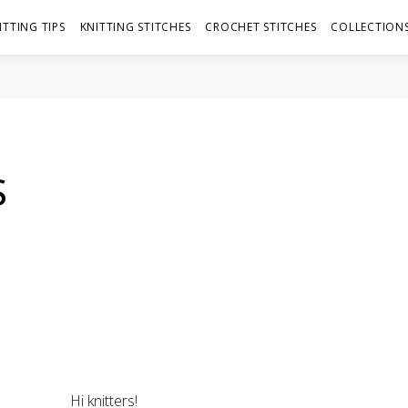
ITTING TIPS
KNITTING STITCHES
CROCHET STITCHES
COLLECTIONS
S
Hi knitters!