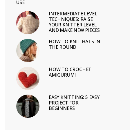
USE
INTERMEDIATE LEVEL
TECHNIQUES: RAISE
YOUR KNITTER LEVEL
AND MAKE NEW PIECES
HOW TO KNIT HATS IN
THE ROUND
HOW TO CROCHET
AMIGURUMI
EASY KNITTING: 5 EASY
PROJECT FOR
BEGINNERS