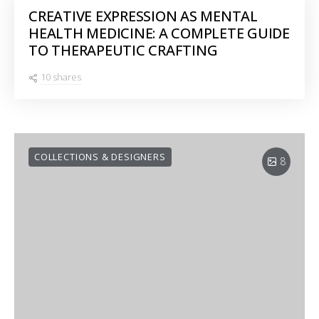
CREATIVE EXPRESSION AS MENTAL
HEALTH MEDICINE: A COMPLETE GUIDE
TO THERAPEUTIC CRAFTING
10 shares
COLLECTIONS & DESIGNERS
8