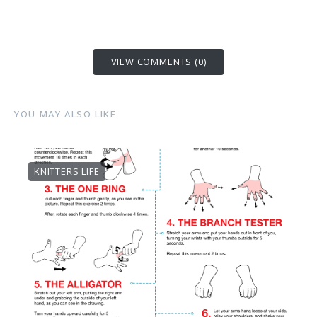
VIEW COMMENTS (0)
YOU MAY ALSO LIKE
KNITTERS LIFE