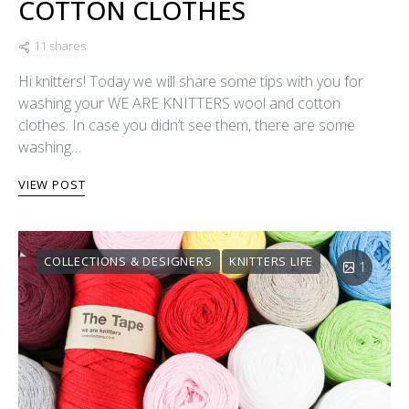
COTTON CLOTHES
11 shares
Hi knitters! Today we will share some tips with you for
washing your WE ARE KNITTERS wool and cotton
clothes. In case you didn’t see them, there are some
washing…
VIEW POST
COLLECTIONS & DESIGNERS
KNITTERS LIFE
1