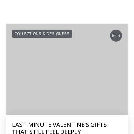
COLLECTIONS & DESIGNERS
9
LAST-MINUTE VALENTINE’S GIFTS
THAT STILL FEEL DEEPLY