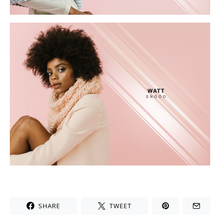
SHARE
TWEET