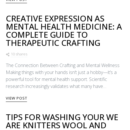
CREATIVE EXPRESSION AS
MENTAL HEALTH MEDICINE: A
COMPLETE GUIDE TO
THERAPEUTIC CRAFTING
10 shares
The Connection Between Crafting and Mental Wellness
Making things with your hands isn’t just a hobby—it’s a
powerful tool for mental health support. Scientific
research increasingly validates what many have…
VIEW POST
TIPS FOR WASHING YOUR WE
ARE KNITTERS WOOL AND