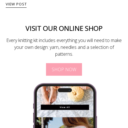
VIEW POST
VISIT OUR ONLINE SHOP
Every knitting kit includes everything you will need to make
your own design: yarn, needles and a selection of
patterns.
SHOP NOW