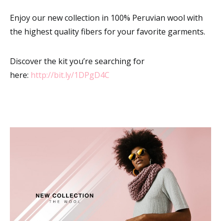
Enjoy our new collection in 100% Peruvian wool with
the highest quality fibers for your favorite garments.
Discover the kit you’re searching for
here:
http://bit.ly/1DPgD4C