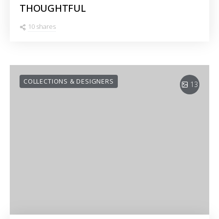
THOUGHTFUL
10 shares
COLLECTIONS & DESIGNERS
13