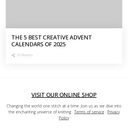
THE 5 BEST CREATIVE ADVENT
CALENDARS OF 2025
10 shares
VISIT OUR ONLINE SHOP
Changing the world one stitch at a time. Join us as we dive into
the enchanting universe of knitting ·
Terms of service
·
Privacy
Policy