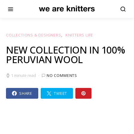
COLLECTIONS & DESIGNERS
KNITTERS LIFE
NEW COLLECTION IN 100%
PERUVIAN WOOL
1 minute read
NO COMMENTS
SHARE
TWEET