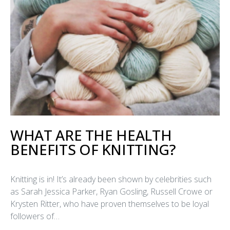
WHAT ARE THE HEALTH
BENEFITS OF KNITTING?
Knitting is in! It’s already been shown by celebrities such
as Sarah Jessica Parker, Ryan Gosling, Russell Crowe or
Krysten Ritter, who have proven themselves to be loyal
followers of…