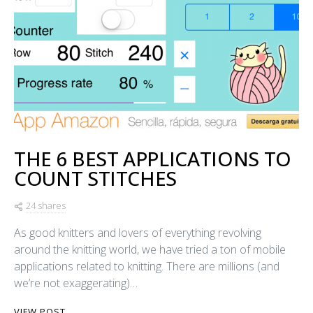
THE 6 BEST APPLICATIONS TO
COUNT STITCHES
24 shares
As good knitters and lovers of everything revolving
around the knitting world, we have tried a ton of mobile
applications related to knitting. There are millions (and
we’re not exaggerating)…
VIEW POST