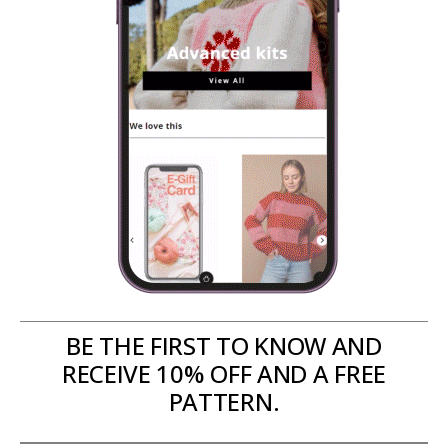
BE THE FIRST TO KNOW AND
RECEIVE 10% OFF AND A FREE
PATTERN.