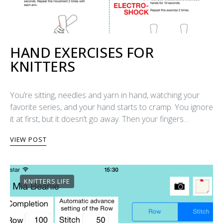
HAND EXERCISES FOR
KNITTERS
You’re sitting, needles and yarn in hand, watching your
favorite series, and your hand starts to cramp. You ignore
it at first, but it doesn’t go away. Then your fingers…
VIEW POST
KNITTERS LIFE