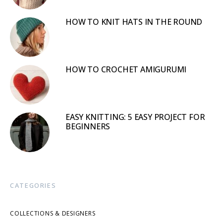
HOW TO KNIT HATS IN THE ROUND
HOW TO CROCHET AMIGURUMI
EASY KNITTING: 5 EASY PROJECT FOR
BEGINNERS
CATEGORIES
COLLECTIONS & DESIGNERS