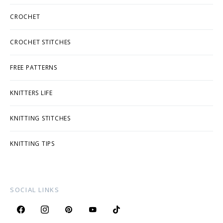
CROCHET
CROCHET STITCHES
FREE PATTERNS
KNITTERS LIFE
KNITTING STITCHES
KNITTING TIPS
SOCIAL LINKS