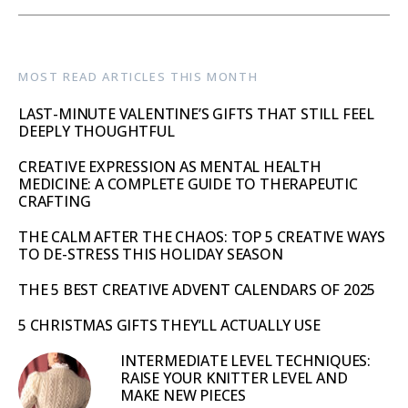
MOST READ ARTICLES THIS MONTH
LAST-MINUTE VALENTINE’S GIFTS THAT STILL FEEL
DEEPLY THOUGHTFUL
CREATIVE EXPRESSION AS MENTAL HEALTH
MEDICINE: A COMPLETE GUIDE TO THERAPEUTIC
CRAFTING
THE CALM AFTER THE CHAOS: TOP 5 CREATIVE WAYS
TO DE-STRESS THIS HOLIDAY SEASON
THE 5 BEST CREATIVE ADVENT CALENDARS OF 2025
5 CHRISTMAS GIFTS THEY’LL ACTUALLY USE
INTERMEDIATE LEVEL TECHNIQUES:
RAISE YOUR KNITTER LEVEL AND
MAKE NEW PIECES