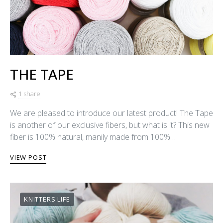
THE TAPE
1 share
We are pleased to introduce our latest product! The Tape
is another of our exclusive fibers, but what is it? This new
fiber is 100% natural, manily made from 100%…
VIEW POST
KNITTERS LIFE