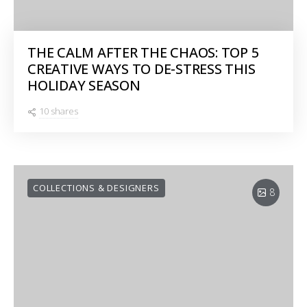
THE CALM AFTER THE CHAOS: TOP 5
CREATIVE WAYS TO DE-STRESS THIS
HOLIDAY SEASON
10 shares
COLLECTIONS & DESIGNERS
8