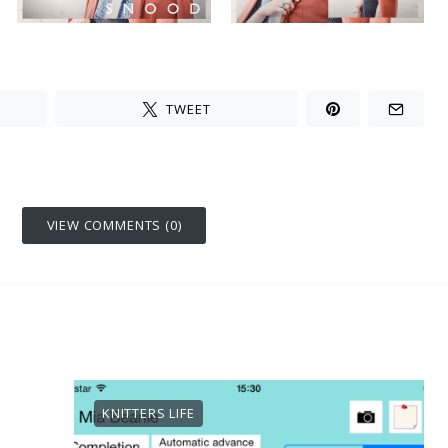
TWEET
VIEW COMMENTS (0)
KNITTERS LIFE