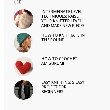
USE
INTERMEDIATE LEVEL
TECHNIQUES: RAISE
YOUR KNITTER LEVEL
AND MAKE NEW PIECES
HOW TO KNIT HATS IN
THE ROUND
HOW TO CROCHET
AMIGURUMI
EASY KNITTING: 5 EASY
PROJECT FOR
BEGINNERS