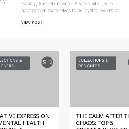
ily
Gosling, Russell Crowe or Krysten Ritter, who
have proven themselves to be loyal followers of…
VIEW POST
LECTIONS &
COLLECTIONS &
13
IGNERS
DESIGNERS
ATIVE EXPRESSION
THE CALM AFTER T
MENTAL HEALTH
CHAOS: TOP 5