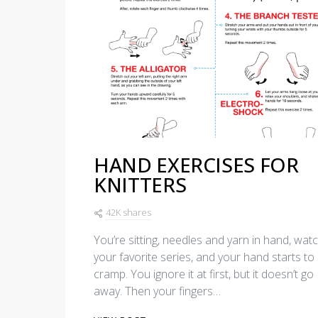
HAND EXERCISES FOR
KNITTERS
42K shares
You’re sitting, needles and yarn in hand, wat
your favorite series, and your hand starts to
cramp. You ignore it at first, but it doesn’t go
away. Then your fingers…