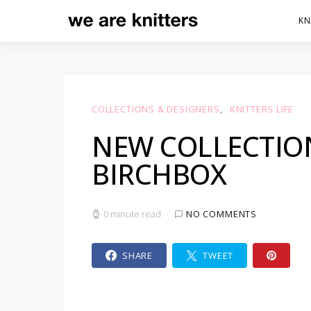
KN
COLLECTIONS & DESIGNERS
KNITTERS LIFE
NEW COLLECTION
BIRCHBOX
0 minute read
NO COMMENTS
SHARE
TWEET