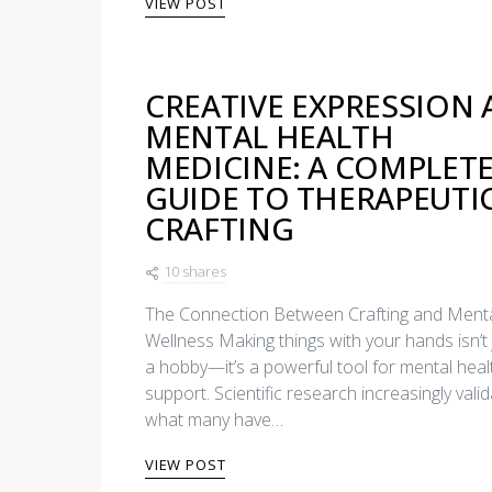
VIEW POST
CREATIVE EXPRESSION 
MENTAL HEALTH
MEDICINE: A COMPLET
GUIDE TO THERAPEUTI
CRAFTING
10 shares
The Connection Between Crafting and Ment
Wellness Making things with your hands isn’t 
a hobby—it’s a powerful tool for mental heal
support. Scientific research increasingly vali
what many have…
VIEW POST