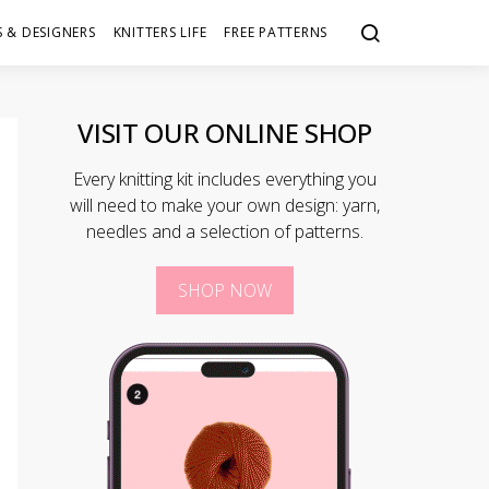
 & DESIGNERS
KNITTERS LIFE
FREE PATTERNS
VISIT OUR ONLINE SHOP
Every knitting kit includes everything you
will need to make your own design: yarn,
needles and a selection of patterns.
SHOP NOW