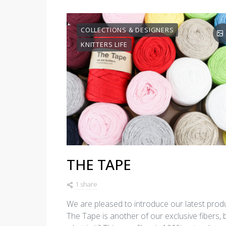
COLLECTIONS & DESIGNERS
KNITTERS LIFE
THE TAPE
1 share
We are pleased to introduce our latest produ
The Tape is another of our exclusive fibers, 