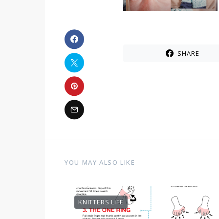
SHARE
YOU MAY ALSO LIKE
KNITTERS LIFE