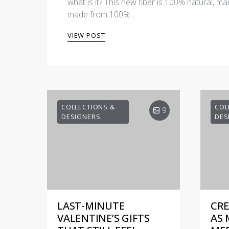
what is it? This new fiber is 100% natural, man
made from 100%…
VIEW POST
COLLECTIONS &
COL
9
DESIGNERS
DES
LAST-MINUTE
CRE
VALENTINE’S GIFTS
AS 