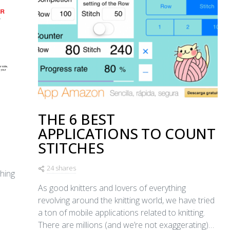
THE 6 BEST
APPLICATIONS TO COUNT
STITCHES
24 shares
ching
As good knitters and lovers of everything
revolving around the knitting world, we have tried
a ton of mobile applications related to knitting.
There are millions (and we’re not exaggerating)…