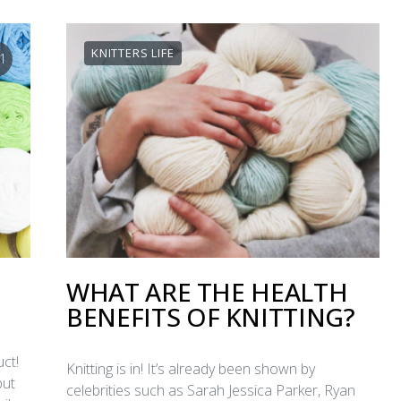
KNITTERS LIFE
1
WHAT ARE THE HEALTH
BENEFITS OF KNITTING?
ct!
Knitting is in! It’s already been shown by
but
celebrities such as Sarah Jessica Parker, Ryan