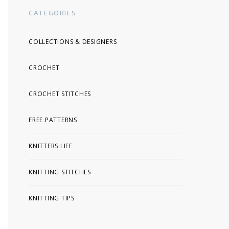
CATEGORIES
COLLECTIONS & DESIGNERS
CROCHET
CROCHET STITCHES
FREE PATTERNS
KNITTERS LIFE
KNITTING STITCHES
KNITTING TIPS