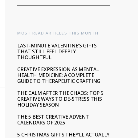
MOST READ ARTICLES THIS MONTH
LAST-MINUTE VALENTINE’S GIFTS
THAT STILL FEEL DEEPLY
THOUGHTFUL
CREATIVE EXPRESSION AS MENTAL
HEALTH MEDICINE: A COMPLETE
GUIDE TO THERAPEUTIC CRAFTING
THE CALM AFTER THE CHAOS: TOP 5
CREATIVE WAYS TO DE-STRESS THIS
HOLIDAY SEASON
THE 5 BEST CREATIVE ADVENT
CALENDARS OF 2025
5 CHRISTMAS GIFTS THEY’LL ACTUALLY