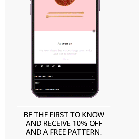
BE THE FIRST TO KNOW
AND RECEIVE 10% OFF
AND A FREE PATTERN.