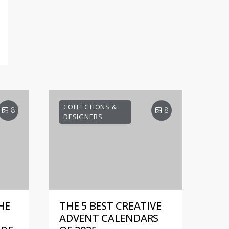
COLLECTIONS &
8
8
DESIGNERS
HE
THE 5 BEST CREATIVE
ADVENT CALENDARS