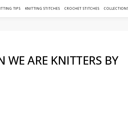
ITTING TIPS
KNITTING STITCHES
CROCHET STITCHES
COLLECTIONS
 WE ARE KNITTERS BY