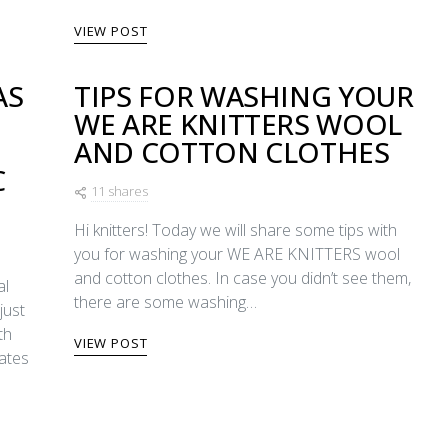
VIEW POST
AS
TIPS FOR WASHING YOUR
WE ARE KNITTERS WOOL
E
AND COTTON CLOTHES
C
11 shares
Hi knitters! Today we will share some tips with
you for washing your WE ARE KNITTERS wool
and cotton clothes. In case you didn’t see them,
al
there are some washing…
just
th
VIEW POST
dates