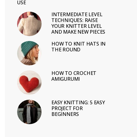
USE
INTERMEDIATE LEVEL
TECHNIQUES: RAISE
YOUR KNITTER LEVEL
AND MAKE NEW PIECES
HOW TO KNIT HATS IN
THE ROUND
HOW TO CROCHET
AMIGURUMI
EASY KNITTING: 5 EASY
PROJECT FOR
BEGINNERS