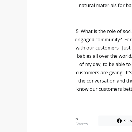
natural materials for b
5. What is the role of so
engaged community?
For
with our customers. Just 
babies all over the world
of my day, to be able to
customers are giving. It’s
the conversation and the
know our customers bette
5
SHA
Shares