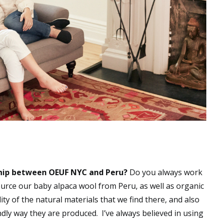
ship between OEUF NYC and Peru?
Do you always work
urce our baby alpaca wool from Peru, as well as organic
ity of the natural materials that we find there, and also
ndly way they are produced. I’ve always believed in using