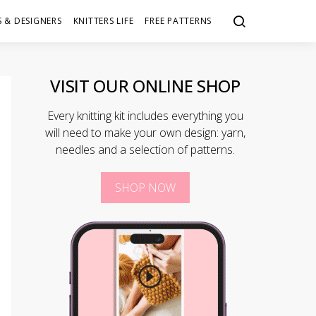
 & DESIGNERS
KNITTERS LIFE
FREE PATTERNS
VISIT OUR ONLINE SHOP
Every knitting kit includes everything you
will need to make your own design: yarn,
needles and a selection of patterns.
SHOP NOW