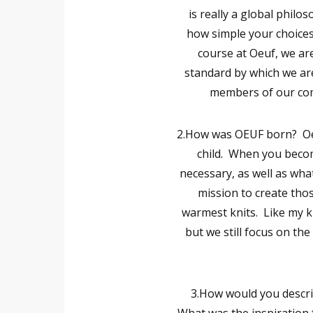
is really a global philo
how simple your choices
course at Oeuf, we ar
standard by which we ar
members of our com
2.How was OEUF born?
Oe
child. When you becom
necessary, as well as what
mission to create those
warmest knits. Like my k
but we still focus on the
3.How would you describ