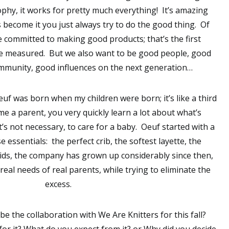
sophy, it works for pretty much everything! It’s amazing
 become it you just always try to do the good thing. Of
e committed to making good products; that’s the first
e measured. But we also want to be good people, good
munity, good influences on the next generation…
uf was born when my children were born; it’s like a third
e a parent, you very quickly learn a lot about what’s
’s not necessary, to care for a baby. Oeuf started with a
 essentials: the perfect crib, the softest layette, the
ids, the company has grown up considerably since then,
 real needs of real parents, while trying to eliminate the
excess.
e the collaboration with We Are Knitters for this fall?