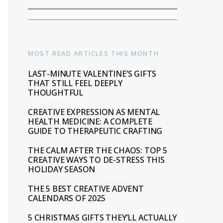
MOST READ ARTICLES THIS MONTH
LAST-MINUTE VALENTINE’S GIFTS
THAT STILL FEEL DEEPLY
THOUGHTFUL
CREATIVE EXPRESSION AS MENTAL
HEALTH MEDICINE: A COMPLETE
GUIDE TO THERAPEUTIC CRAFTING
THE CALM AFTER THE CHAOS: TOP 5
CREATIVE WAYS TO DE-STRESS THIS
HOLIDAY SEASON
THE 5 BEST CREATIVE ADVENT
CALENDARS OF 2025
5 CHRISTMAS GIFTS THEY’LL ACTUALLY