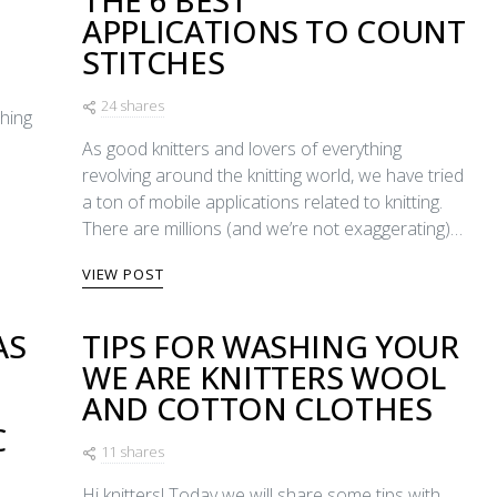
THE 6 BEST
APPLICATIONS TO COUNT
STITCHES
24 shares
ching
As good knitters and lovers of everything
revolving around the knitting world, we have tried
a ton of mobile applications related to knitting.
There are millions (and we’re not exaggerating)…
VIEW POST
AS
TIPS FOR WASHING YOUR
WE ARE KNITTERS WOOL
E
AND COTTON CLOTHES
C
11 shares
Hi knitters! Today we will share some tips with