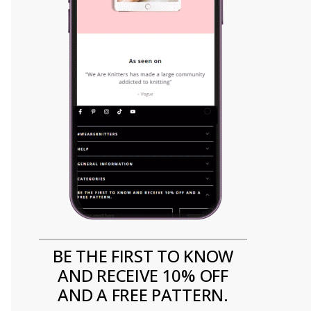
BE THE FIRST TO KNOW
AND RECEIVE 10% OFF
AND A FREE PATTERN.