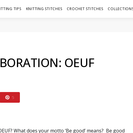
ITTING TIPS
KNITTING STITCHES
CROCHET STITCHES
COLLECTIONS
BORATION: OEUF
5
 OEUF? What does your motto ‘Be good’ means?
Be good