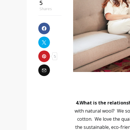
5
Shares
5
4.What is the relation
with natural wool?
We so
cotton. We love the qual
the sustainable, eco-frie