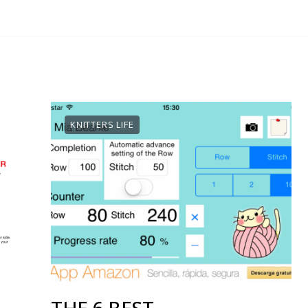
KNITTERS LIFE