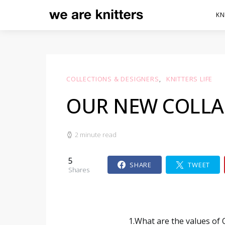
KN
COLLECTIONS & DESIGNERS
KNITTERS LIFE
OUR NEW COLLA
2 minute read
5
SHARE
TWEET
Shares
1.What are the values of