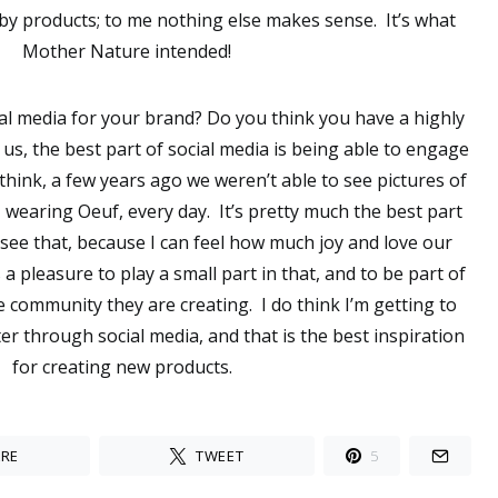
aby products; to me nothing else makes sense. It’s what
Mother Nature intended!
cial media for your brand? Do you think you have a highly
 us, the best part of social media is being able to engage
think, a few years ago we weren’t able to see pictures of
, wearing Oeuf, every day. It’s pretty much the best part
 see that, because I can feel how much joy and love our
 a pleasure to play a small part in that, and to be part of
 community they are creating. I do think I’m getting to
r through social media, and that is the best inspiration
for creating new products.
RE
TWEET
5