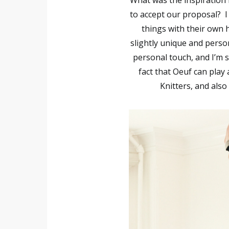
What was the inspiration 
to accept our proposal?
I
things with their own h
slightly unique and perso
personal touch, and I’m s
fact that Oeuf can play 
Knitters, and als