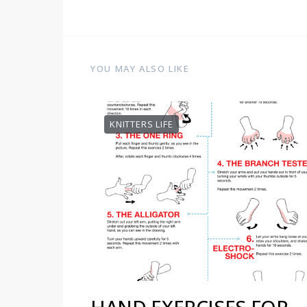
YOU MAY ALSO LIKE
KNITTERS LIFE