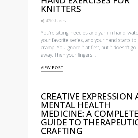
HAND EXERCISES FOR
KNITTERS
42K shares
You’re sitting, needles and yarn in hand, wat
your favorite series, and your hand starts to
cramp. You ignore it at first, but it doesn’t go
away. Then your fingers…
VIEW POST
CREATIVE EXPRESSION 
MENTAL HEALTH
MEDICINE: A COMPLET
GUIDE TO THERAPEUTI
CRAFTING