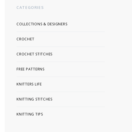
CATEGORIES
COLLECTIONS & DESIGNERS
CROCHET
CROCHET STITCHES
FREE PATTERNS
KNITTERS LIFE
KNITTING STITCHES
KNITTING TIPS