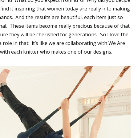
for it? What do you expect from it? or Why did you decide
 find it inspiring that women today are really into making
ands. And the results are beautiful, each item just so
nal. These items become really precious because of that
ure they will be cherished for generations. So I love the
a role in that: it’s like we are collaborating with We Are
o with each knitter who makes one of our designs.