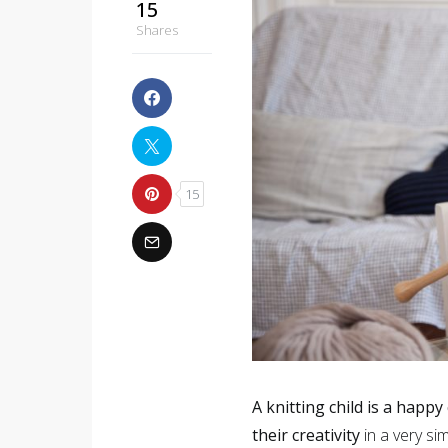
15
Shares
15
A knitting child is a happy 
their creativity
in a very si