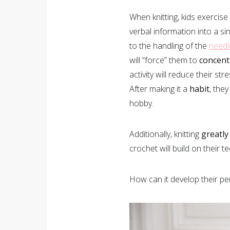
When knitting, kids exercise
verbal information into a sin
to the handling of the
needl
will “force” them to
concent
activity will reduce their st
After making it a
habit
, they
hobby.
Additionally, knitting
greatly
crochet will build on their t
How can it develop their pe