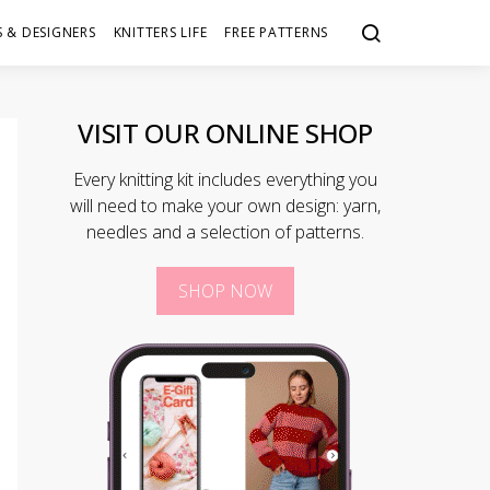
 & DESIGNERS
KNITTERS LIFE
FREE PATTERNS
VISIT OUR ONLINE SHOP
Every knitting kit includes everything you
will need to make your own design: yarn,
needles and a selection of patterns.
SHOP NOW