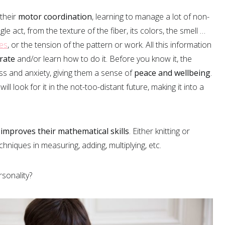
 their
motor coordination
, learning to manage a lot of non-
gle act, from the texture of the fiber, its colors, the smell …
es
, or the tension of the pattern or work. All this information
rate
and/or learn how to do it. Before you know it, the
ress and anxiety, giving them a sense of
peace and wellbeing
.
 will look for it in the not-too-distant future, making it into a
 improves their mathematical skills
. Either knitting or
echniques in measuring, adding, multiplying, etc.
rsonality?