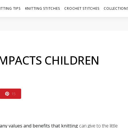
ITTING TIPS
KNITTING STITCHES
CROCHET STITCHES
COLLECTIONS
IMPACTS CHILDREN
15
any values and benefits that knitting
can give to the little