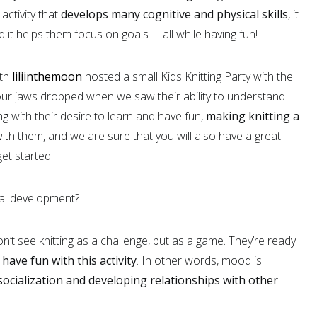
activity that
develops many cognitive and physical skills
, it
 it helps them focus on goals— all while having fun!
ith
liliinthemoon
hosted a small Kids Knitting Party with the
ur jaws dropped when we saw their ability to understand
 with their desire to learn and have fun,
making knitting a
with them, and we are sure that you will also have a great
et started!
tual development?
n’t see knitting as a challenge, but as a game. They’re ready
o
have
fun with this activity
. In other words, mood is
ocialization and developing relationships with other