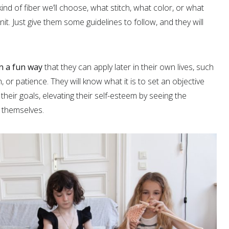
ind of fiber we’ll choose, what stitch, what color, or what
it. Just give them some guidelines to follow, and they will
in a fun way
that they can apply later in their own lives, such
 or patience. They will know what it is to set an objective
heir goals, elevating their self-esteem by seeing the
 themselves.