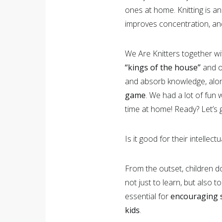
ones at home. Knitting is an 
improves concentration, and
We Are Knitters together w
“kings of the house”
and o
and absorb knowledge, along
game
. We had a lot of fun 
time at home! Ready? Let’s g
Is it good for their intellec
From the outset, children do
not just to learn, but also t
essential for
encouraging s
kids
.