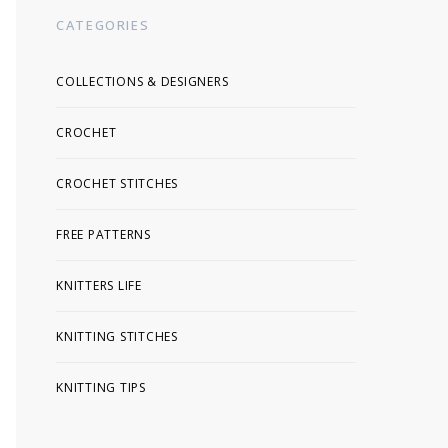
CATEGORIES
COLLECTIONS & DESIGNERS
CROCHET
CROCHET STITCHES
FREE PATTERNS
KNITTERS LIFE
KNITTING STITCHES
KNITTING TIPS