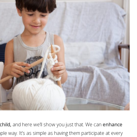
child,
and here we’ll show you just that. We can
enhance
mple way. It’s as simple as having them participate at every