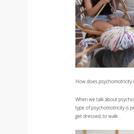
How does psychomotricity 
When we talk about psychomot
type of psychomotricity is p
get dressed, to walk…