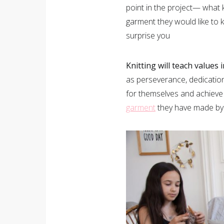
point in the project— what k
garment they would like to kn
surprise you
Knitting will teach values 
as perseverance, dedication,
for themselves and achieve t
garment
they have made by