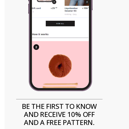
BE THE FIRST TO KNOW
AND RECEIVE 10% OFF
AND A FREE PATTERN.