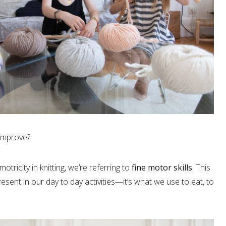
improve?
ricity in knitting, we’re referring to
fine motor skills
. This
resent in our day to day activities—it’s what we use to eat, to