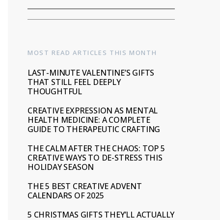
MOST READ ARTICLES THIS MONTH
LAST-MINUTE VALENTINE’S GIFTS
THAT STILL FEEL DEEPLY
THOUGHTFUL
CREATIVE EXPRESSION AS MENTAL
HEALTH MEDICINE: A COMPLETE
GUIDE TO THERAPEUTIC CRAFTING
THE CALM AFTER THE CHAOS: TOP 5
CREATIVE WAYS TO DE-STRESS THIS
HOLIDAY SEASON
THE 5 BEST CREATIVE ADVENT
CALENDARS OF 2025
5 CHRISTMAS GIFTS THEY’LL ACTUALLY