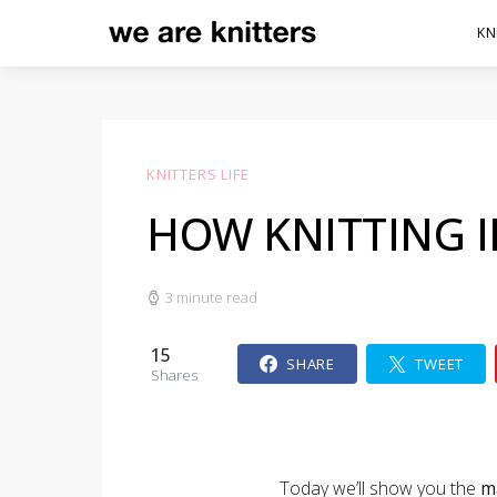
KN
KNITTERS LIFE
HOW KNITTING 
3 minute read
15
SHARE
TWEET
Shares
Today we’ll show you the
m