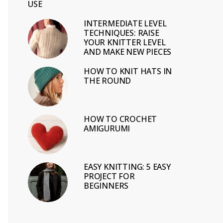
USE
INTERMEDIATE LEVEL
TECHNIQUES: RAISE
YOUR KNITTER LEVEL
AND MAKE NEW PIECES
HOW TO KNIT HATS IN
THE ROUND
HOW TO CROCHET
AMIGURUMI
EASY KNITTING: 5 EASY
PROJECT FOR
BEGINNERS