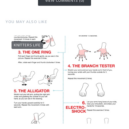
VIEW COMMENTS (0)
YOU MAY ALSO LIKE
KNITTERS LIFE