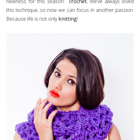
newness for this season:
crochet.
We’ve always loved
this technique, so now we can focus in another passion.
Because life is not only
knitting
!