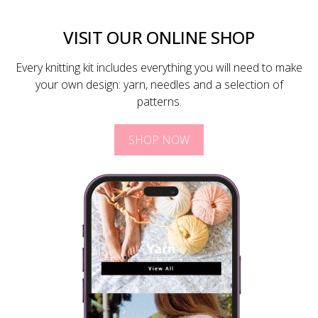
VISIT OUR ONLINE SHOP
Every knitting kit includes everything you will need to make
your own design: yarn, needles and a selection of
patterns.
SHOP NOW