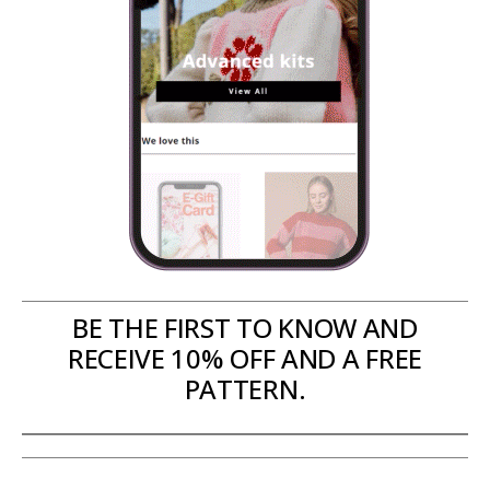
BE THE FIRST TO KNOW AND
RECEIVE 10% OFF AND A FREE
PATTERN.