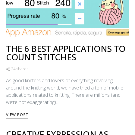
THE 6 BEST APPLICATIONS TO
COUNT STITCHES
24 shares
As good knitters and lovers of everything revolving
around the knitting world, we have tried a ton of mobile
applications related to knitting. There are millions (and
we’re not exaggerating)…
VIEW POST
CREATIVE EXPRESSION AS