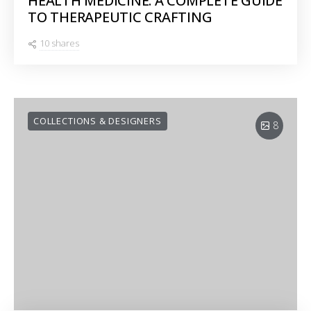
HEALTH MEDICINE: A COMPLETE GUIDE
TO THERAPEUTIC CRAFTING
10 shares
COLLECTIONS & DESIGNERS
8