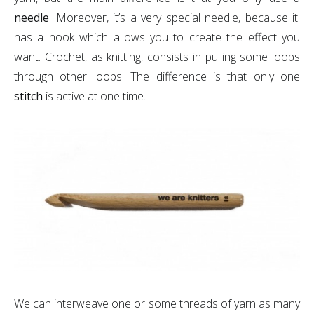
needle
. Moreover, it’s a very special needle, because it
has a hook which allows you to create the effect you
want. Crochet, as knitting, consists in pulling some loops
through other loops. The difference is that only one
stitch
is active at one time.
We can interweave one or some threads of yarn as many