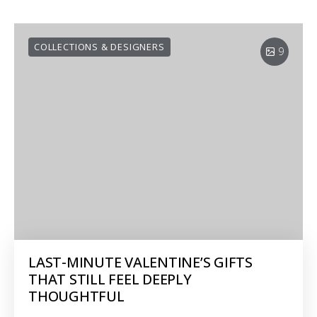
COLLECTIONS & DESIGNERS
9
LAST-MINUTE VALENTINE’S GIFTS
THAT STILL FEEL DEEPLY
THOUGHTFUL