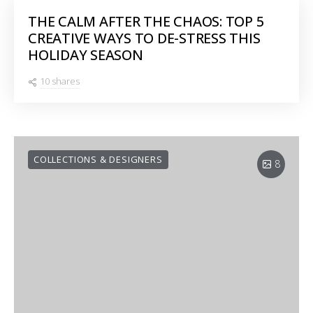
THE CALM AFTER THE CHAOS: TOP 5
CREATIVE WAYS TO DE-STRESS THIS
HOLIDAY SEASON
10 shares
COLLECTIONS & DESIGNERS
8