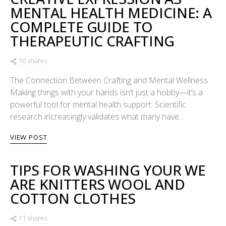
MENTAL HEALTH MEDICINE: A
COMPLETE GUIDE TO
THERAPEUTIC CRAFTING
10 shares
The Connection Between Crafting and Mental Wellness
Making things with your hands isn’t just a hobby—it’s a
powerful tool for mental health support. Scientific
research increasingly validates what many have…
VIEW POST
TIPS FOR WASHING YOUR WE
ARE KNITTERS WOOL AND
COTTON CLOTHES
11 shares