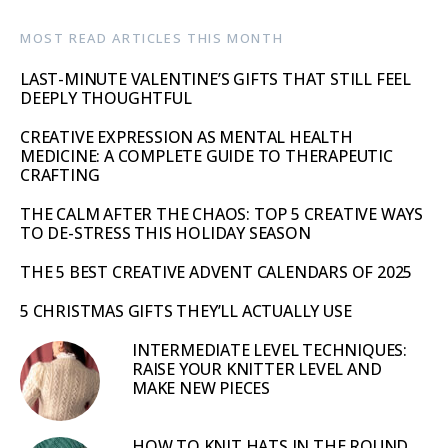
MOST READ ARTICLES THIS MONTH
LAST-MINUTE VALENTINE’S GIFTS THAT STILL FEEL
DEEPLY THOUGHTFUL
CREATIVE EXPRESSION AS MENTAL HEALTH
MEDICINE: A COMPLETE GUIDE TO THERAPEUTIC
CRAFTING
THE CALM AFTER THE CHAOS: TOP 5 CREATIVE WAYS
TO DE-STRESS THIS HOLIDAY SEASON
THE 5 BEST CREATIVE ADVENT CALENDARS OF 2025
5 CHRISTMAS GIFTS THEY’LL ACTUALLY USE
INTERMEDIATE LEVEL TECHNIQUES:
RAISE YOUR KNITTER LEVEL AND
MAKE NEW PIECES
HOW TO KNIT HATS IN THE ROUND