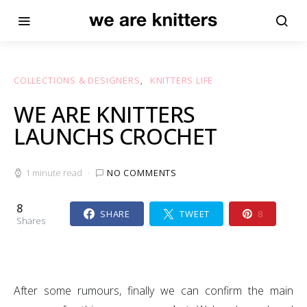
COLLECTIONS & DESIGNERS
KNITTERS LIFE
WE ARE KNITTERS
LAUNCHS CROCHET
1 minute read
NO COMMENTS
8
SHARE
TWEET
8
Shares
After some rumours, finally we can confirm the main