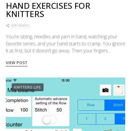
HAND EXERCISES FOR
KNITTERS
42K shares
You’re sitting, needles and yarn in hand, watching your
favorite series, and your hand starts to cramp. You ignore
it at first, but it doesn’t go away. Then your fingers…
VIEW POST
KNITTERS LIFE