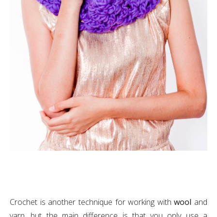
Crochet is another technique for working with
wool
and
yarn, but the main difference is that you only use a