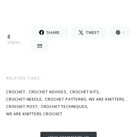
SHARE
TWEET
8
8
Shares
RELATED TAGS
,
,
,
CROCHET
CROCHET ADVISES
CROCHET KITS
,
,
CROCHET NEEDLE
CROCHET PATTERNS. WE ARE KNITTERS
,
,
CROCHET POST
CROCHET TECHNIQUES
WE ARE KNITTERS CROCHET