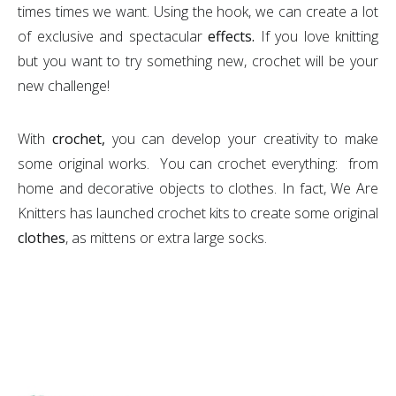
times times we want. Using the hook, we can create a lot
of exclusive and spectacular
effects.
If you love knitting
but you want to try something new, crochet will be your
new challenge!
With
crochet,
you can develop your creativity to make
some original works. You can crochet everything: from
home and decorative objects to clothes. In fact, We Are
Knitters has launched crochet kits to create some original
clothes
, as mittens or extra large socks.