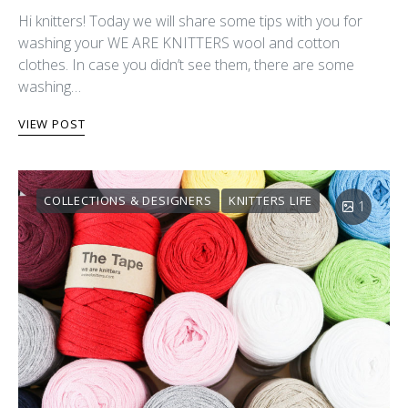
Hi knitters! Today we will share some tips with you for
washing your WE ARE KNITTERS wool and cotton
clothes. In case you didn’t see them, there are some
washing…
VIEW POST
COLLECTIONS & DESIGNERS
KNITTERS LIFE
1