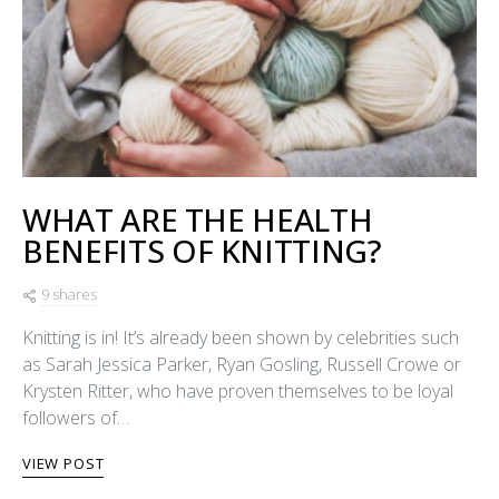
WHAT ARE THE HEALTH
BENEFITS OF KNITTING?
9 shares
Knitting is in! It’s already been shown by celebrities such
as Sarah Jessica Parker, Ryan Gosling, Russell Crowe or
Krysten Ritter, who have proven themselves to be loyal
followers of…
VIEW POST