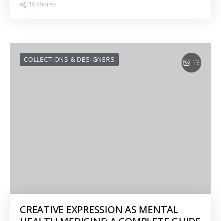
10 shares
COLLECTIONS & DESIGNERS
13
CREATIVE EXPRESSION AS MENTAL