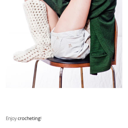
Enjoy
crocheting
!