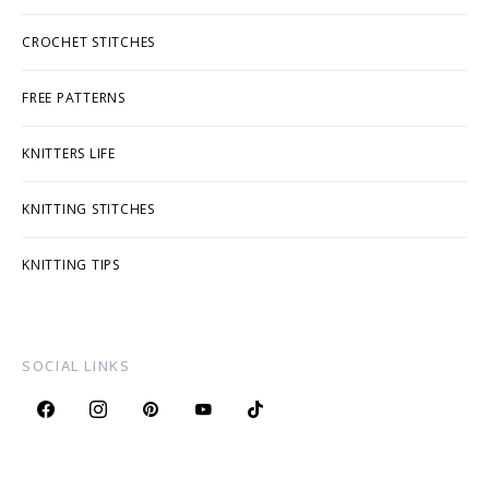
CROCHET STITCHES
FREE PATTERNS
KNITTERS LIFE
KNITTING STITCHES
KNITTING TIPS
SOCIAL LINKS