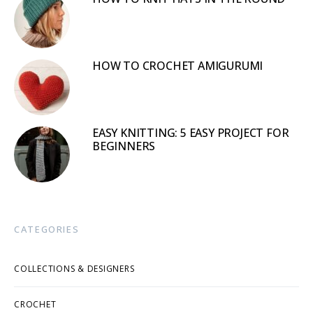
HOW TO CROCHET AMIGURUMI
EASY KNITTING: 5 EASY PROJECT FOR
BEGINNERS
CATEGORIES
COLLECTIONS & DESIGNERS
CROCHET