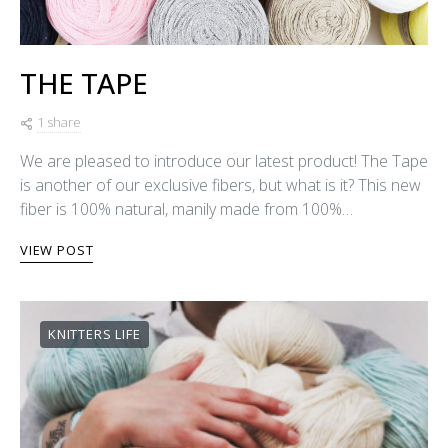
THE TAPE
1 share
We are pleased to introduce our latest product! The Tape
is another of our exclusive fibers, but what is it? This new
fiber is 100% natural, manily made from 100%…
VIEW POST
KNITTERS LIFE