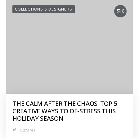
COLLECTIONS & DESIGNERS
8
THE CALM AFTER THE CHAOS: TOP 5
CREATIVE WAYS TO DE-STRESS THIS
HOLIDAY SEASON
10 shares