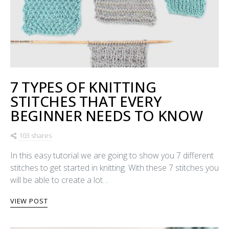
7 TYPES OF KNITTING
STITCHES THAT EVERY
BEGINNER NEEDS TO KNOW
103 shares
In this easy tutorial we are going to show you 7 different
stitches to get started in knitting. With these 7 stitches you
will be able to create a lot…
VIEW POST