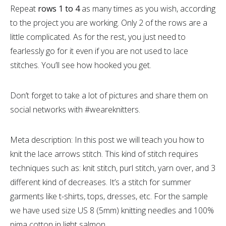
Repeat
rows 1 to 4
as many times as you wish, according
to the project you are working. Only 2 of the rows are a
little complicated. As for the rest, you just need to
fearlessly go for it even if you are not used to lace
stitches. You’ll see how hooked you get.
Don’t forget to take a lot of pictures and share them on
social networks with #weareknitters.
Meta description: In this post we will teach you how to
knit the lace arrows stitch. This kind of stitch requires
techniques such as: knit stitch, purl stitch, yarn over, and 3
different kind of decreases. It’s a stitch for summer
garments like t-shirts, tops, dresses, etc. For the sample
we have used size US 8 (5mm) knitting needles and 100%
pima cotton in light salmon.