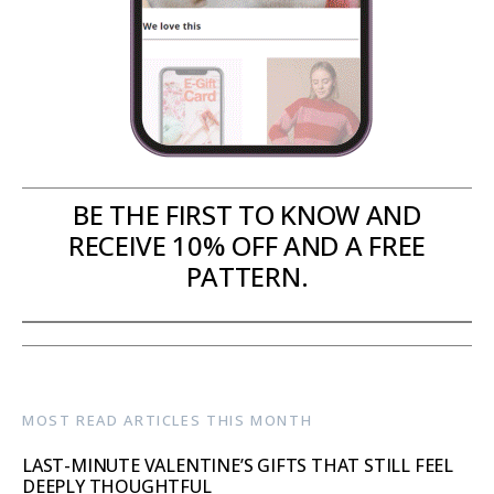
BE THE FIRST TO KNOW AND
RECEIVE 10% OFF AND A FREE
PATTERN.
MOST READ ARTICLES THIS MONTH
LAST-MINUTE VALENTINE’S GIFTS THAT STILL FEEL
DEEPLY THOUGHTFUL