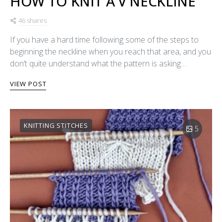
HOW TO KNIT A V NECKLINE
46 shares
If you have a hard time following some of the steps to
beginning the neckline when you reach that area, and you
don’t quite understand what the pattern is asking…
VIEW POST
KNITTING STITCHES
5