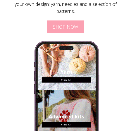
your own design: yarn, needles and a selection of
patterns.
SHOP NOW