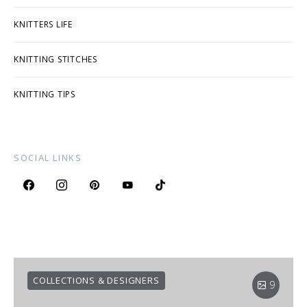
KNITTERS LIFE
KNITTING STITCHES
KNITTING TIPS
SOCIAL LINKS
COLLECTIONS & DESIGNERS
9