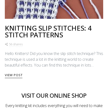
KNITTING SLIP STITCHES: 4
STITCH PATTERNS
56 shares
Hello Knitters! Did you know the slip stitch technique? This
technique is used a lot in the knitting world to create
beautiful effects. You can find this technique in lots…
VIEW POST
VISIT OUR ONLINE SHOP
Every knitting kit includes everything you will need to make