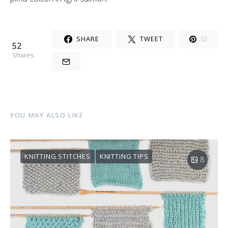
SHARE
TWEET
52
52
Shares
YOU MAY ALSO LIKE
KNITTING STITCHES
KNITTING TIPS
8