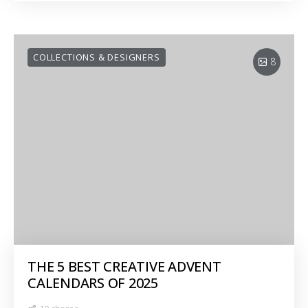
COLLECTIONS & DESIGNERS
8
THE 5 BEST CREATIVE ADVENT
CALENDARS OF 2025