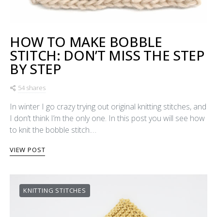
HOW TO MAKE BOBBLE
STITCH: DON’T MISS THE STEP
BY STEP
54 shares
In winter I go crazy trying out original knitting stitches, and
I don’t think I’m the only one. In this post you will see how
to knit the bobble stitch.…
VIEW POST
KNITTING STITCHES