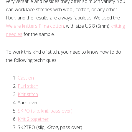
very versatile and besides they offer so much variety. You
can work lace stitches with wool, cotton, or any other
fiber, and the results are always fabulous. We used the
We are knitters
Pima cotton
, with size US 8 (5mm)
knitting
needles
for the sample.
To work this kind of stitch, you need to know how to do
the following techniques:
Cast on
Purl stitch
Knit stitch
Yarn over
SKPO (slip, knit, pass over)
Knit 2 together
.
SK2TPO (slip, k2tog, pass over)