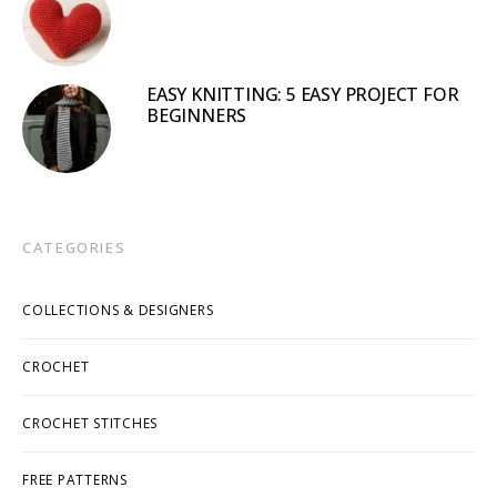
EASY KNITTING: 5 EASY PROJECT FOR
BEGINNERS
CATEGORIES
COLLECTIONS & DESIGNERS
CROCHET
CROCHET STITCHES
FREE PATTERNS