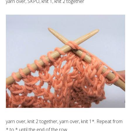
yarn over, SKPO, knit 1, knit 2 together
yarn over, knit 2 together, yarn over, knit 1*. Repeat from
* to * until the end of the row.