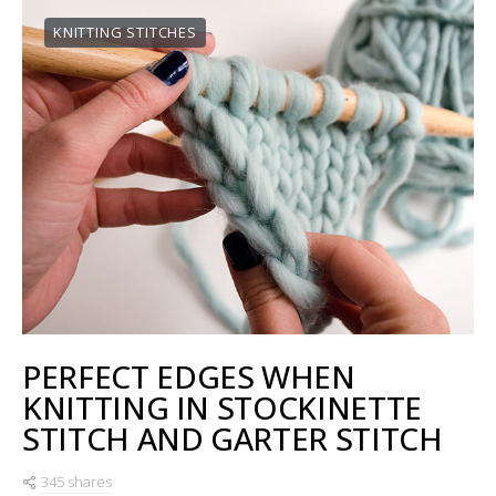
KNITTING STITCHES
PERFECT EDGES WHEN
KNITTING IN STOCKINETTE
STITCH AND GARTER STITCH
345 shares