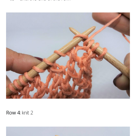
Row 4:
knit 2