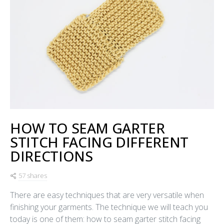
HOW TO SEAM GARTER
STITCH FACING DIFFERENT
DIRECTIONS
57 shares
There are easy techniques that are very versatile when
finishing your garments. The technique we will teach you
today is one of them: how to seam garter stitch facing