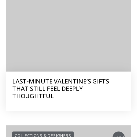
LAST-MINUTE VALENTINE’S GIFTS
THAT STILL FEEL DEEPLY
THOUGHTFUL
COLLECTIONS & DESIGNERS