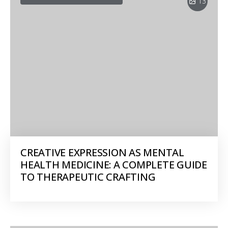
13
CREATIVE EXPRESSION AS MENTAL
HEALTH MEDICINE: A COMPLETE GUIDE
TO THERAPEUTIC CRAFTING