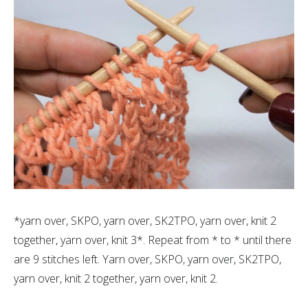
*yarn over, SKPO, yarn over, SK2TPO, yarn over, knit 2
together, yarn over, knit 3*. Repeat from * to * until there
are 9 stitches left. Yarn over, SKPO, yarn over, SK2TPO,
yarn over, knit 2 together, yarn over, knit 2.