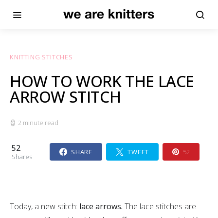
KNITTING STITCHES
HOW TO WORK THE LACE
ARROW STITCH
2 minute read
52
SHARE
TWEET
52
Shares
Today, a new stitch:
lace arrows.
The lace stitches are