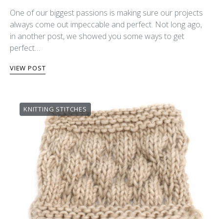
One of our biggest passions is making sure our projects
always come out impeccable and perfect. Not long ago,
in another post, we showed you some ways to get
perfect…
VIEW POST
KNITTING STITCHES