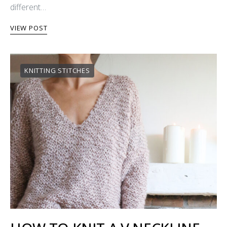
different…
VIEW POST
KNITTING STITCHES