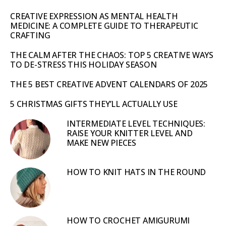
CREATIVE EXPRESSION AS MENTAL HEALTH
MEDICINE: A COMPLETE GUIDE TO THERAPEUTIC
CRAFTING
THE CALM AFTER THE CHAOS: TOP 5 CREATIVE WAYS
TO DE-STRESS THIS HOLIDAY SEASON
THE 5 BEST CREATIVE ADVENT CALENDARS OF 2025
5 CHRISTMAS GIFTS THEY’LL ACTUALLY USE
INTERMEDIATE LEVEL TECHNIQUES:
RAISE YOUR KNITTER LEVEL AND
MAKE NEW PIECES
HOW TO KNIT HATS IN THE ROUND
HOW TO CROCHET AMIGURUMI