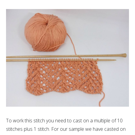
To work this stitch you need to cast on a multiple of 10
stitches plus 1 stitch. For our sample we have casted on