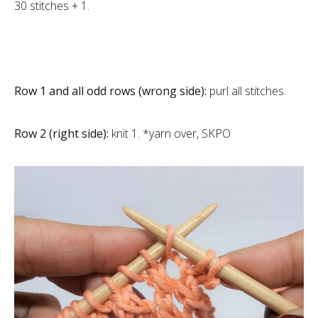
30 stitches + 1.
Row 1 and all odd rows (wrong side):
purl all stitches.
Row 2 (right side):
knit 1. *yarn over, SKPO