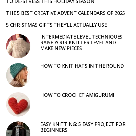
TO DE-STRESS THIS HOLIDAY SEASON
THE 5 BEST CREATIVE ADVENT CALENDARS OF 2025
5 CHRISTMAS GIFTS THEY’LL ACTUALLY USE
INTERMEDIATE LEVEL TECHNIQUES:
RAISE YOUR KNITTER LEVEL AND
MAKE NEW PIECES
HOW TO KNIT HATS IN THE ROUND
HOW TO CROCHET AMIGURUMI
EASY KNITTING: 5 EASY PROJECT FOR
BEGINNERS