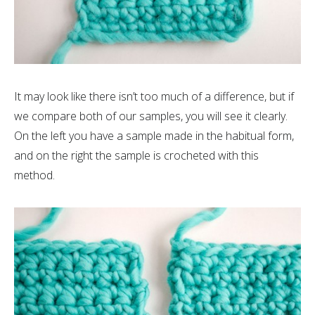
It may look like there isn’t too much of a difference, but if
we compare both of our samples, you will see it clearly.
On the left you have a sample made in the habitual form,
and on the right the sample is crocheted with this
method.