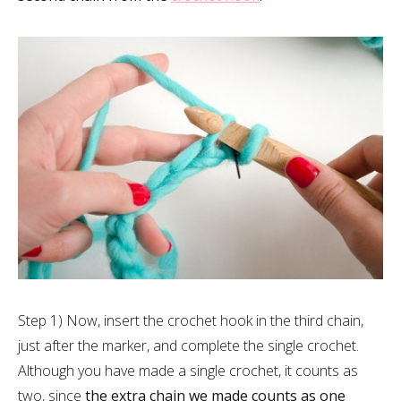
Step 1) Now, insert the crochet hook in the third chain,
just after the marker, and complete the single crochet.
Although you have made a single crochet, it counts as
two, since
the extra chain we made counts as one