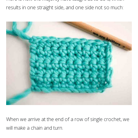
results in one straight side, and one side not so much:
When we arrive at the end of a row of single crochet, we
will make a chain and turn.