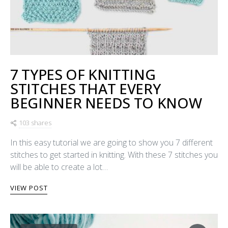
7 TYPES OF KNITTING
STITCHES THAT EVERY
BEGINNER NEEDS TO KNOW
103 shares
In this easy tutorial we are going to show you 7 different
stitches to get started in knitting. With these 7 stitches you
will be able to create a lot…
VIEW POST