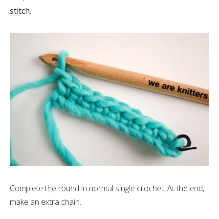
stitch.
Complete the round in normal single crochet. At the end,
make an extra chain.