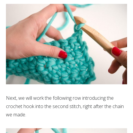
Next, we will work the following row introducing the
crochet hook into the second stitch, right after the chain
we made.