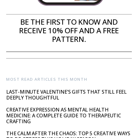
BE THE FIRST TO KNOW AND
RECEIVE 10% OFF AND A FREE
PATTERN.
MOST READ ARTICLES THIS MONTH
LAST-MINUTE VALENTINE’S GIFTS THAT STILL FEEL
DEEPLY THOUGHTFUL
CREATIVE EXPRESSION AS MENTAL HEALTH
MEDICINE: A COMPLETE GUIDE TO THERAPEUTIC
CRAFTING
THE CALM AFTER THE CHAOS: TOP 5 CREATIVE WAYS