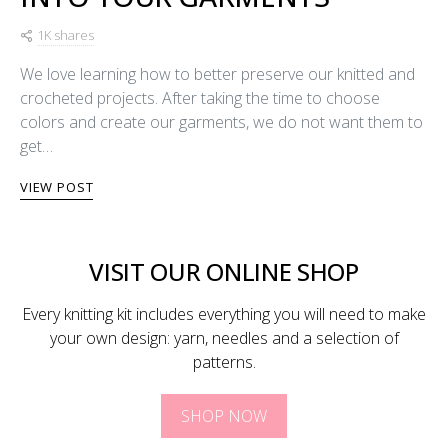
1K shares
We love learning how to better preserve our knitted and
crocheted projects. After taking the time to choose
colors and create our garments, we do not want them to
get…
VIEW POST
VISIT OUR ONLINE SHOP
Every knitting kit includes everything you will need to make
your own design: yarn, needles and a selection of
patterns.
SHOP NOW