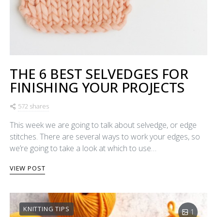
THE 6 BEST SELVEDGES FOR
FINISHING YOUR PROJECTS
572 shares
This week we are going to talk about selvedge, or edge
stitches. There are several ways to work your edges, so
we’re going to take a look at which to use…
VIEW POST
KNITTING TIPS
1