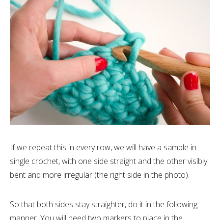
If we repeat this in every row, we will have a sample in
single crochet, with one side straight and the other visibly
bent and more irregular (the right side in the photo).
So that both sides stay straighter, do it in the following
manner. You will need two markers to place in the