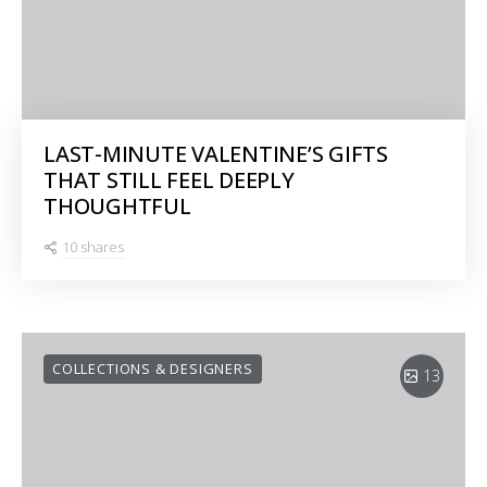
LAST-MINUTE VALENTINE’S GIFTS
THAT STILL FEEL DEEPLY
THOUGHTFUL
10 shares
COLLECTIONS & DESIGNERS
13