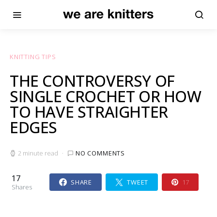
KNITTING TIPS
THE CONTROVERSY OF
SINGLE CROCHET OR HOW
TO HAVE STRAIGHTER
EDGES
2 minute read
NO COMMENTS
17
SHARE
TWEET
17
Shares