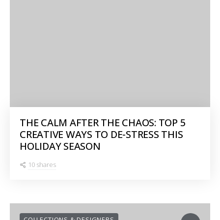
THE CALM AFTER THE CHAOS: TOP 5
CREATIVE WAYS TO DE-STRESS THIS
HOLIDAY SEASON
10 shares
COLLECTIONS & DESIGNERS