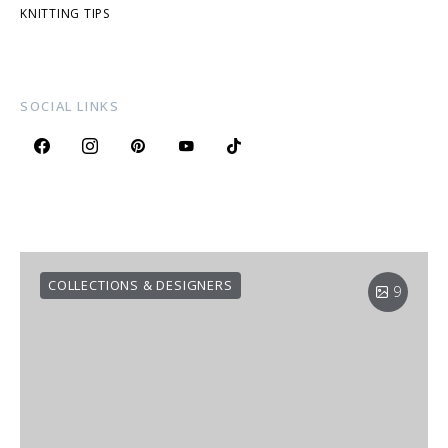
KNITTING TIPS
SOCIAL LINKS
COLLECTIONS & DESIGNERS
9