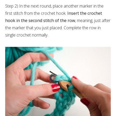
Step 2) In the next round, place another marker in the
first stitch from the crochet hook.
Insert the crochet
hook in the second stitch of the row
, meaning, just after
the marker that you just placed. Complete the row in
single crochet normally.