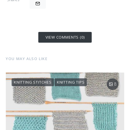
VIEW COMMENTS (0)
YOU MAY ALSO LIKE
KNITTING STITCHES
KNITTING TIPS
8