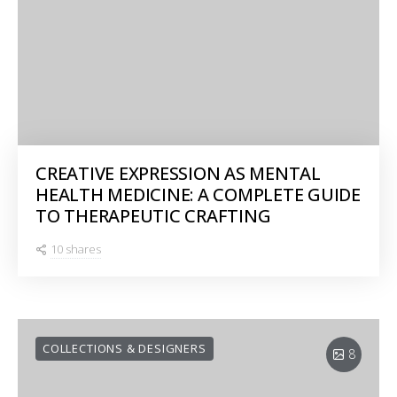
CREATIVE EXPRESSION AS MENTAL
HEALTH MEDICINE: A COMPLETE GUIDE
TO THERAPEUTIC CRAFTING
10 shares
COLLECTIONS & DESIGNERS
8