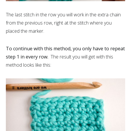
The last stitch in the row you will work in the extra chain
from the previous row, right at the stitch where you
placed the marker.
To continue with this method, you only have to repeat
step 1 in every row.
The result you will get with this
method looks like this: