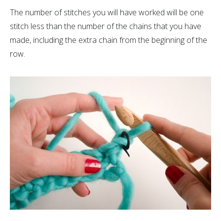
The number of stitches you will have worked will be one
stitch less than the number of the chains that you have
made, including the extra chain from the beginning of the
row.