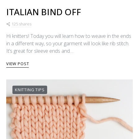
ITALIAN BIND OFF
125 shares
Hi knitters! Today you will learn how to weave in the ends
in a different way, so your garment will look like rib stitch.
It’s great for sleeve ends and…
VIEW POST
KNITTING TIPS