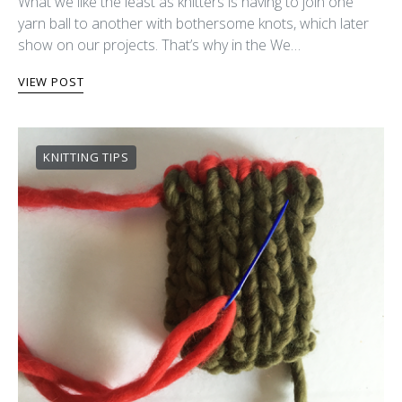
What we like the least as knitters is having to join one
yarn ball to another with bothersome knots, which later
show on our projects. That’s why in the We…
VIEW POST
KNITTING TIPS