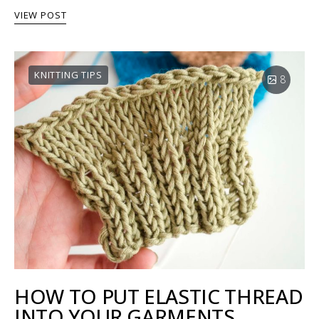
VIEW POST
KNITTING TIPS
8
HOW TO PUT ELASTIC THREAD
INTO YOUR GARMENTS