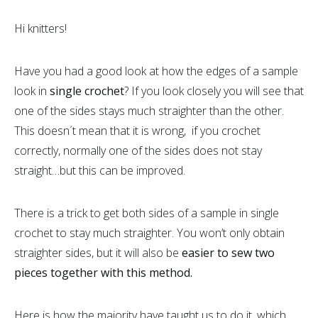
Hi knitters!
Have you had a good look at how the edges of a sample
look in
single crochet
? If you look closely you will see that
one of the sides stays much straighter than the other.
This doesn´t mean that it is wrong, if you crochet
correctly, normally one of the sides does not stay
straight…but this can be improved.
There is a trick to get both sides of a sample in single
crochet to stay much straighter. You won’t only obtain
straighter sides, but it will also be
easier to sew two
pieces together with this method.
Here is how the majority have taught us to do it, which