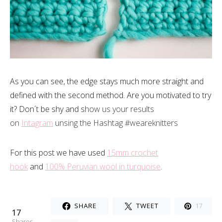
As you can see, the edge stays much more straight and
defined with the second method. Are you motivated to try
it? Don´t be shy and s
how us your results
on
Intagram
unsing the Hashtag #weareknitters
For this post we have used
15mm crochet
hook
and
100% Peruvian wool in turquoise
.
SHARE
TWEET
17
17
Shares