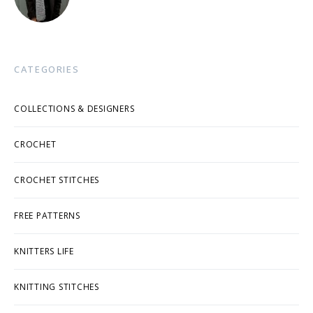
CATEGORIES
COLLECTIONS & DESIGNERS
CROCHET
CROCHET STITCHES
FREE PATTERNS
KNITTERS LIFE
KNITTING STITCHES