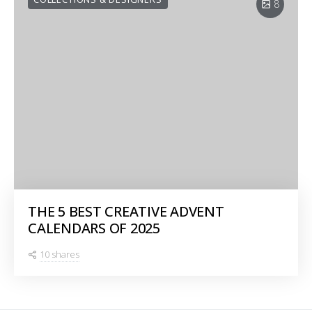
8
THE 5 BEST CREATIVE ADVENT
CALENDARS OF 2025
10 shares