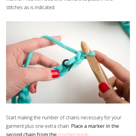
stitches as is indicated:
Start making the number of chains necessary for your
garment plus one extra chain.
Place a marker in the
second chain from the
crochet hook
.