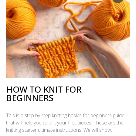
HOW TO KNIT FOR
BEGINNERS
This is a step by step knitting basics for beginners guide
that will help you to knit your first pieces. These are the
knitting starter ultimate instructions. We will show…