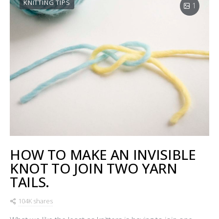
KNITTING TIPS
1
HOW TO MAKE AN INVISIBLE
KNOT TO JOIN TWO YARN
TAILS.
104K shares