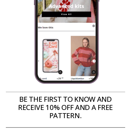
BE THE FIRST TO KNOW AND
RECEIVE 10% OFF AND A FREE
PATTERN.