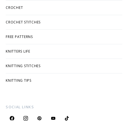
CROCHET
CROCHET STITCHES
FREE PATTERNS
KNITTERS LIFE
KNITTING STITCHES
KNITTING TIPS
SOCIAL LINKS