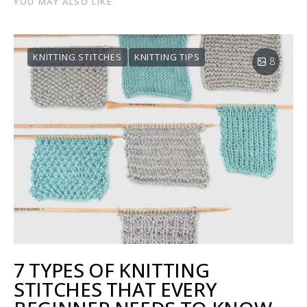
YOU MAY ALSO LIKE
KNITTING STITCHES
KNITTING TIPS
8
7 TYPES OF KNITTING
STITCHES THAT EVERY