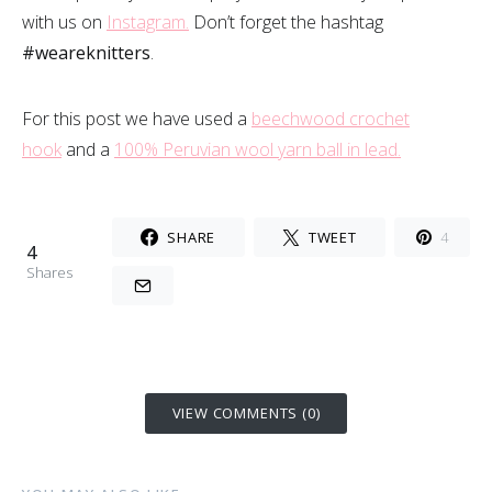
with us on
Instagram.
Don’t forget the hashtag
#weareknitters
.
For this post we have used a
beechwood crochet
hook
and a
100% Peruvian wool yarn ball in lead.
SHARE
TWEET
4
4
Shares
VIEW COMMENTS (0)