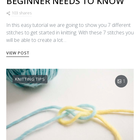
BEGINNER NEEDS TO KNOW
103 shares
In this easy tutorial we are going to show you 7 different
stitches to get started in knitting. With these 7 stitches you
will be able to create a lot…
VIEW POST
KNITTING TIPS
1