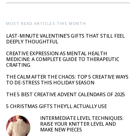
MOST READ ARTICLES THIS MONTH
LAST-MINUTE VALENTINE’S GIFTS THAT STILL FEEL
DEEPLY THOUGHTFUL
CREATIVE EXPRESSION AS MENTAL HEALTH
MEDICINE: A COMPLETE GUIDE TO THERAPEUTIC
CRAFTING
THE CALM AFTER THE CHAOS: TOP 5 CREATIVE WAYS
TO DE-STRESS THIS HOLIDAY SEASON
THE 5 BEST CREATIVE ADVENT CALENDARS OF 2025
5 CHRISTMAS GIFTS THEY’LL ACTUALLY USE
INTERMEDIATE LEVEL TECHNIQUES:
RAISE YOUR KNITTER LEVEL AND
MAKE NEW PIECES