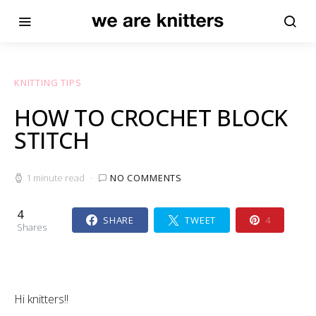
KNITTING TIPS
HOW TO CROCHET BLOCK
STITCH
1 minute read
NO COMMENTS
4
SHARE
TWEET
4
Shares
Hi knitters!!