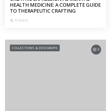
HEALTH MEDICINE: A COMPLETE GUIDE
TO THERAPEUTIC CRAFTING
10 shares
COLLECTIONS & DESIGNERS
8