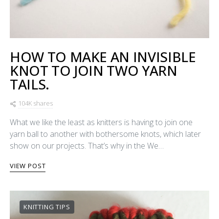
HOW TO MAKE AN INVISIBLE
KNOT TO JOIN TWO YARN
TAILS.
104K shares
What we like the least as knitters is having to join one
yarn ball to another with bothersome knots, which later
show on our projects. That’s why in the We…
VIEW POST
KNITTING TIPS