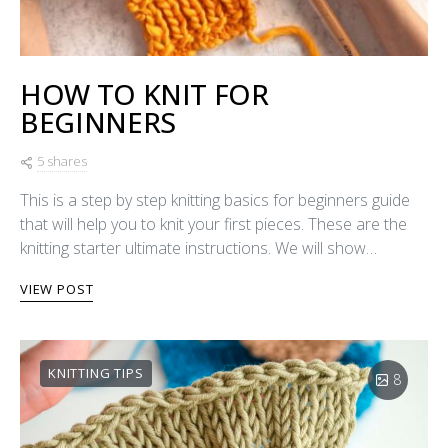
HOW TO KNIT FOR
BEGINNERS
5 shares
This is a step by step knitting basics for beginners guide
that will help you to knit your first pieces. These are the
knitting starter ultimate instructions. We will show…
VIEW POST
KNITTING TIPS
8