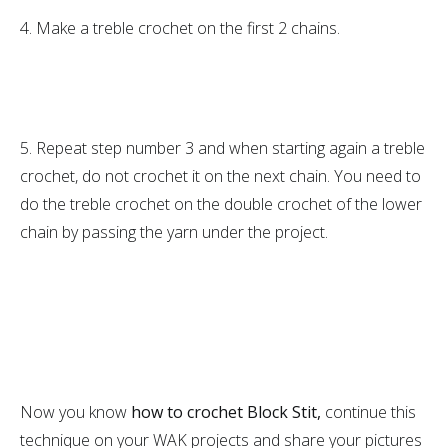
4. Make a treble crochet on the first 2 chains.
5. Repeat step number 3 and when starting again a treble
crochet, do not crochet it on the next chain. You need to
do the treble crochet on the double crochet of the lower
chain by passing the yarn under the project.
Now you know
how to crochet Block Stit,
continue this
technique on your WAK projects and share your pictures