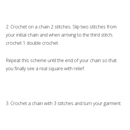
2. Crochet on a chain 2 stitches. Slip two stitches from
your initial chain and when arriving to the third stitch;
crochet 1 double crochet.
Repeat this scheme until the end of your chain so that
you finally see a real square with relief.
3. Crochet a chain with 3 stitches and turn your garment.