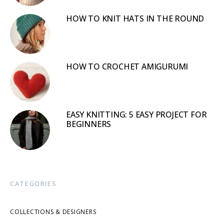
HOW TO KNIT HATS IN THE ROUND
HOW TO CROCHET AMIGURUMI
EASY KNITTING: 5 EASY PROJECT FOR
BEGINNERS
CATEGORIES
COLLECTIONS & DESIGNERS