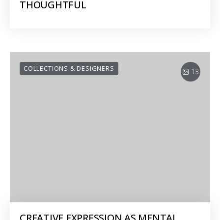
THOUGHTFUL
COLLECTIONS & DESIGNERS
13
CREATIVE EXPRESSION AS MENTAL