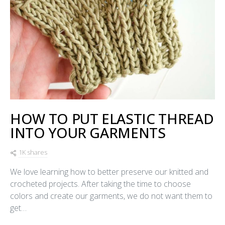
HOW TO PUT ELASTIC THREAD
INTO YOUR GARMENTS
1K shares
We love learning how to better preserve our knitted and
crocheted projects. After taking the time to choose
colors and create our garments, we do not want them to
get…