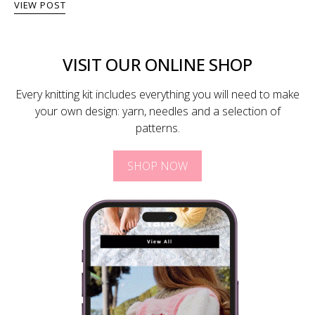
VIEW POST
VISIT OUR ONLINE SHOP
Every knitting kit includes everything you will need to make
your own design: yarn, needles and a selection of
patterns.
SHOP NOW