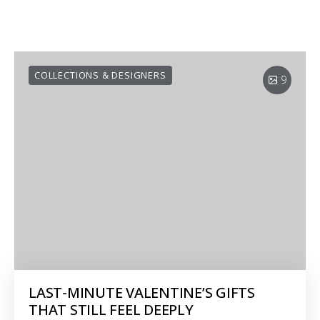
COLLECTIONS & DESIGNERS
9
LAST-MINUTE VALENTINE’S GIFTS
THAT STILL FEEL DEEPLY