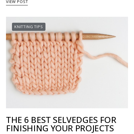
VIEW POST
KNITTING TIPS
THE 6 BEST SELVEDGES FOR
FINISHING YOUR PROJECTS