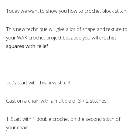
Today we want to show you how to crochet block stitch.
This new technique will give a lot of shape and texture to
your WAK crochet project because you will
crochet
squares with relief
.
Let’s start with this new stitch!
Cast on a chain with a multiple of 3 + 2 stitches.
1. Start with 1 double crochet on the second stitch of
your chain.