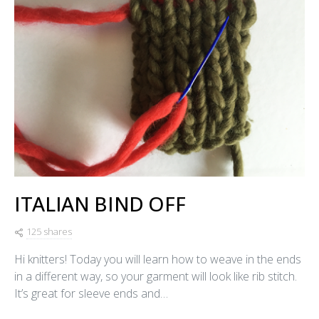
ITALIAN BIND OFF
125 shares
Hi knitters! Today you will learn how to weave in the ends
in a different way, so your garment will look like rib stitch.
It’s great for sleeve ends and…