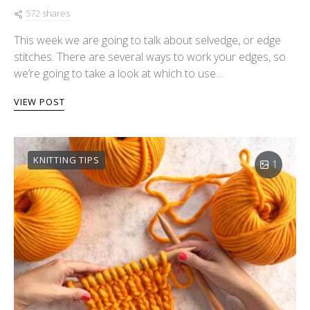
572 shares
This week we are going to talk about selvedge, or edge
stitches. There are several ways to work your edges, so
we’re going to take a look at which to use…
VIEW POST
KNITTING TIPS
1