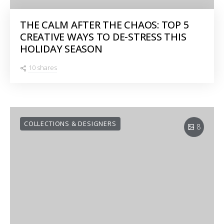
THE CALM AFTER THE CHAOS: TOP 5
CREATIVE WAYS TO DE-STRESS THIS
HOLIDAY SEASON
10 shares
COLLECTIONS & DESIGNERS
8