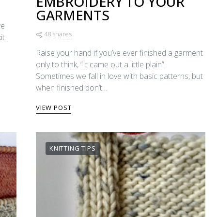
EMBROIDERY TO YOUR
GARMENTS
ye
48 shares
t.
Raise your hand if you’ve ever finished a garment
only to think, “It came out a little plain”.
Sometimes we fall in love with basic patterns, but
when finished don’t…
VIEW POST
KNITTING TIPS