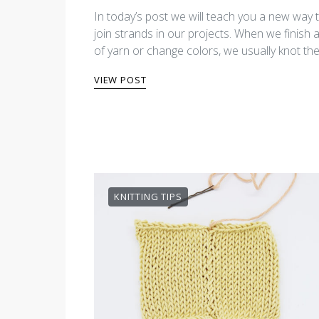
In today’s post we will teach you a new way 
join strands in our projects. When we finish a
of yarn or change colors, we usually knot th
VIEW POST
KNITTING TIPS