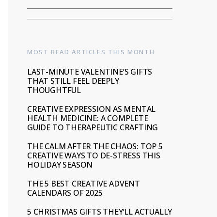
MOST READ ARTICLES THIS MONTH
LAST-MINUTE VALENTINE’S GIFTS
THAT STILL FEEL DEEPLY
THOUGHTFUL
CREATIVE EXPRESSION AS MENTAL
HEALTH MEDICINE: A COMPLETE
GUIDE TO THERAPEUTIC CRAFTING
THE CALM AFTER THE CHAOS: TOP 5
CREATIVE WAYS TO DE-STRESS THIS
HOLIDAY SEASON
THE 5 BEST CREATIVE ADVENT
CALENDARS OF 2025
5 CHRISTMAS GIFTS THEY’LL ACTUALLY