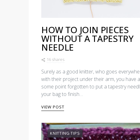
HOW TO JOIN PIECES
WITHOUT A TAPESTRY
NEEDLE
16 shares
Surely as a good knitter, who goes everywhe
with their project under their arm, you have a
some point forgotten to put a tapestry needl
your bag to finish…
VIEW POST
KNITTING TIPS