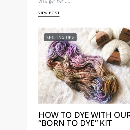
on a garment.…
VIEW POST
KNITTING TIPS
HOW TO DYE WITH OU
“BORN TO DYE” KIT