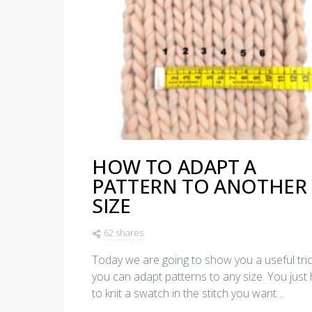
HOW TO ADAPT A
PATTERN TO ANOTHER
SIZE
62 shares
Today we are going to show you a useful tri
you can adapt patterns to any size. You just
to knit a swatch in the stitch you want…