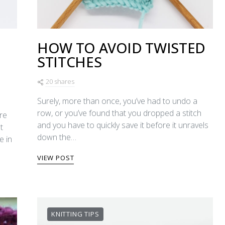
HOW TO AVOID TWISTED
STITCHES
20 shares
Surely, more than once, you’ve had to undo a
row, or you’ve found that you dropped a stitch
re
and you have to quickly save it before it unravels
t
down the…
e in
VIEW POST
KNITTING TIPS