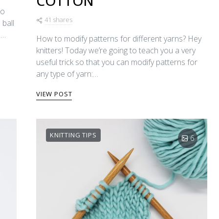
COTTON
to
41 shares
 ball
e…
How to modify patterns for different yarns? Hey
knitters! Today we’re going to teach you a very
useful trick so that you can modify patterns for
any type of yarn:…
VIEW POST
KNITTING TIPS
6