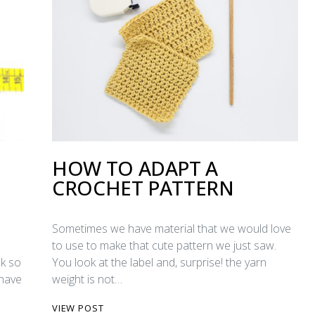
HOW TO ADAPT A
CROCHET PATTERN
Sometimes we have material that we would love
to use to make that cute pattern we just saw.
ck so
You look at the label and, surprise! the yarn
 have
weight is not…
VIEW POST