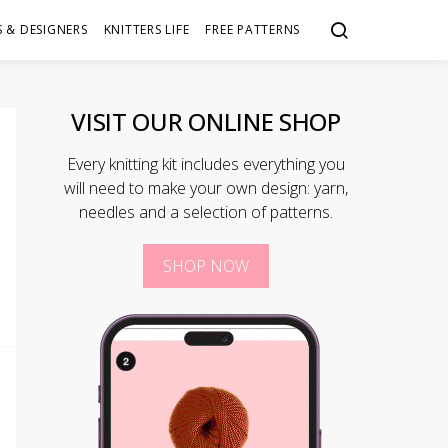
 & DESIGNERS
KNITTERS LIFE
FREE PATTERNS
VISIT OUR ONLINE SHOP
Every knitting kit includes everything you
will need to make your own design: yarn,
needles and a selection of patterns.
SHOP NOW