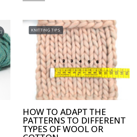
KNITTING TIPS
3
HOW TO ADAPT THE
PATTERNS TO DIFFERENT
TYPES OF WOOL OR