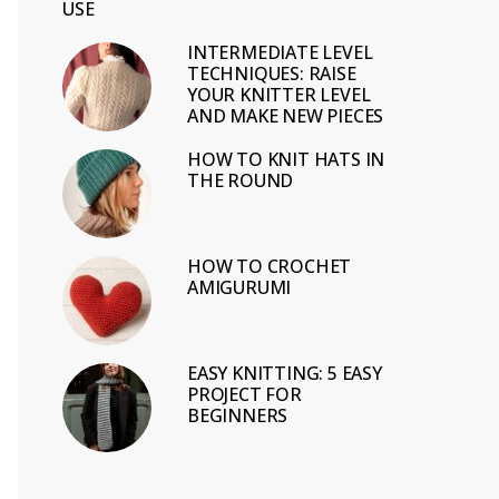
USE
INTERMEDIATE LEVEL
TECHNIQUES: RAISE
YOUR KNITTER LEVEL
AND MAKE NEW PIECES
HOW TO KNIT HATS IN
THE ROUND
HOW TO CROCHET
AMIGURUMI
EASY KNITTING: 5 EASY
PROJECT FOR
BEGINNERS