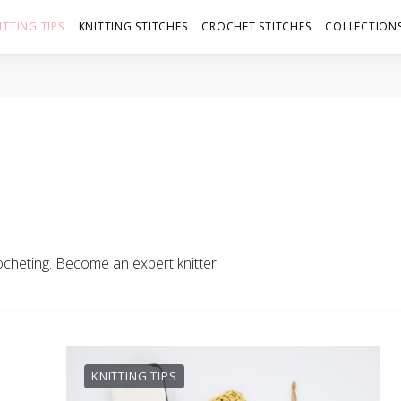
ITTING TIPS
KNITTING STITCHES
CROCHET STITCHES
COLLECTIONS
rocheting. Become an expert knitter.
KNITTING TIPS