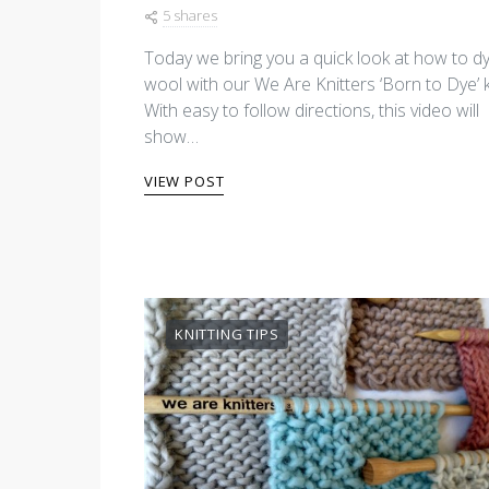
5 shares
Today we bring you a quick look at how to d
wool with our We Are Knitters ‘Born to Dye’ ki
With easy to follow directions, this video will
show…
VIEW POST
KNITTING TIPS