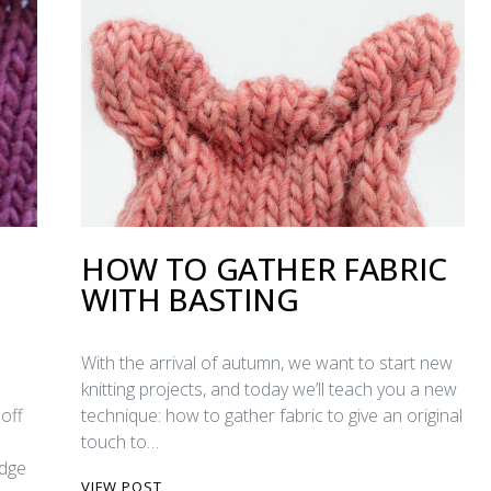
HOW TO GATHER FABRIC
WITH BASTING
With the arrival of autumn, we want to start new
knitting projects, and today we’ll teach you a new
off
technique: how to gather fabric to give an original
touch to…
edge
VIEW POST