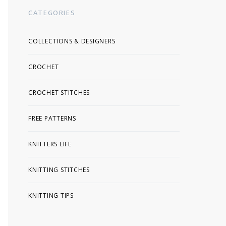
CATEGORIES
COLLECTIONS & DESIGNERS
CROCHET
CROCHET STITCHES
FREE PATTERNS
KNITTERS LIFE
KNITTING STITCHES
KNITTING TIPS