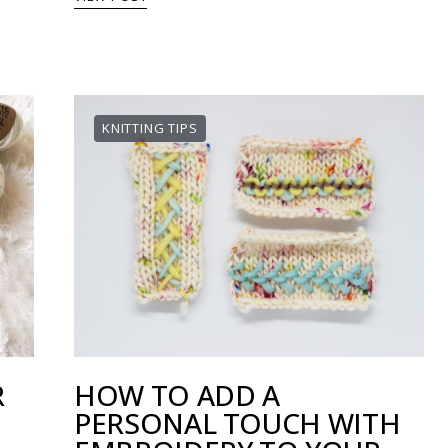
KNITTING TIPS
R
HOW TO ADD A
PERSONAL TOUCH WITH