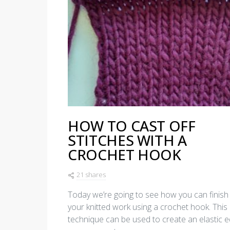
HOW TO CAST OFF
STITCHES WITH A
CROCHET HOOK
21 shares
Today we’re going to see how you can finish 
your knitted work using a crochet hook. This
technique can be used to create an elastic 