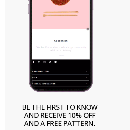
BE THE FIRST TO KNOW
AND RECEIVE 10% OFF
AND A FREE PATTERN.