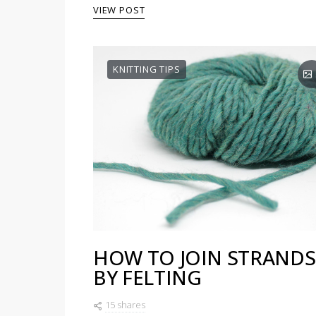
VIEW POST
KNITTING TIPS
HOW TO JOIN STRANDS
BY FELTING
15 shares