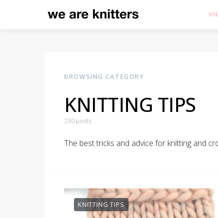
KN
BROWSING CATEGORY
KNITTING TIPS
230 posts
The best tricks and advice for knitting and c
KNITTING TIPS