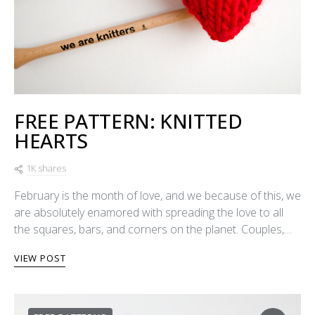
FREE PATTERN: KNITTED
HEARTS
1K shares
February is the month of love, and we because of this, we
are absolutely enamored with spreading the love to all
the squares, bars, and corners on the planet. Couples,…
VIEW POST