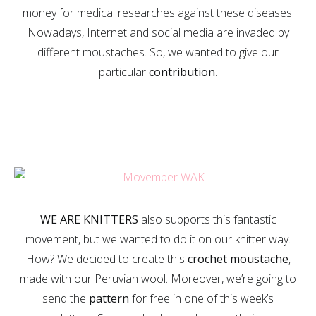
money for medical researches against these diseases.
Nowadays, Internet and social media are invaded by
different moustaches. So, we wanted to give our
particular
contribution
.
WE ARE KNITTERS
also supports this fantastic
movement, but we wanted to do it on our knitter way.
How? We decided to create this
crochet moustache
,
made with our Peruvian wool. Moreover, we’re going to
send the
pattern
for free in one of this week’s