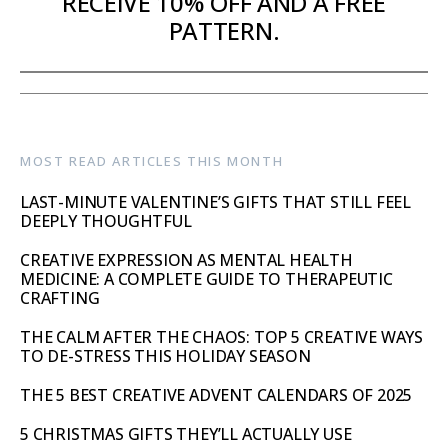
RECEIVE 10% OFF AND A FREE
PATTERN.
MOST READ ARTICLES THIS MONTH
LAST-MINUTE VALENTINE’S GIFTS THAT STILL FEEL
DEEPLY THOUGHTFUL
CREATIVE EXPRESSION AS MENTAL HEALTH
MEDICINE: A COMPLETE GUIDE TO THERAPEUTIC
CRAFTING
THE CALM AFTER THE CHAOS: TOP 5 CREATIVE WAYS
TO DE-STRESS THIS HOLIDAY SEASON
THE 5 BEST CREATIVE ADVENT CALENDARS OF 2025
5 CHRISTMAS GIFTS THEY’LL ACTUALLY USE