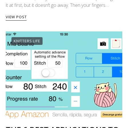
it at first, but it doesn’t go away. Then your fingers…
VIEW POST
KNITTERS LIFE