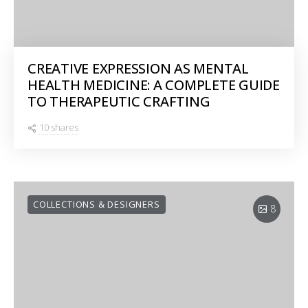
CREATIVE EXPRESSION AS MENTAL
HEALTH MEDICINE: A COMPLETE GUIDE
TO THERAPEUTIC CRAFTING
10 shares
COLLECTIONS & DESIGNERS
8