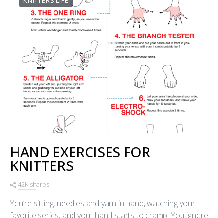
KNITTERS LIFE
HAND EXERCISES FOR
KNITTERS
42K shares
You’re sitting, needles and yarn in hand, watching your
favorite series, and your hand starts to cramp. You ignore