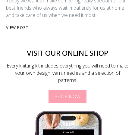
Today we want to make something really special, for our
best friends who always wait impatiently for us at home
and take care of us when we need it most.…
VIEW POST
VISIT OUR ONLINE SHOP
Every knitting kit includes everything you will need to make
your own design: yarn, needles and a selection of
patterns.
SHOP NOW