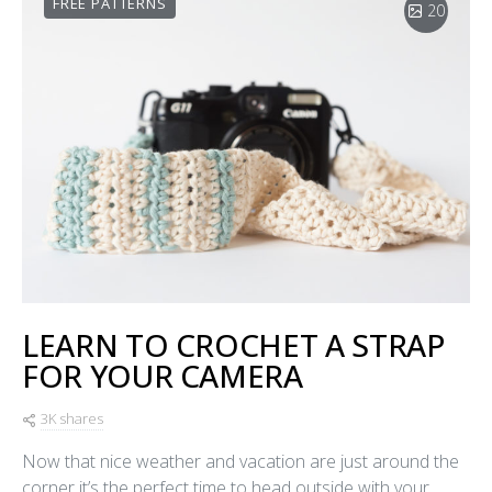
FREE PATTERNS
20
LEARN TO CROCHET A STRAP
FOR YOUR CAMERA
3K shares
Now that nice weather and vacation are just around the
corner it’s the perfect time to head outside with your