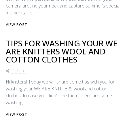
camera around your neck and capture summer’s special
moments. For…
VIEW POST
TIPS FOR WASHING YOUR WE
ARE KNITTERS WOOL AND
COTTON CLOTHES
11 shares
Hi knitters! Today we will share some tips with you for
washing your WE ARE KNITTERS wool and cotton
clothes. In case you didn’t see them, there are some
washing…
VIEW POST