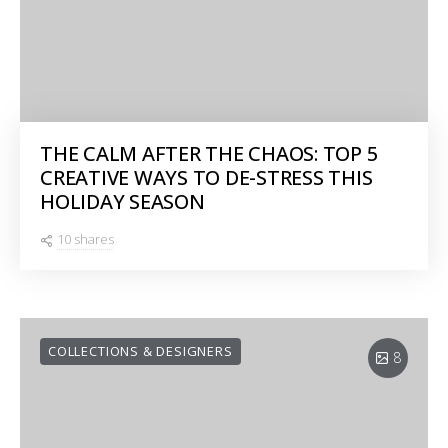
THE CALM AFTER THE CHAOS: TOP 5
CREATIVE WAYS TO DE-STRESS THIS
HOLIDAY SEASON
10 shares
COLLECTIONS & DESIGNERS
8