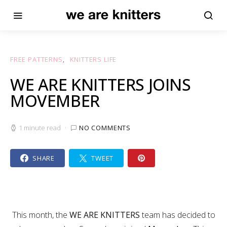
FREE PATTERNS
KNITTERS LIFE
WE ARE KNITTERS JOINS
MOVEMBER
1 minute read
NO COMMENTS
SHARE
TWEET
This month, the
WE ARE KNITTERS
team has decided to