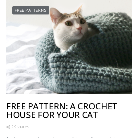
FREE PATTERNS
FREE PATTERN: A CROCHET
HOUSE FOR YOUR CAT
2K shares