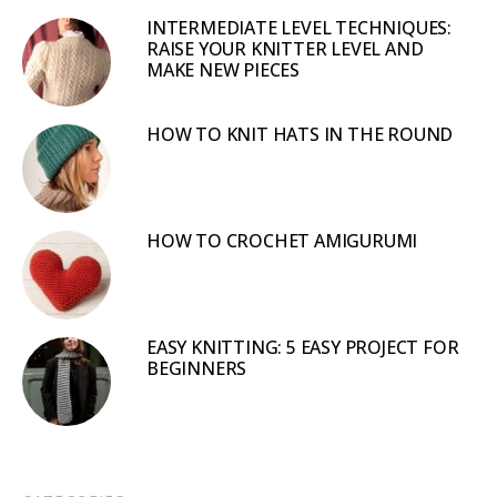
INTERMEDIATE LEVEL TECHNIQUES:
RAISE YOUR KNITTER LEVEL AND
MAKE NEW PIECES
HOW TO KNIT HATS IN THE ROUND
HOW TO CROCHET AMIGURUMI
EASY KNITTING: 5 EASY PROJECT FOR
BEGINNERS