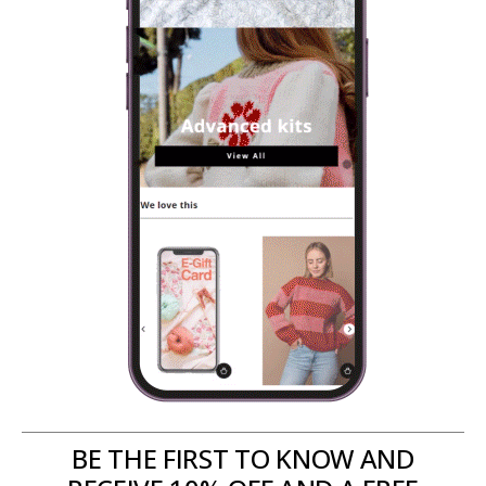
BE THE FIRST TO KNOW AND