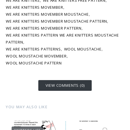
,
,
WE ARE KNITTERS
WE ARE KNITTERS FREE PATTERN
,
WE ARE KNITTERS MOVEMBER
,
WE ARE KNITTERS MOVEMBER MOUSTACHE
,
WE ARE KNITTERS MOVEMBER MOUSTACHE PATTERN
,
WE ARE KNITTERS MOVEMBER PATTERN
WE ARE KNITTERS PATTERN WE ARE KNITTERS MOUSTACHE
,
PATTERN
,
,
WE ARE KNITTERS PATTERNS
WOOL MOUSTACHE
,
WOOL MOUSTACHE MOVEMBER
WOOL MOUSTACHE PATTERN
VIEW COMMENTS (0)
YOU MAY ALSO LIKE