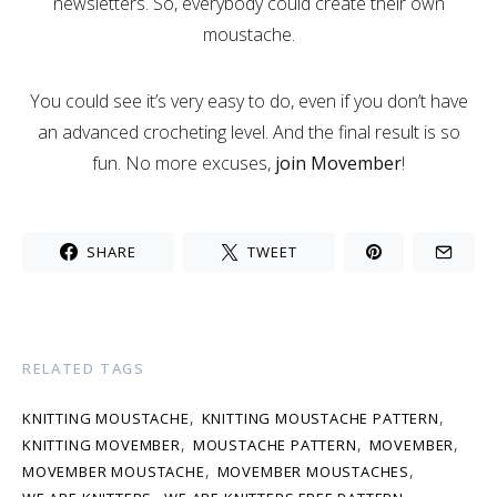
newsletters. So, everybody could create their own
moustache.
You could see it’s very easy to do, even if you don’t have
an advanced crocheting level. And the final result is so
fun. No more excuses,
join Movember
!
SHARE
TWEET
RELATED TAGS
,
,
KNITTING MOUSTACHE
KNITTING MOUSTACHE PATTERN
,
,
,
KNITTING MOVEMBER
MOUSTACHE PATTERN
MOVEMBER
,
,
MOVEMBER MOUSTACHE
MOVEMBER MOUSTACHES