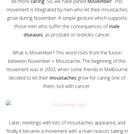
be more
caring
. So, we have joined
Movember
. This
movement is integrated by men who let their moustaches
grow during November. A simple gesture which supports
those men who suffer the consequences of
male
diseases
, as prostate or testicles cancer.
What is Movember? This word rises from the fusion
between November + Moustache. The beginning of this
movement was in 2003, when some friends in Melbourne
decided to let their
moustaches
grow for caring one of
them, sick with cancer.
Later, meetings with lots of moustaches appeared, and
finally it became a movement with a main reason: taking in