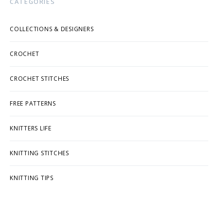
CATEGORIES
COLLECTIONS & DESIGNERS
CROCHET
CROCHET STITCHES
FREE PATTERNS
KNITTERS LIFE
KNITTING STITCHES
KNITTING TIPS