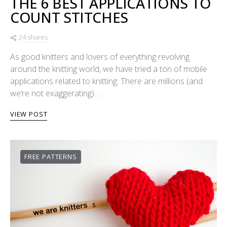
THE 6 BEST APPLICATIONS TO
COUNT STITCHES
24 shares
As good knitters and lovers of everything revolving
around the knitting world, we have tried a ton of mobile
applications related to knitting. There are millions (and
we’re not exaggerating)…
VIEW POST
FREE PATTERNS