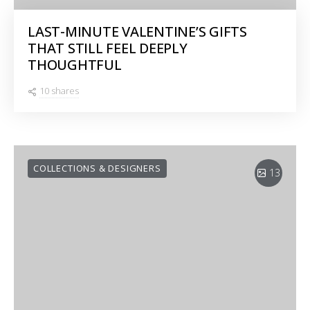
LAST-MINUTE VALENTINE’S GIFTS
THAT STILL FEEL DEEPLY
THOUGHTFUL
10 shares
COLLECTIONS & DESIGNERS
13