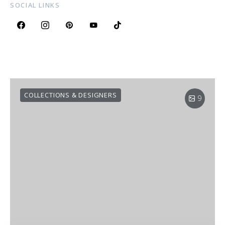
SOCIAL LINKS
COLLECTIONS & DESIGNERS
9