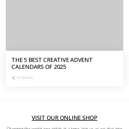
THE 5 BEST CREATIVE ADVENT
CALENDARS OF 2025
10 shares
VISIT OUR ONLINE SHOP
Changing the world one stitch at a time. Join us as we dive into