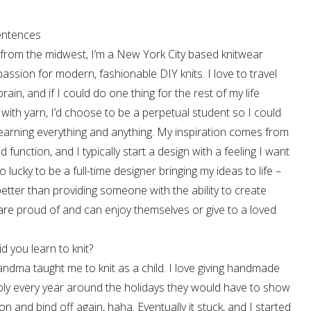
sentences
ly from the midwest, I’m a New York City based knitwear
passion for modern, fashionable DIY knits. I love to travel
in, and if I could do one thing for the rest of my life
with yarn, I’d choose to be a perpetual student so I could
earning everything and anything. My inspiration comes from
nd function, and I typically start a design with a feeling I want
so lucky to be a full-time designer bringing my ideas to life –
better than providing someone with the ability to create
re proud of and can enjoy themselves or give to a loved
 you learn to knit?
dma taught me to knit as a child. I love giving handmade
tably every year around the holidays they would have to show
n and bind off again, haha. Eventually it stuck, and I started