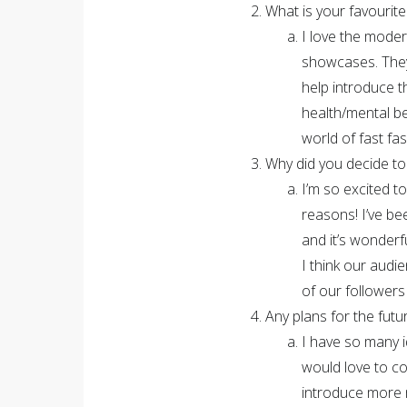
What is your favourite
I love the moder
showcases. They 
help introduce t
health/mental be
world of fast fash
Why did you decide to
I’m so excited t
reasons! I’ve be
and it’s wonderf
I think our audie
of our follower
Any plans for the futu
I have so many i
would love to c
introduce more 