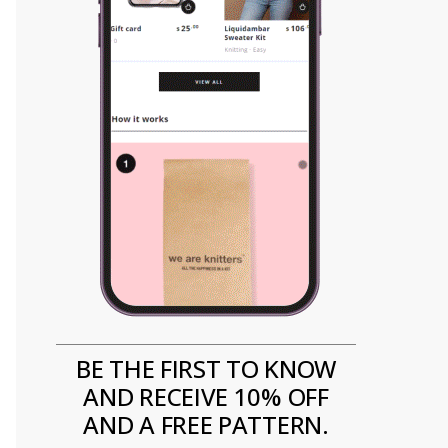
BE THE FIRST TO KNOW
AND RECEIVE 10% OFF
AND A FREE PATTERN.