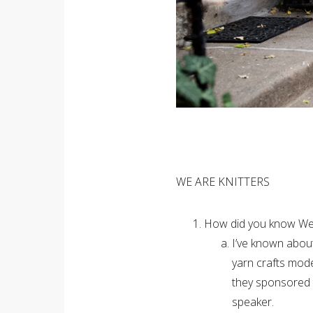
WE ARE KNITTERS
How did you know We 
I’ve known abou
yarn crafts mod
they sponsored 
speaker.