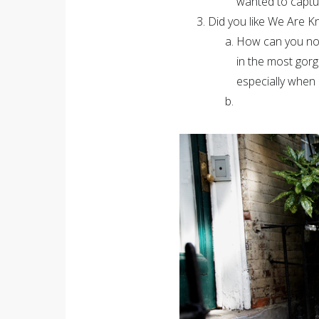
wanted to captur
Did you like We Are Kn
How can you not!
in the most gor
especially when 