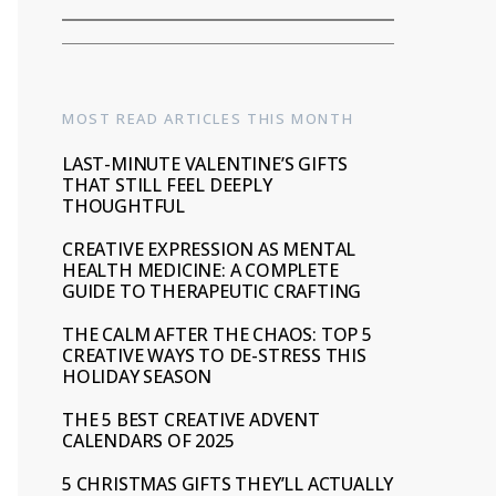
MOST READ ARTICLES THIS MONTH
LAST-MINUTE VALENTINE’S GIFTS
THAT STILL FEEL DEEPLY
THOUGHTFUL
CREATIVE EXPRESSION AS MENTAL
HEALTH MEDICINE: A COMPLETE
GUIDE TO THERAPEUTIC CRAFTING
THE CALM AFTER THE CHAOS: TOP 5
CREATIVE WAYS TO DE-STRESS THIS
HOLIDAY SEASON
THE 5 BEST CREATIVE ADVENT
CALENDARS OF 2025
5 CHRISTMAS GIFTS THEY’LL ACTUALLY