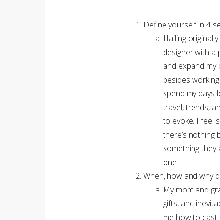
Define yourself in 4 
Hailing original
designer with a 
and expand my bra
besides working 
spend my days l
travel, trends, a
to evoke. I feel 
there’s nothing 
something they a
one.
When, how and why did
My mom and gran
gifts, and inevi
me how to cast o