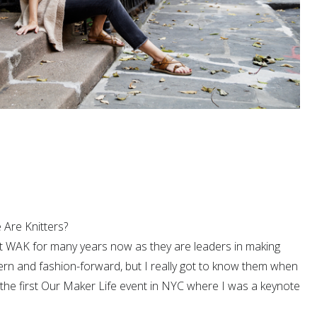
Are Knitters?
t WAK for many years now as they are leaders in making
ern and fashion-forward, but I really got to know them when
the first Our Maker Life event in NYC where I was a keynote