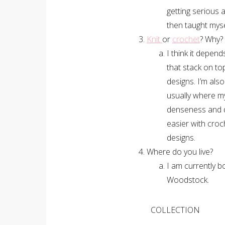
getting serious 
then taught myse
Knit
or
crochet
? Why?
I think it depend
that stack on to
designs. I’m als
usually where my
denseness and d
easier with croc
designs.
Where do you live?
I am currently 
Woodstock.
COLLECTION