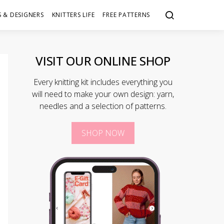
 & DESIGNERS
KNITTERS LIFE
FREE PATTERNS
VISIT OUR ONLINE SHOP
Every knitting kit includes everything you
will need to make your own design: yarn,
needles and a selection of patterns.
SHOP NOW