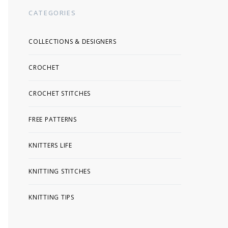
CATEGORIES
COLLECTIONS & DESIGNERS
CROCHET
CROCHET STITCHES
FREE PATTERNS
KNITTERS LIFE
KNITTING STITCHES
KNITTING TIPS