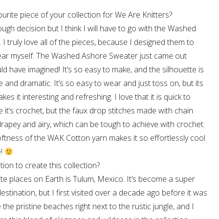
urite piece of your collection for We Are Knitters?
tough decision but I think I will have to go with the Washed
I truly love all of the pieces, because I designed them to
ear myself. The Washed Ashore Sweater just came out
uld have imagined! It’s so easy to make, and the silhouette is
e and dramatic. It’s so easy to wear and just toss on, but its
s it interesting and refreshing. I love that it is quick to
it’s crochet, but the faux drop stitches made with chain
rapey and airy, which can be tough to achieve with crochet.
softness of the WAK Cotton yarn makes it so effortlessly cool
e!
ion to create this collection?
te places on Earth is Tulum, Mexico. It’s become a super
estination, but I first visited over a decade ago before it was
e the pristine beaches right next to the rustic jungle, and I