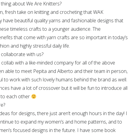
 thing about We Are Knitters?
n, fresh take on knitting and crocheting that WAK
have beautiful quality yarns and fashionable designs that
hese timeless crafts to a younger audience. The
nefits that come with yarn crafts are so important in today’s
ion and highly stressful daily life.
 collaborate with us?
o collab with a like-minded company for all of the above
en able to meet Pepita and Alberto and their team in person,
ul to work with such lovely humans behind the brand as well.
nces have a lot of crossover but it will be fun to introduce all
s to each other
re?
deas for designs, there just aren’t enough hours in the day! I
ontinue to expand my women’s and home patterns, and to
men’s focused designs in the future. I have some book