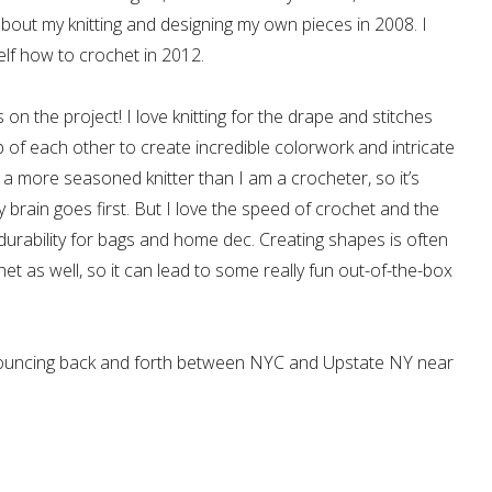
about my knitting and designing my own pieces in 2008. I
lf how to crochet in 2012.
s on the project! I love knitting for the drape and stitches
p of each other to create incredible colorwork and intricate
o a more seasoned knitter than I am a crocheter, so it’s
 brain goes first. But I love the speed of crochet and the
urability for bags and home dec. Creating shapes is often
het as well, so it can lead to some really fun out-of-the-box
bouncing back and forth between NYC and Upstate NY near