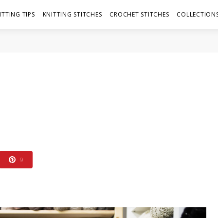
ITTING TIPS
KNITTING STITCHES
CROCHET STITCHES
COLLECTIONS
9