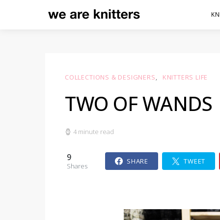
KN
COLLECTIONS & DESIGNERS
KNITTERS LIFE
TWO OF WANDS
4 minute read
9
SHARE
TWEET
Shares