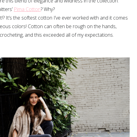
e this blend of elegance and wildness in the collection.
itters’
Pima Cotton
? Why?
? It’s the softest cotton I’ve ever worked with and it comes
geous colors! Cotton can often be rough on the hands,
crocheting, and this exceeded all of my expectations.