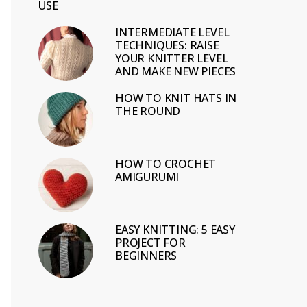
USE
INTERMEDIATE LEVEL
TECHNIQUES: RAISE
YOUR KNITTER LEVEL
AND MAKE NEW PIECES
HOW TO KNIT HATS IN
THE ROUND
HOW TO CROCHET
AMIGURUMI
EASY KNITTING: 5 EASY
PROJECT FOR
BEGINNERS