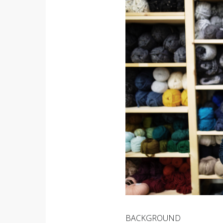
BACKGROUND