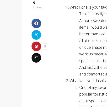
9
Which one is your favo
Shares
That is a really 
Ashore Sweater. 
items I would w
better than I co
all at once simpl
9
unique shape make
work up because 
spaces make it d
And lastly, the 
and comfortabl
What was your inspirat
One of my favori
popular tourist d
a hot spot. I lov