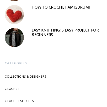
HOW TO CROCHET AMIGURUMI
EASY KNITTING: 5 EASY PROJECT FOR
BEGINNERS
CATEGORIES
COLLECTIONS & DESIGNERS
CROCHET
CROCHET STITCHES