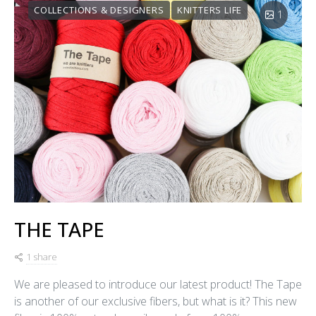
COLLECTIONS & DESIGNERS
KNITTERS LIFE
1
THE TAPE
1 share
We are pleased to introduce our latest product! The Tape
is another of our exclusive fibers, but what is it? This new