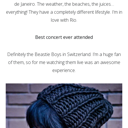
de Janeiro. The weather, the beaches, the juices…
everything! They have a completely different lifestyle. I’m in
love with Rio.
Best concert ever attended
Definitely the Beastie Boys in Switzerland. I’m a huge fan
of them, so for me watching them live was an awesome
experience.