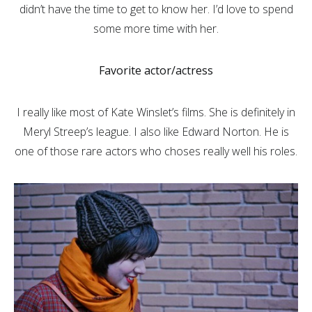
didn’t have the time to get to know her. I’d love to spend
some more time with her.
Favorite actor/actress
I really like most of Kate Winslet’s films. She is definitely in
Meryl Streep’s league. I also like Edward Norton. He is
one of those rare actors who choses really well his roles.