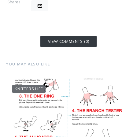
Shares
VIEW COMMENTS (0)
YOU MAY ALSO LIKE
KNITTERS LIFE