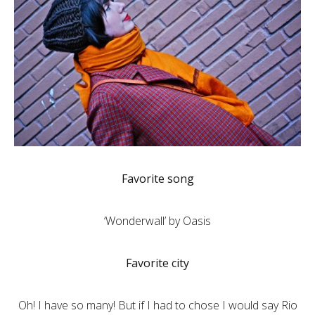
Favorite song
‘Wonderwall’ by Oasis
Favorite city
Oh! I have so many! But if I had to chose I would say Rio