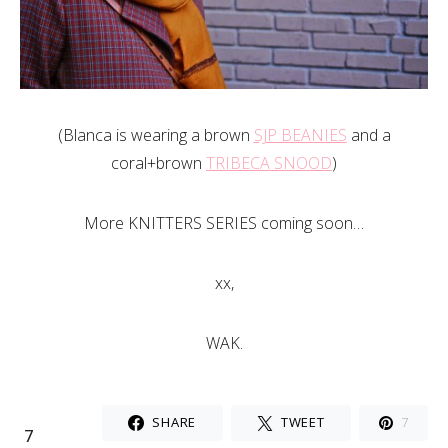
(Blanca is wearing a brown
SJP BEANIES
and a
coral+brown
TRIBECA SNOOD
)
More KNITTERS SERIES coming soon…
xx,
WAK.
SHARE
TWEET
7
7