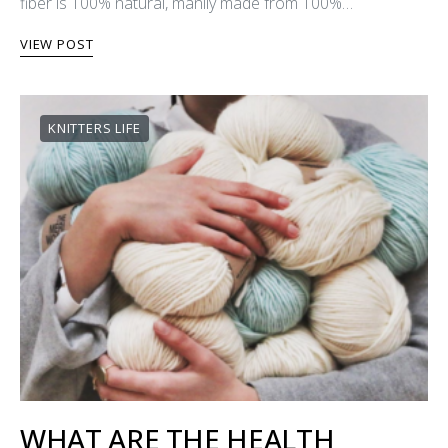
fiber is 100% natural, manily made from 100%…
VIEW POST
KNITTERS LIFE
WHAT ARE THE HEALTH