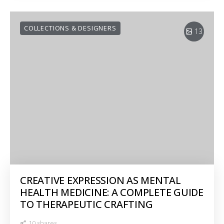
COLLECTIONS & DESIGNERS
13
CREATIVE EXPRESSION AS MENTAL
HEALTH MEDICINE: A COMPLETE GUIDE
TO THERAPEUTIC CRAFTING
10 shares