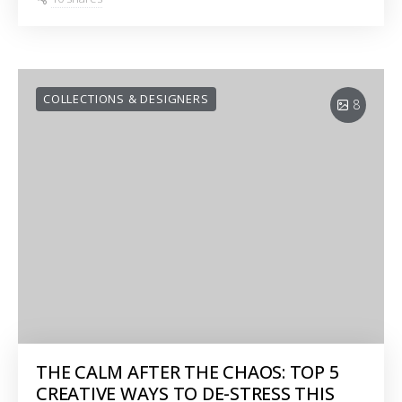
COLLECTIONS & DESIGNERS
8
THE CALM AFTER THE CHAOS: TOP 5
CREATIVE WAYS TO DE-STRESS THIS