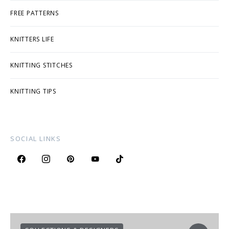
FREE PATTERNS
KNITTERS LIFE
KNITTING STITCHES
KNITTING TIPS
SOCIAL LINKS