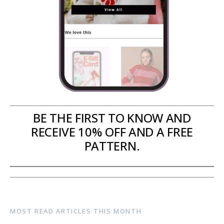
BE THE FIRST TO KNOW AND
RECEIVE 10% OFF AND A FREE
PATTERN.
MOST READ ARTICLES THIS MONTH