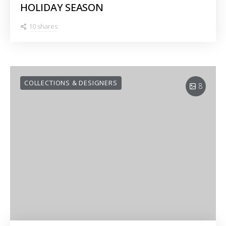
HOLIDAY SEASON
10 shares
COLLECTIONS & DESIGNERS
8