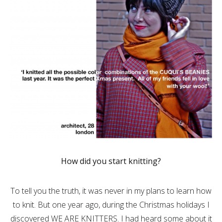
How did you start knitting?
To tell you the truth, it was never in my plans to learn how
to knit. But one year ago, during the Christmas holidays I
discovered WE ARE KNITTERS. I had heard some about it