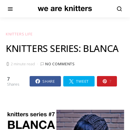
KNITTERS LIFE
KNITTERS SERIES: BLANCA
2 minute read
NO COMMENTS
7
SHARE
TWEET
7
Shares