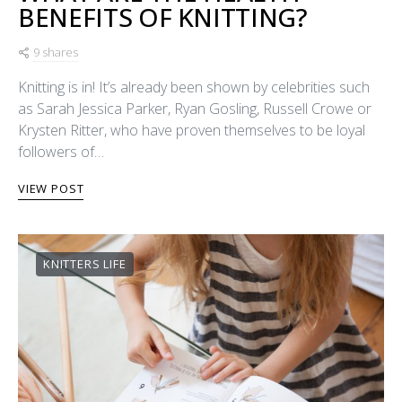
BENEFITS OF KNITTING?
9 shares
Knitting is in! It’s already been shown by celebrities such
as Sarah Jessica Parker, Ryan Gosling, Russell Crowe or
Krysten Ritter, who have proven themselves to be loyal
followers of…
VIEW POST
KNITTERS LIFE