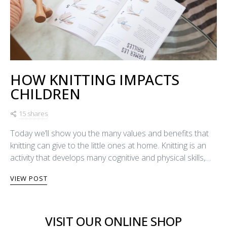
HOW KNITTING IMPACTS
CHILDREN
15 shares
Today we’ll show you the many values and benefits that
knitting can give to the little ones at home. Knitting is an
activity that develops many cognitive and physical skills,…
VIEW POST
VISIT OUR ONLINE SHOP