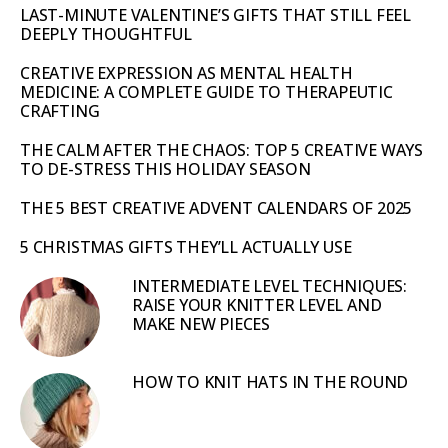
LAST-MINUTE VALENTINE’S GIFTS THAT STILL FEEL
DEEPLY THOUGHTFUL
CREATIVE EXPRESSION AS MENTAL HEALTH
MEDICINE: A COMPLETE GUIDE TO THERAPEUTIC
CRAFTING
THE CALM AFTER THE CHAOS: TOP 5 CREATIVE WAYS
TO DE-STRESS THIS HOLIDAY SEASON
THE 5 BEST CREATIVE ADVENT CALENDARS OF 2025
5 CHRISTMAS GIFTS THEY’LL ACTUALLY USE
INTERMEDIATE LEVEL TECHNIQUES:
RAISE YOUR KNITTER LEVEL AND
MAKE NEW PIECES
HOW TO KNIT HATS IN THE ROUND