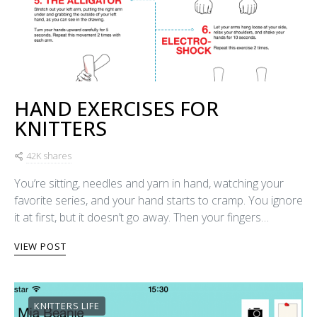
HAND EXERCISES FOR
KNITTERS
42K shares
You’re sitting, needles and yarn in hand, watching your
favorite series, and your hand starts to cramp. You ignore
it at first, but it doesn’t go away. Then your fingers…
VIEW POST
KNITTERS LIFE