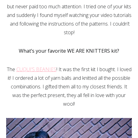
but never paid too much attention. I tried one of your kits
and suddenly I found myself watching your video tutorials
and following the instructions of the patterns. I couldn’t
stop!
What’s your favorite WE ARE KNITTERS kit?
The
CUQUI’S BEANIES
! It was the first kit I bought. I loved
it! I ordered a lot of yarn balls and knitted all the possible
combinations. I gifted them all to my closest friends. It
was the perfect present, they all fell in love with your
wool!