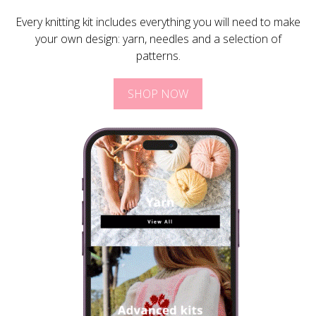
Every knitting kit includes everything you will need to make
your own design: yarn, needles and a selection of
patterns.
SHOP NOW