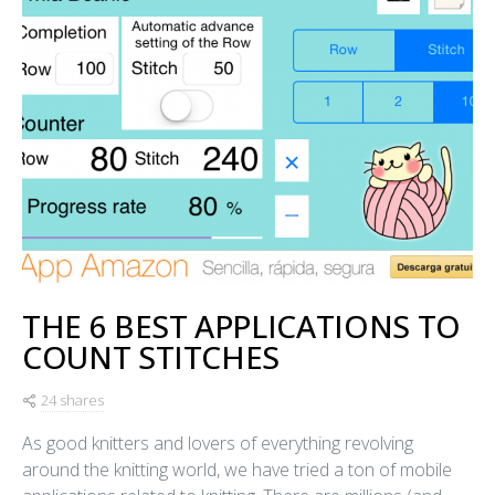
THE 6 BEST APPLICATIONS TO
COUNT STITCHES
24 shares
As good knitters and lovers of everything revolving
around the knitting world, we have tried a ton of mobile