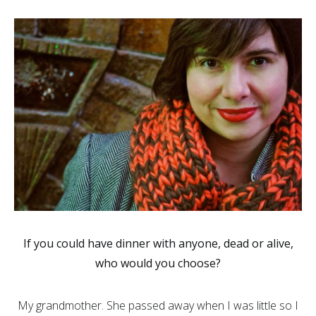
If you could have dinner with anyone, dead or alive,
who would you choose?
My grandmother. She passed away when I was little so I