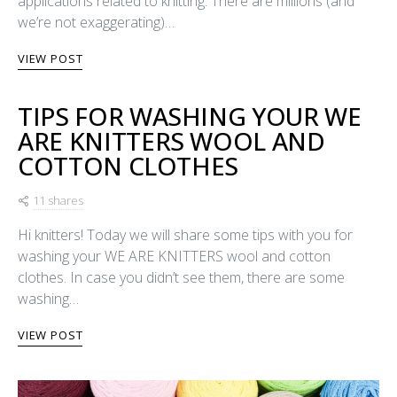
applications related to knitting. There are millions (and
we’re not exaggerating)…
VIEW POST
TIPS FOR WASHING YOUR WE
ARE KNITTERS WOOL AND
COTTON CLOTHES
11 shares
Hi knitters! Today we will share some tips with you for
washing your WE ARE KNITTERS wool and cotton
clothes. In case you didn’t see them, there are some
washing…
VIEW POST