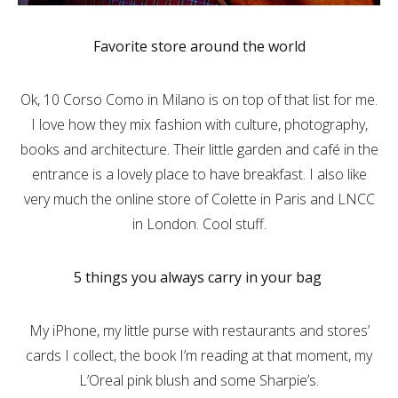
Favorite store around the world
Ok, 10 Corso Como in Milano is on top of that list for me.
I love how they mix fashion with culture, photography,
books and architecture. Their little garden and café in the
entrance is a lovely place to have breakfast. I also like
very much the online store of Colette in Paris and LNCC
in London. Cool stuff.
5 things you always carry in your bag
My iPhone, my little purse with restaurants and stores’
cards I collect, the book I’m reading at that moment, my
L’Oreal pink blush and some Sharpie’s.