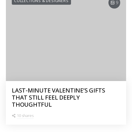
COLLECTIONS & DESIGNERS
9
LAST-MINUTE VALENTINE’S GIFTS
THAT STILL FEEL DEEPLY
THOUGHTFUL
10 shares