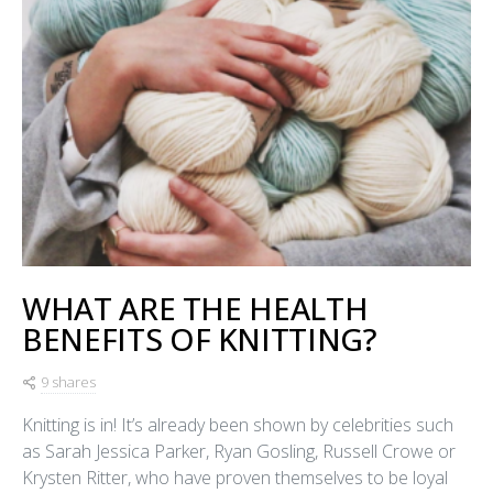
WHAT ARE THE HEALTH
BENEFITS OF KNITTING?
9 shares
Knitting is in! It’s already been shown by celebrities such
as Sarah Jessica Parker, Ryan Gosling, Russell Crowe or
Krysten Ritter, who have proven themselves to be loyal