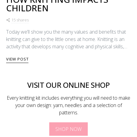
CHILDREN
15 shares
Today we’ll show you the many values and benefits that
knitting can give to the little ones at home. Knitting is an
activity that develops many cognitive and physical skills,…
VIEW POST
VISIT OUR ONLINE SHOP
Every knitting kit includes everything you will need to make
your own design: yarn, needles and a selection of
patterns.
SHOP NOW