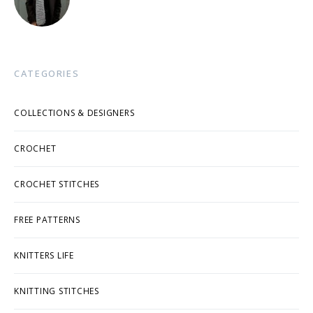
CATEGORIES
COLLECTIONS & DESIGNERS
CROCHET
CROCHET STITCHES
FREE PATTERNS
KNITTERS LIFE
KNITTING STITCHES