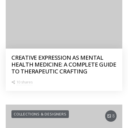
CREATIVE EXPRESSION AS MENTAL
HEALTH MEDICINE: A COMPLETE GUIDE
TO THERAPEUTIC CRAFTING
10 shares
COLLECTIONS & DESIGNERS
8