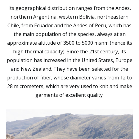
Its geographical distribution ranges from the Andes,
northern Argentina, western Bolivia, northeastern
Chile, from Ecuador and the Andes of Peru, which has
the main population of the species, always at an
approximate altitude of 3500 to 5000 msnm (hence its
high thermal capacity). Since the 21st century, its
population has increased in the United States, Europe
and New Zealand. They have been selected for the
production of fiber, whose diameter varies from 12 to
28 micrometers, which are very used to knit and make
garments of excellent quality.