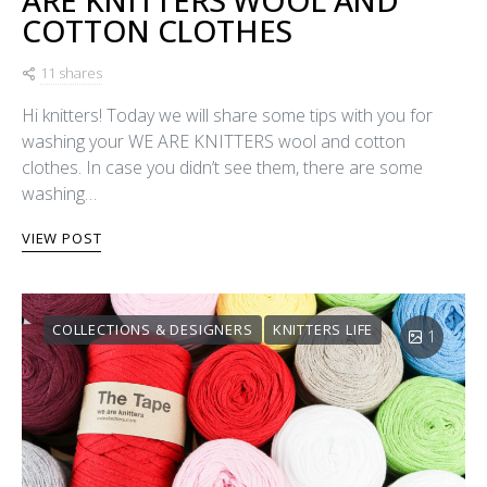
COTTON CLOTHES
11 shares
Hi knitters! Today we will share some tips with you for
washing your WE ARE KNITTERS wool and cotton
clothes. In case you didn’t see them, there are some
washing…
VIEW POST
COLLECTIONS & DESIGNERS
KNITTERS LIFE
1