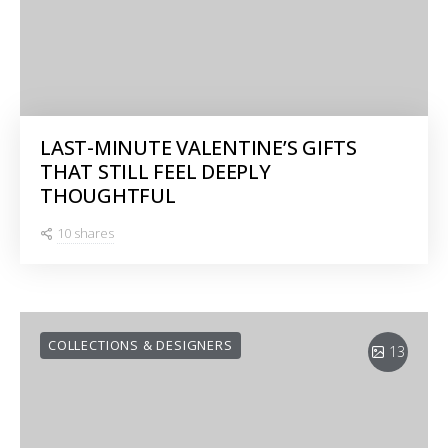
LAST-MINUTE VALENTINE’S GIFTS
THAT STILL FEEL DEEPLY
THOUGHTFUL
10 shares
COLLECTIONS & DESIGNERS
13