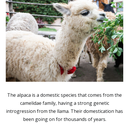
The alpaca is a domestic species that comes from the
camelidae
family,
having a strong genetic
introgression from the llama. Their domestication has
been going on for thousands of years.