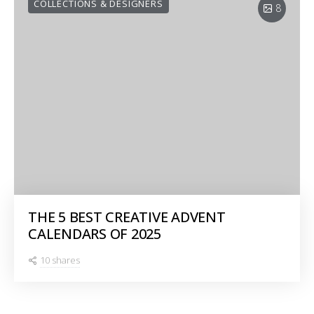
COLLECTIONS & DESIGNERS
8
THE 5 BEST CREATIVE ADVENT
CALENDARS OF 2025
10 shares