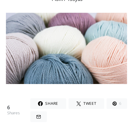
SHARE
TWEET
6
6
Shares