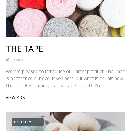
THE TAPE
1 share
We are pleased to introduce our latest product! The Tape
is another of our exclusive fibers, but what is it? This new
fiber is 100% natural, manily made from 100%…
VIEW POST
KNITTERS LIFE