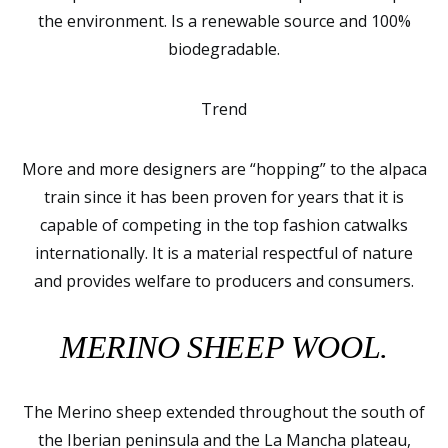
the environment. Is a renewable source and 100%
biodegradable.
Trend
More and more designers are “hopping” to the alpaca
train since it has been proven for years that it is
capable of competing in the top fashion catwalks
internationally. It is a material respectful of nature
and provides welfare to producers and consumers.
MERINO SHEEP WOOL.
The Merino sheep extended throughout the south of
the Iberian peninsula and the La Mancha plateau,