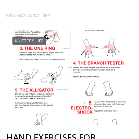
YOU MAY ALSO LIKE
KNITTERS LIFE
HAND EXERCISES FOR