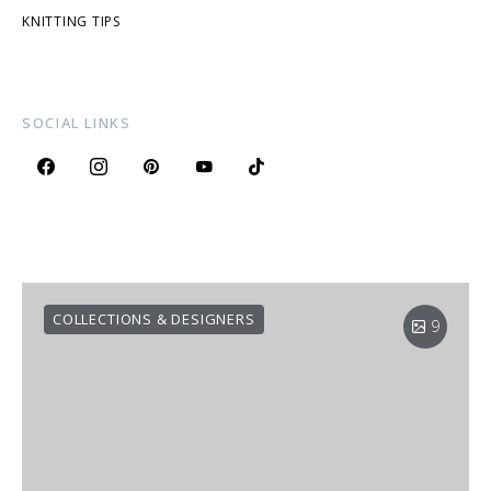
KNITTING TIPS
SOCIAL LINKS
COLLECTIONS & DESIGNERS
9