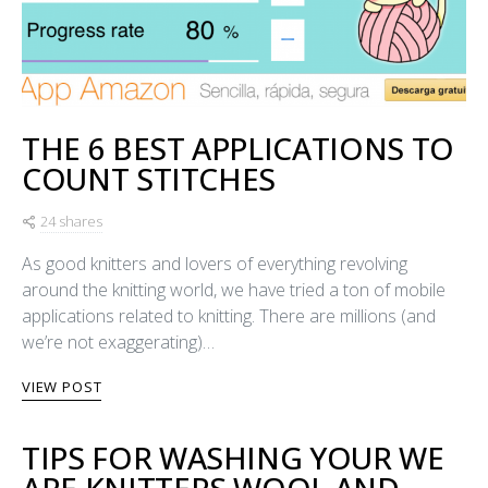
THE 6 BEST APPLICATIONS TO
COUNT STITCHES
24 shares
As good knitters and lovers of everything revolving
around the knitting world, we have tried a ton of mobile
applications related to knitting. There are millions (and
we’re not exaggerating)…
VIEW POST
TIPS FOR WASHING YOUR WE
ARE KNITTERS WOOL AND