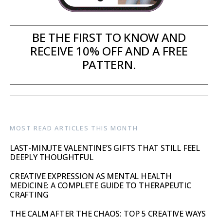
BE THE FIRST TO KNOW AND
RECEIVE 10% OFF AND A FREE
PATTERN.
MOST READ ARTICLES THIS MONTH
LAST-MINUTE VALENTINE’S GIFTS THAT STILL FEEL
DEEPLY THOUGHTFUL
CREATIVE EXPRESSION AS MENTAL HEALTH
MEDICINE: A COMPLETE GUIDE TO THERAPEUTIC
CRAFTING
THE CALM AFTER THE CHAOS: TOP 5 CREATIVE WAYS