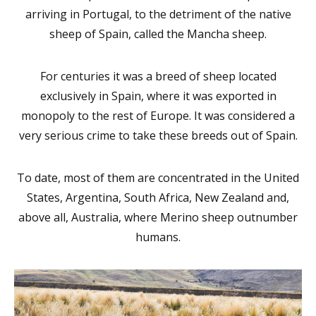
arriving in Portugal, to the detriment of the native
sheep of Spain, called the Mancha sheep.
For centuries it was a breed of sheep located
exclusively in Spain, where it was exported in
monopoly to the rest of Europe. It was considered a
very serious crime to take these breeds out of Spain.
To date, most of them are concentrated in the United
States, Argentina, South Africa, New Zealand and,
above all, Australia, where Merino sheep outnumber
humans.