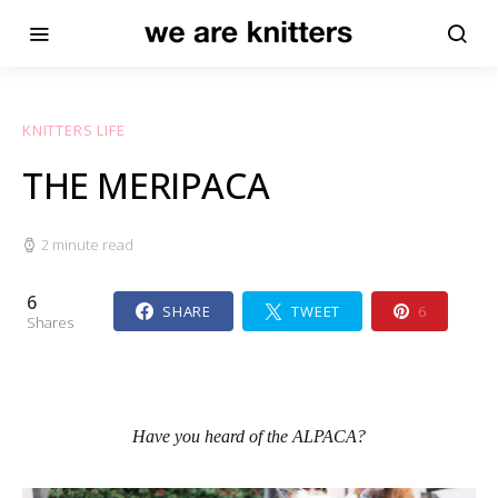
KNITTERS LIFE
THE MERIPACA
2 minute read
6
SHARE
TWEET
6
Shares
Have you heard of the ALPACA?