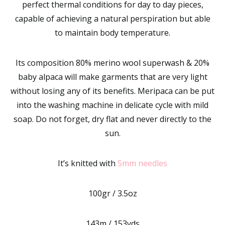
perfect thermal conditions for day to day pieces,
capable of achieving a natural perspiration but able
to maintain body temperature.
Its composition 80% merino wool superwash & 20%
baby alpaca will make garments that are very light
without losing any of its benefits. Meripaca can be put
into the washing machine in delicate cycle with mild
soap. Do not forget, dry flat and never directly to the
sun.
It’s knitted with
5mm needles
100gr / 3.5oz
143m / 153yds