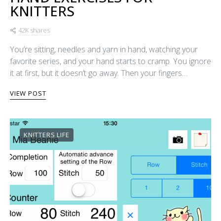
KNITTERS
42K shares
You’re sitting, needles and yarn in hand, watching your
favorite series, and your hand starts to cramp. You ignore
it at first, but it doesn’t go away. Then your fingers…
VIEW POST
KNITTERS LIFE