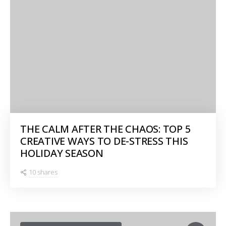
THE CALM AFTER THE CHAOS: TOP 5
CREATIVE WAYS TO DE-STRESS THIS
HOLIDAY SEASON
10 shares