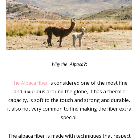
:
Why the Alpaca?
The Alpaca fiber
is considered one of the most fine
and luxurious around the globe, it has a thermic
capacity, is soft to the touch and strong and durable,
it also not very common to find making the fiber extra
special.
The alpaca fiber is made with techniques that respect