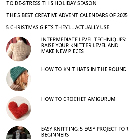
TO DE-STRESS THIS HOLIDAY SEASON
THE 5 BEST CREATIVE ADVENT CALENDARS OF 2025
5 CHRISTMAS GIFTS THEY’LL ACTUALLY USE
INTERMEDIATE LEVEL TECHNIQUES:
RAISE YOUR KNITTER LEVEL AND
MAKE NEW PIECES
HOW TO KNIT HATS IN THE ROUND
HOW TO CROCHET AMIGURUMI
EASY KNITTING: 5 EASY PROJECT FOR
BEGINNERS