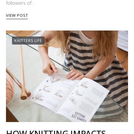
followers of…
VIEW POST
KNITTERS LIFE
HOW KNITTING IMPACTS