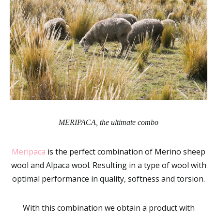
MERIPACA, the ultimate combo
Meripaca
is the perfect combination of Merino sheep
wool and Alpaca wool. Resulting in a type of wool with
optimal performance in quality, softness and torsion.
With this combination we obtain a product with