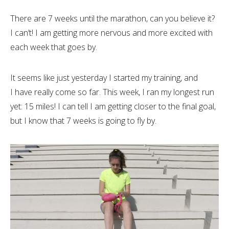
There are 7 weeks until the marathon, can you believe it?
I can’t! I am getting more nervous and more excited with
each week that goes by.
It seems like just yesterday I started my training, and
I have really come so far. This week, I ran my longest run
yet: 15 miles! I can tell I am getting closer to the final goal,
but I know that 7 weeks is going to fly by.