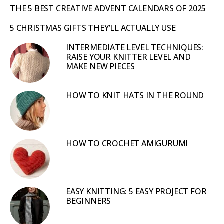
THE 5 BEST CREATIVE ADVENT CALENDARS OF 2025
5 CHRISTMAS GIFTS THEY’LL ACTUALLY USE
INTERMEDIATE LEVEL TECHNIQUES:
RAISE YOUR KNITTER LEVEL AND
MAKE NEW PIECES
HOW TO KNIT HATS IN THE ROUND
HOW TO CROCHET AMIGURUMI
EASY KNITTING: 5 EASY PROJECT FOR
BEGINNERS