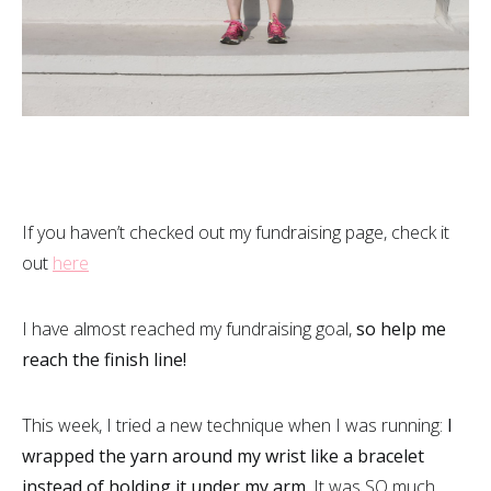
If you haven’t checked out my fundraising page, check it
out
here
I have almost reached my fundraising goal,
so help me
reach the finish line!
This week, I tried a new technique when I was running:
I
wrapped the yarn around my wrist like a bracelet
instead of holding it under my arm.
It was SO much