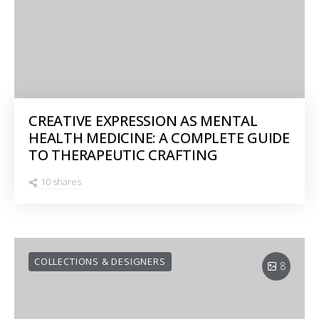
CREATIVE EXPRESSION AS MENTAL
HEALTH MEDICINE: A COMPLETE GUIDE
TO THERAPEUTIC CRAFTING
10 shares
COLLECTIONS & DESIGNERS
8