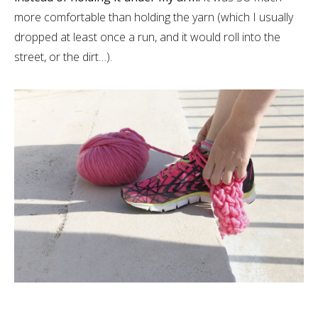
more comfortable than holding the yarn (which I usually
dropped at least once a run, and it would roll into the
street, or the dirt…).