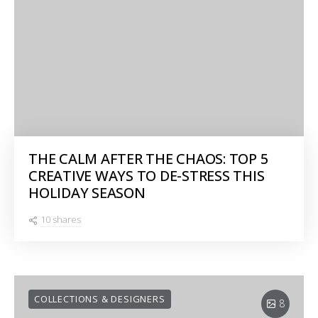
THE CALM AFTER THE CHAOS: TOP 5
CREATIVE WAYS TO DE-STRESS THIS
HOLIDAY SEASON
10 shares
COLLECTIONS & DESIGNERS
8