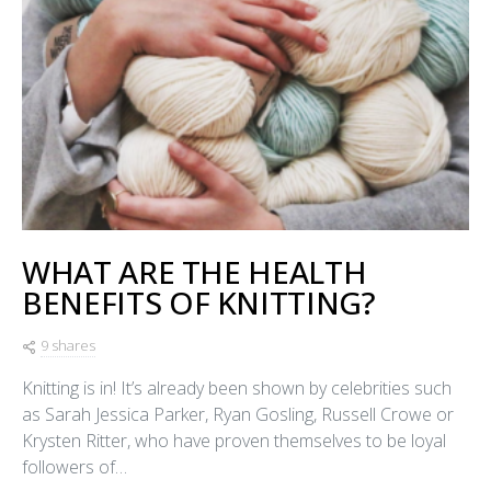
WHAT ARE THE HEALTH
BENEFITS OF KNITTING?
9 shares
Knitting is in! It’s already been shown by celebrities such
as Sarah Jessica Parker, Ryan Gosling, Russell Crowe or
Krysten Ritter, who have proven themselves to be loyal
followers of…