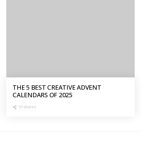
THE 5 BEST CREATIVE ADVENT
CALENDARS OF 2025
10 shares