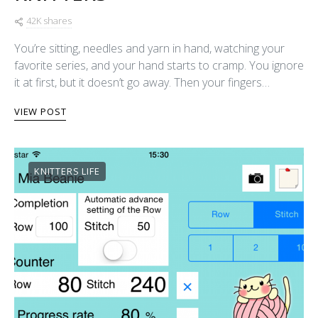
42K shares
You’re sitting, needles and yarn in hand, watching your
favorite series, and your hand starts to cramp. You ignore
it at first, but it doesn’t go away. Then your fingers…
VIEW POST
KNITTERS LIFE