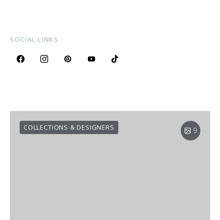
SOCIAL LINKS
COLLECTIONS & DESIGNERS
9