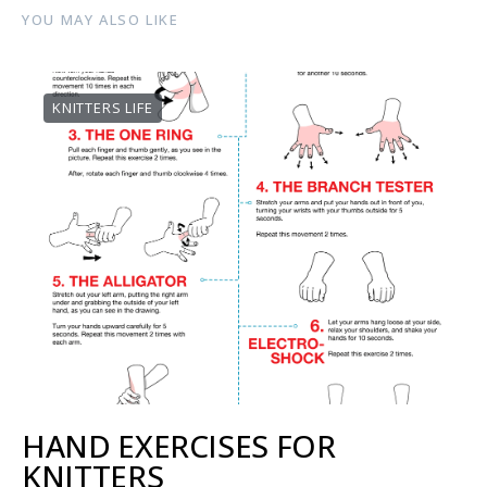
YOU MAY ALSO LIKE
KNITTERS LIFE
HAND EXERCISES FOR
KNITTERS