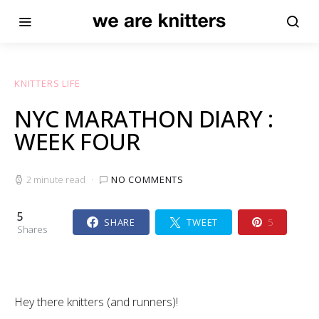
KNITTERS LIFE
NYC MARATHON DIARY :
WEEK FOUR
2 minute read
NO COMMENTS
5
SHARE
TWEET
5
Shares
Hey there knitters (and runners)!