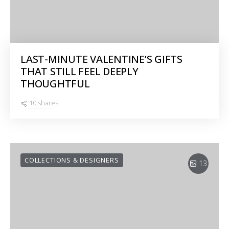
LAST-MINUTE VALENTINE’S GIFTS
THAT STILL FEEL DEEPLY
THOUGHTFUL
10 shares
COLLECTIONS & DESIGNERS
13