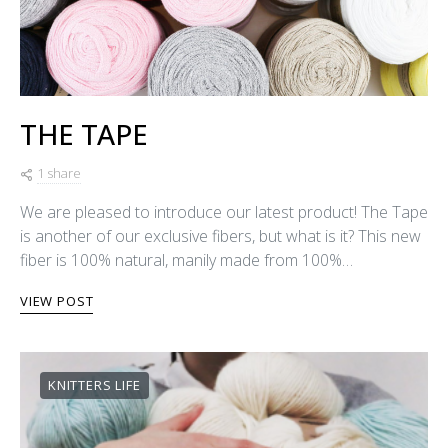
THE TAPE
1 share
We are pleased to introduce our latest product! The Tape
is another of our exclusive fibers, but what is it? This new
fiber is 100% natural, manily made from 100%…
VIEW POST
KNITTERS LIFE