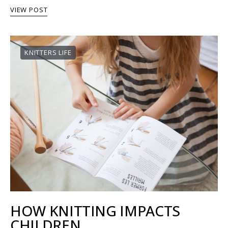
VIEW POST
KNITTERS LIFE
HOW KNITTING IMPACTS
CHILDREN