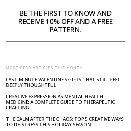
BE THE FIRST TO KNOW AND
RECEIVE 10% OFF AND A FREE
PATTERN.
MOST READ ARTICLES THIS MONTH
LAST-MINUTE VALENTINE’S GIFTS THAT STILL FEEL
DEEPLY THOUGHTFUL
CREATIVE EXPRESSION AS MENTAL HEALTH
MEDICINE: A COMPLETE GUIDE TO THERAPEUTIC
CRAFTING
THE CALM AFTER THE CHAOS: TOP 5 CREATIVE WAYS
TO DE-STRESS THIS HOLIDAY SEASON