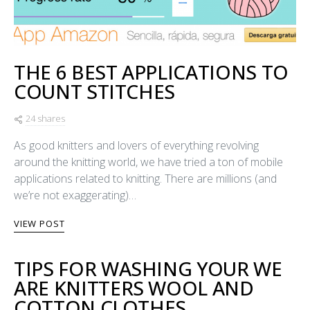
THE 6 BEST APPLICATIONS TO
COUNT STITCHES
24 shares
As good knitters and lovers of everything revolving
around the knitting world, we have tried a ton of mobile
applications related to knitting. There are millions (and
we’re not exaggerating)…
VIEW POST
TIPS FOR WASHING YOUR WE
ARE KNITTERS WOOL AND
COTTON CLOTHES