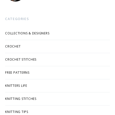
CATEGORIES
COLLECTIONS & DESIGNERS
CROCHET
CROCHET STITCHES
FREE PATTERNS
KNITTERS LIFE
KNITTING STITCHES
KNITTING TIPS