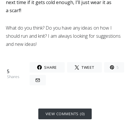
next time if it gets cold enough, I’ll just wear it as
a scarf!
What do you think? Do you have any ideas on how I
should run and knit? I am always looking for suggestions
and new ideas!
SHARE
TWEET
5
5
Shares
VIEW COMMENTS (0)