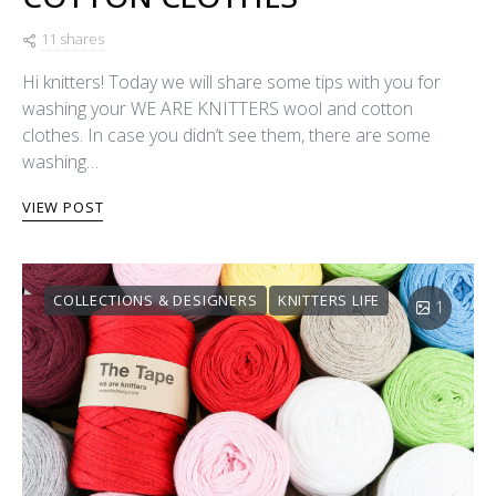
11 shares
Hi knitters! Today we will share some tips with you for
washing your WE ARE KNITTERS wool and cotton
clothes. In case you didn’t see them, there are some
washing…
VIEW POST
COLLECTIONS & DESIGNERS
KNITTERS LIFE
1