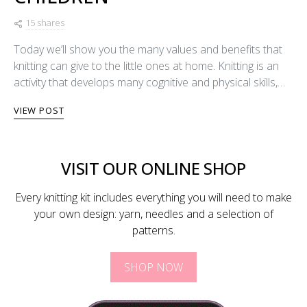
15 shares
Today we’ll show you the many values and benefits that
knitting can give to the little ones at home. Knitting is an
activity that develops many cognitive and physical skills,…
VIEW POST
VISIT OUR ONLINE SHOP
Every knitting kit includes everything you will need to make
your own design: yarn, needles and a selection of
patterns.
SHOP NOW