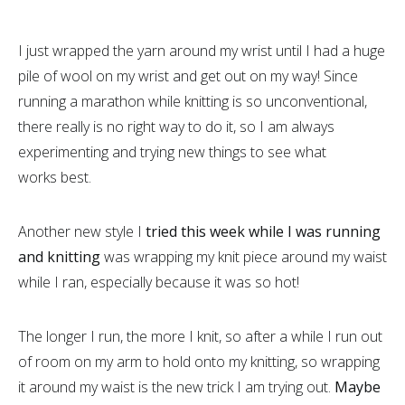
I just wrapped the yarn around my wrist until I had a huge
pile of wool on my wrist and get out on my way! Since
running a marathon while knitting is so unconventional,
there really is no right way to do it, so I am always
experimenting and trying new things to see what
works best.
Another new style I
tried this week while I was running
and knitting
was wrapping my knit piece around my waist
while I ran, especially because it was so hot!
The longer I run, the more I knit, so after a while I run out
of room on my arm to hold onto my knitting, so wrapping
it around my waist is the new trick I am trying out.
Maybe