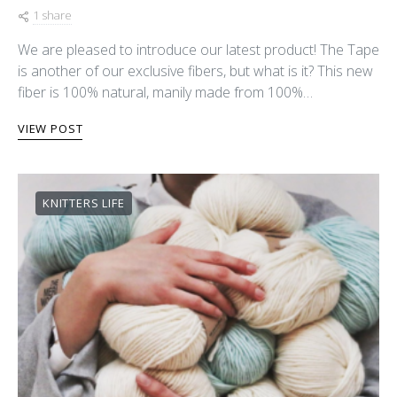
1 share
We are pleased to introduce our latest product! The Tape
is another of our exclusive fibers, but what is it? This new
fiber is 100% natural, manily made from 100%…
VIEW POST
KNITTERS LIFE