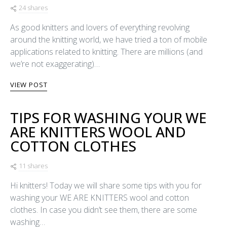
24 shares
As good knitters and lovers of everything revolving
around the knitting world, we have tried a ton of mobile
applications related to knitting. There are millions (and
we’re not exaggerating)…
VIEW POST
TIPS FOR WASHING YOUR WE
ARE KNITTERS WOOL AND
COTTON CLOTHES
11 shares
Hi knitters! Today we will share some tips with you for
washing your WE ARE KNITTERS wool and cotton
clothes. In case you didn’t see them, there are some
washing…