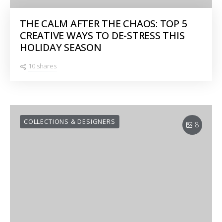
THE CALM AFTER THE CHAOS: TOP 5
CREATIVE WAYS TO DE-STRESS THIS
HOLIDAY SEASON
10 shares
COLLECTIONS & DESIGNERS
8