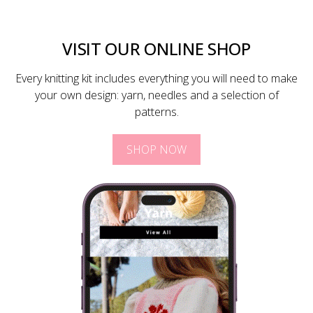
VISIT OUR ONLINE SHOP
Every knitting kit includes everything you will need to make
your own design: yarn, needles and a selection of
patterns.
SHOP NOW