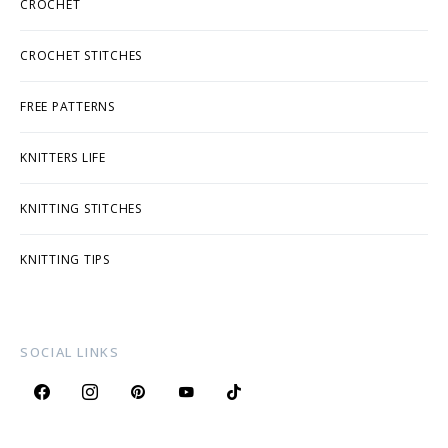
CROCHET
CROCHET STITCHES
FREE PATTERNS
KNITTERS LIFE
KNITTING STITCHES
KNITTING TIPS
SOCIAL LINKS