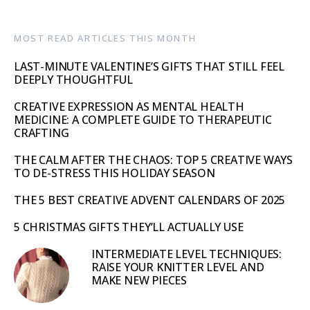
MOST READ ARTICLES THIS MONTH
LAST-MINUTE VALENTINE’S GIFTS THAT STILL FEEL
DEEPLY THOUGHTFUL
CREATIVE EXPRESSION AS MENTAL HEALTH
MEDICINE: A COMPLETE GUIDE TO THERAPEUTIC
CRAFTING
THE CALM AFTER THE CHAOS: TOP 5 CREATIVE WAYS
TO DE-STRESS THIS HOLIDAY SEASON
THE 5 BEST CREATIVE ADVENT CALENDARS OF 2025
5 CHRISTMAS GIFTS THEY’LL ACTUALLY USE
INTERMEDIATE LEVEL TECHNIQUES:
RAISE YOUR KNITTER LEVEL AND
MAKE NEW PIECES