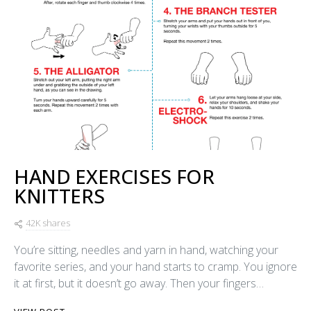
HAND EXERCISES FOR
KNITTERS
42K shares
You’re sitting, needles and yarn in hand, watching your
favorite series, and your hand starts to cramp. You ignore
it at first, but it doesn’t go away. Then your fingers…