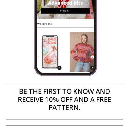
BE THE FIRST TO KNOW AND
RECEIVE 10% OFF AND A FREE
PATTERN.