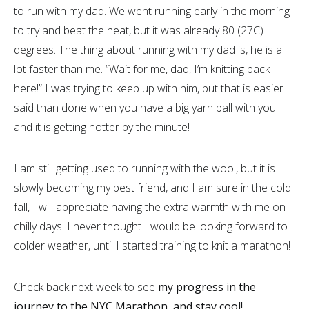
to run with my dad. We went running early in the morning
to try and beat the heat, but it was already 80 (27C)
degrees. The thing about running with my dad is, he is a
lot faster than me. “Wait for me, dad, I’m knitting back
here!” I was trying to keep up with him, but that is easier
said than done when you have a big yarn ball with you
and it is getting hotter by the minute!
I am still getting used to running with the wool, but it is
slowly becoming my best friend, and I am sure in the cold
fall, I will appreciate having the extra warmth with me on
chilly days! I never thought I would be looking forward to
colder weather, until I started training to knit a marathon!
Check back next week to see
my progress in the
journey to the NYC Marathon, and stay cool!