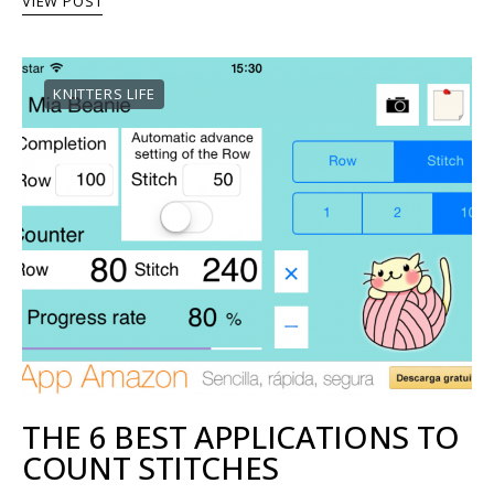
VIEW POST
KNITTERS LIFE
THE 6 BEST APPLICATIONS TO
COUNT STITCHES