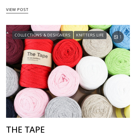
VIEW POST
COLLECTIONS & DESIGNERS
KNITTERS LIFE
1
THE TAPE