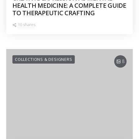
HEALTH MEDICINE: A COMPLETE GUIDE
TO THERAPEUTIC CRAFTING
10 shares
COLLECTIONS & DESIGNERS
8