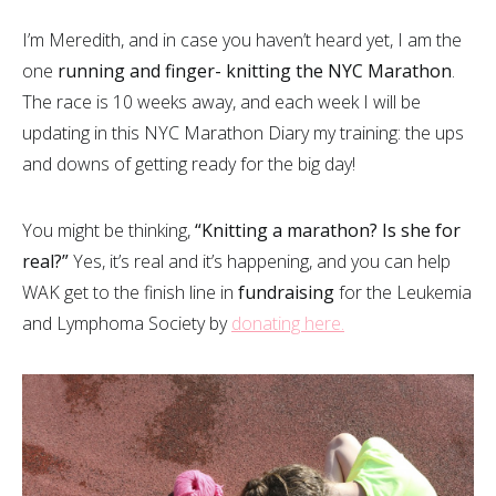
I’m Meredith, and in case you haven’t heard yet, I am the
one
running and finger- knitting the NYC Marathon
.
The race is 10 weeks away, and each week I will be
updating in this NYC Marathon Diary my training: the ups
and downs of getting ready for the big day!
You might be thinking,
“Knitting a marathon? Is she for
real?”
Yes, it’s real and it’s happening, and you can help
WAK get to the finish line in
fundraising
for the Leukemia
and Lymphoma Society by
donating here.