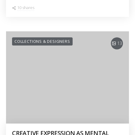
10 shares
COLLECTIONS & DESIGNERS
13
CREATIVE EXPRESSION AS MENTAL