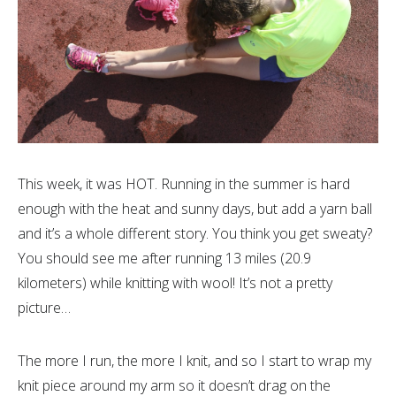
This week, it was HOT. Running in the summer is hard
enough with the heat and sunny days, but add a yarn ball
and it’s a whole different story. You think you get sweaty?
You should see me after running 13 miles (20.9
kilometers) while knitting with wool! It’s not a pretty
picture…
The more I run, the more I knit, and so I start to wrap my
knit piece around my arm so it doesn’t drag on the