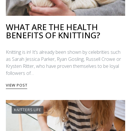
WHAT ARE THE HEALTH
BENEFITS OF KNITTING?
Knitting is in! It’s already been shown by celebrities such
as Sarah Jessica Parker, Ryan Gosling, Russell Crowe or
Krysten Ritter, who have proven themselves to be loyal
followers of…
VIEW POST
KNITTERS LIFE