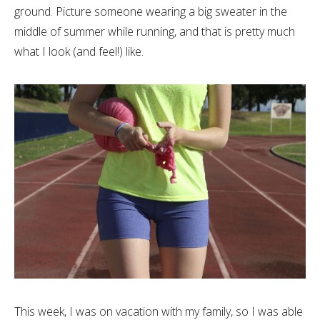
ground. Picture someone wearing a big sweater in the
middle of summer while running, and that is pretty much
what I look (and feel!) like.
This week, I was on vacation with my family, so I was able