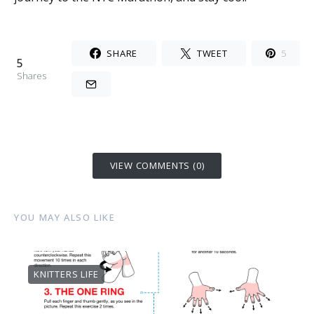
SHARE
TWEET
5
5
Shares
VIEW COMMENTS (0)
YOU MAY ALSO LIKE
KNITTERS LIFE