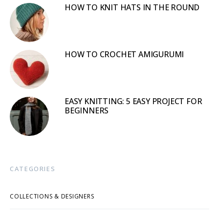
HOW TO KNIT HATS IN THE ROUND
HOW TO CROCHET AMIGURUMI
EASY KNITTING: 5 EASY PROJECT FOR
BEGINNERS
CATEGORIES
COLLECTIONS & DESIGNERS