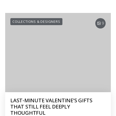
COLLECTIONS & DESIGNERS
9
LAST-MINUTE VALENTINE’S GIFTS
THAT STILL FEEL DEEPLY
THOUGHTFUL