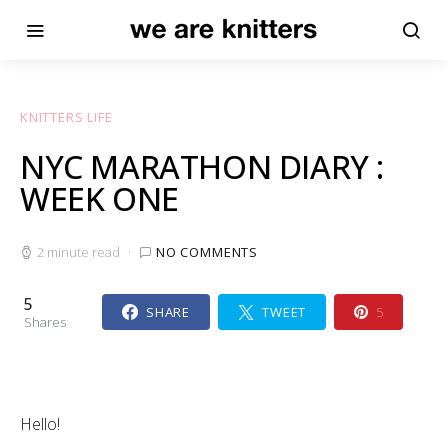
KNITTERS LIFE
NYC MARATHON DIARY :
WEEK ONE
2 minute read
NO COMMENTS
5
SHARE
TWEET
5
Shares
Hello!