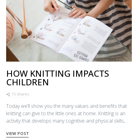
HOW KNITTING IMPACTS
CHILDREN
15 shares
Today we’ll show you the many values and benefits that
knitting can give to the little ones at home. Knitting is an
activity that develops many cognitive and physical skills,…
VIEW POST