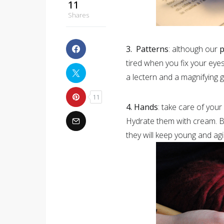
11
Shares
3. Patterns
: although our
p
tired when you fix your eye
a lectern and a magnifying 
11
4. Hands
: take care of your
Hydrate them with cream. Be
they will keep young and ag