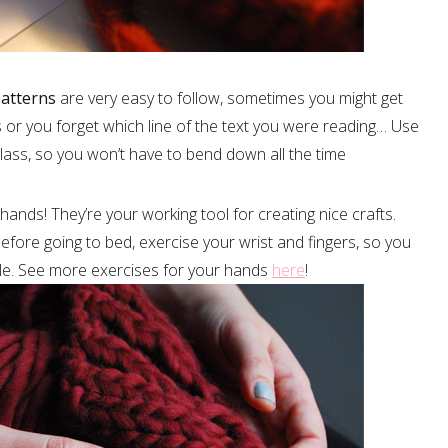
atterns
are very easy to follow, sometimes you might get
s or you forget which line of the text you were reading… Use
glass, so you won’t have to bend down all the time
 hands! They’re your working tool for creating nice crafts.
fore going to bed, exercise your wrist and fingers, so you
ile. See more exercises for your hands
here
!