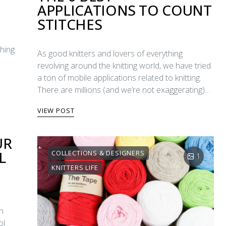
APPLICATIONS TO COUNT
STITCHES
ching
As good knitters and lovers of everything
revolving around the knitting world, we have tried
a ton of mobile applications related to knitting.
There are millions (and we’re not exaggerating)…
VIEW POST
UR
L
COLLECTIONS & DESIGNERS
1
KNITTERS LIFE
th
ol