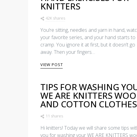
KNITTERS
42K shares
You’re sitting, needles and yarn in hand, wat
your favorite series, and your hand starts to
cramp. You ignore it at first, but it doesn’t go
away. Then your fingers…
VIEW POST
TIPS FOR WASHING YO
WE ARE KNITTERS WOO
AND COTTON CLOTHES
11 shares
Hi knitters! Today we will share some tips wi
you for washing your WE ARE KNITTERS wo