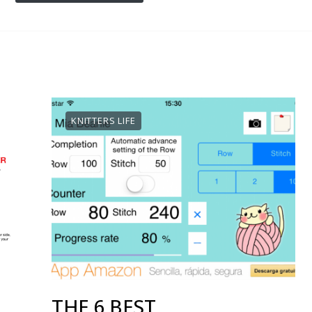
KNITTERS LIFE
THE 6 BEST