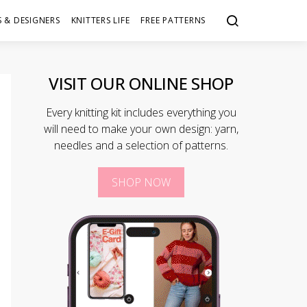
 & DESIGNERS
KNITTERS LIFE
FREE PATTERNS
VISIT OUR ONLINE SHOP
Every knitting kit includes everything you
will need to make your own design: yarn,
needles and a selection of patterns.
SHOP NOW