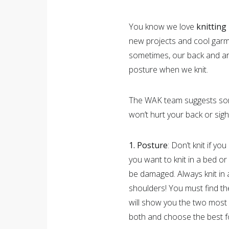
You know we love
knitting
new projects and cool gar
sometimes, our back and arms
posture when we knit.
The WAK team suggests some
won’t hurt your back or sigh
1. Posture
: Don’t knit if y
you want to knit in a bed or
be damaged. Always knit in 
shoulders! You must find th
will show you the two most
both and choose the best f