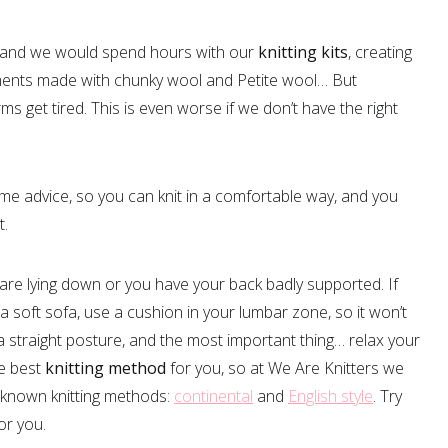
and we would spend hours with our
knitting kits
, creating
ments made with chunky wool and Petite wool… But
 get tired. This is even worse if we don’t have the right
 advice, so you can knit in a comfortable way, and you
t.
ou are lying down or you have your back badly supported. If
 a soft sofa, use a cushion in your lumbar zone, so it won’t
a straight posture, and the most important thing… relax your
e best
knitting method
for you, so at We Are Knitters we
 known knitting methods:
continental
and
English style
. Try
or you.