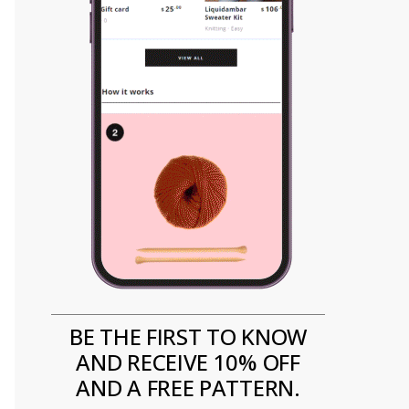
BE THE FIRST TO KNOW
AND RECEIVE 10% OFF
AND A FREE PATTERN.