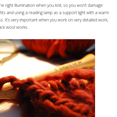
the right illumination when you knit, so you won’t damage
ights and using a reading lamp as a support light with a warm
ss. It’s very important when you work on very detailed work,
lack wool works.