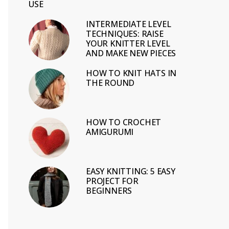
USE
INTERMEDIATE LEVEL
TECHNIQUES: RAISE
YOUR KNITTER LEVEL
AND MAKE NEW PIECES
HOW TO KNIT HATS IN
THE ROUND
HOW TO CROCHET
AMIGURUMI
EASY KNITTING: 5 EASY
PROJECT FOR
BEGINNERS