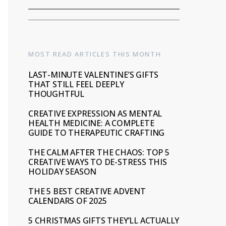
MOST READ ARTICLES THIS MONTH
LAST-MINUTE VALENTINE’S GIFTS
THAT STILL FEEL DEEPLY
THOUGHTFUL
CREATIVE EXPRESSION AS MENTAL
HEALTH MEDICINE: A COMPLETE
GUIDE TO THERAPEUTIC CRAFTING
THE CALM AFTER THE CHAOS: TOP 5
CREATIVE WAYS TO DE-STRESS THIS
HOLIDAY SEASON
THE 5 BEST CREATIVE ADVENT
CALENDARS OF 2025
5 CHRISTMAS GIFTS THEY’LL ACTUALLY