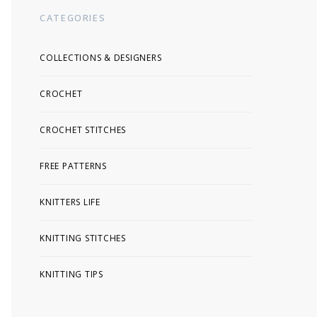
CATEGORIES
COLLECTIONS & DESIGNERS
CROCHET
CROCHET STITCHES
FREE PATTERNS
KNITTERS LIFE
KNITTING STITCHES
KNITTING TIPS