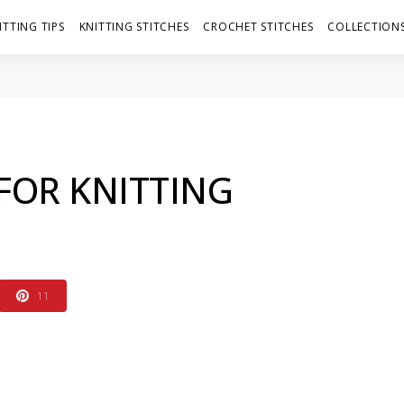
ITTING TIPS
KNITTING STITCHES
CROCHET STITCHES
COLLECTIONS
FOR KNITTING
11