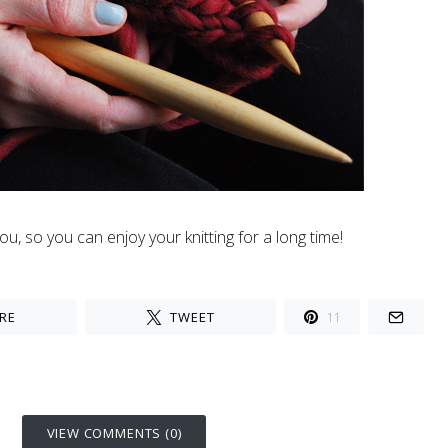
u, so you can enjoy your knitting for a long time!
RE
TWEET
11
VIEW COMMENTS (0)