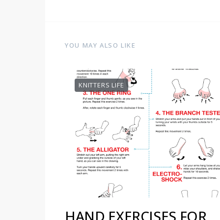
YOU MAY ALSO LIKE
KNITTERS LIFE
HAND EXERCISES FOR