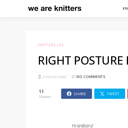
KN
KNITTERS LIFE
RIGHT POSTURE 
2 minute read
NO COMMENTS
11
SHARE
TWEET
Shares
Hi knitters!