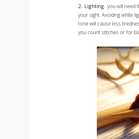
2. Lighting
: you will need 
your sight. Avoiding white l
tone will cause less tiredne
you count stitches or for b