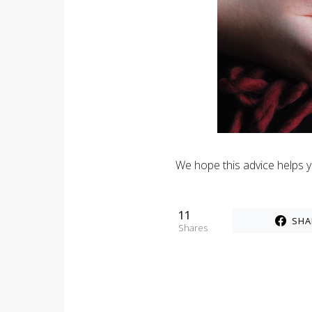
We hope this advice helps yo
11
SHA
Shares