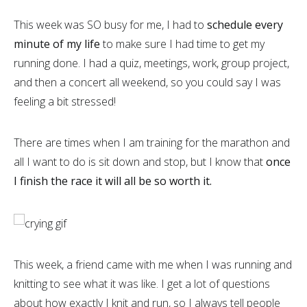
This week was SO busy for me, I had to
schedule every
minute of my life
to make sure I had time to get my
running done. I had a quiz, meetings, work, group project,
and then a concert all weekend, so you could say I was
feeling a bit stressed!
There are times when I am training for the marathon and
all I want to do is sit down and stop, but I know that
once
I finish the race it will all be so worth it.
This week, a friend came with me when I was running and
knitting to see what it was like. I get a lot of questions
about how exactly I knit and run, so I always tell people