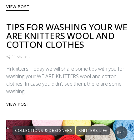
VIEW POST
TIPS FOR WASHING YOUR WE
ARE KNITTERS WOOL AND
COTTON CLOTHES
11 shares
Hi knitters! Today we will share some tips with you for
washing your WE ARE KNITTERS wool and cotton
clothes. In case you didn’t see them, there are some
washing…
VIEW POST
COLLECTIONS & DESIGNERS
KNITTERS LIFE
1