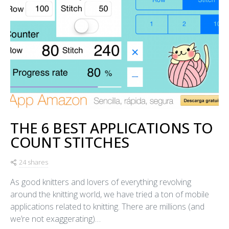
THE 6 BEST APPLICATIONS TO
COUNT STITCHES
24 shares
As good knitters and lovers of everything revolving
around the knitting world, we have tried a ton of mobile
applications related to knitting. There are millions (and
we’re not exaggerating)…