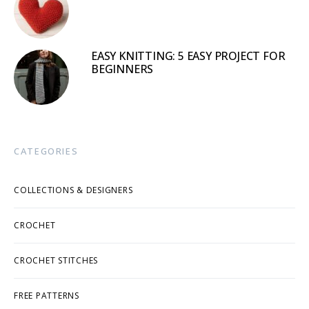
EASY KNITTING: 5 EASY PROJECT FOR
BEGINNERS
CATEGORIES
COLLECTIONS & DESIGNERS
CROCHET
CROCHET STITCHES
FREE PATTERNS