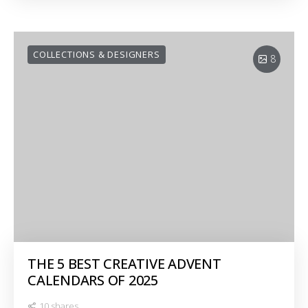
COLLECTIONS & DESIGNERS
8
THE 5 BEST CREATIVE ADVENT
CALENDARS OF 2025
10 shares