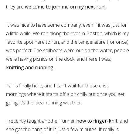
they are
welcome to join me on my next run!
It was nice to have some company, even if it was just for
a little while. We ran along the river in Boston, which is my
favorite spot here to run, and the temperature (for once)
was perfect. The sailboats were out on the water, people
were having picnics on the dock, and there I was,
knitting and running
.
Fall is finally here, and I can’t wait for those crisp
mornings where it starts off a bit chilly but once you get
going, it’s the ideal running weather.
I recently taught another runner
how to finger-knit
, and
she got the hang of it in just a few minutes! It really is