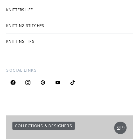
KNITTERS LIFE
KNITTING STITCHES
KNITTING TIPS
SOCIAL LINKS
COLLECTIONS & DESIGNERS
9