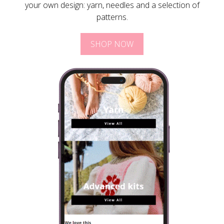
your own design: yarn, needles and a selection of
patterns.
SHOP NOW