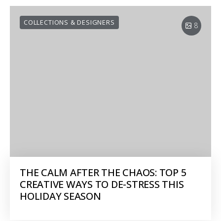
COLLECTIONS & DESIGNERS
8
THE CALM AFTER THE CHAOS: TOP 5
CREATIVE WAYS TO DE-STRESS THIS
HOLIDAY SEASON