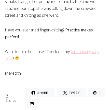
simple, I taught her on the metro and by the time we
reached our stop she was talking down the crowded
street and knitting as she went.
Have you ever tried finger-knitting?
Practice makes
perfect!
Want to join the cause? Check out my
fundraising page
here
!
Meredith.
SHARE
TWEET
2
2
Shares