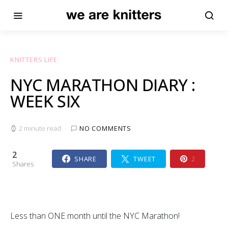
KNITTERS LIFE
NYC MARATHON DIARY :
WEEK SIX
2 minute read
NO COMMENTS
2
SHARE
TWEET
2
Shares
Less than ONE month until the NYC Marathon!