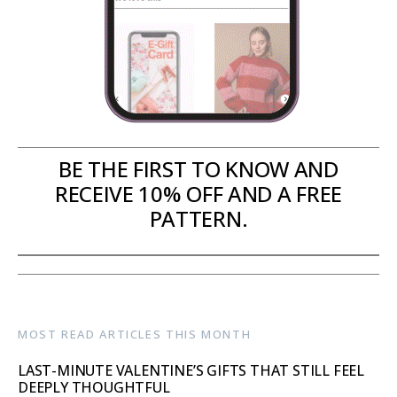
BE THE FIRST TO KNOW AND
RECEIVE 10% OFF AND A FREE
PATTERN.
MOST READ ARTICLES THIS MONTH
LAST-MINUTE VALENTINE’S GIFTS THAT STILL FEEL
DEEPLY THOUGHTFUL