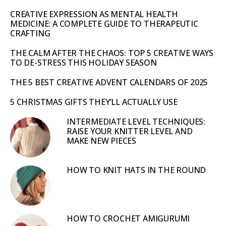
CREATIVE EXPRESSION AS MENTAL HEALTH
MEDICINE: A COMPLETE GUIDE TO THERAPEUTIC
CRAFTING
THE CALM AFTER THE CHAOS: TOP 5 CREATIVE WAYS
TO DE-STRESS THIS HOLIDAY SEASON
THE 5 BEST CREATIVE ADVENT CALENDARS OF 2025
5 CHRISTMAS GIFTS THEY’LL ACTUALLY USE
INTERMEDIATE LEVEL TECHNIQUES:
RAISE YOUR KNITTER LEVEL AND
MAKE NEW PIECES
HOW TO KNIT HATS IN THE ROUND
HOW TO CROCHET AMIGURUMI