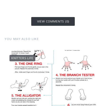
VIEW COMMENTS (0)
YOU MAY ALSO LIKE
KNITTERS LIFE