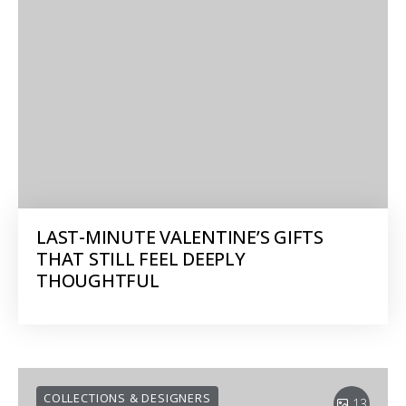
LAST-MINUTE VALENTINE’S GIFTS
THAT STILL FEEL DEEPLY
THOUGHTFUL
COLLECTIONS & DESIGNERS
13