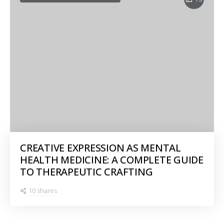
CREATIVE EXPRESSION AS MENTAL
HEALTH MEDICINE: A COMPLETE GUIDE
TO THERAPEUTIC CRAFTING
10 shares