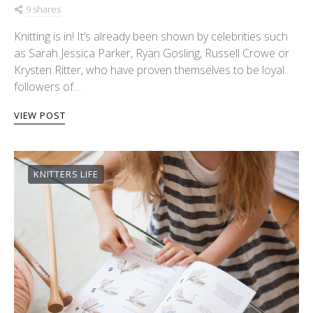
9 shares
Knitting is in! It’s already been shown by celebrities such
as Sarah Jessica Parker, Ryan Gosling, Russell Crowe or
Krysten Ritter, who have proven themselves to be loyal
followers of…
VIEW POST
KNITTERS LIFE