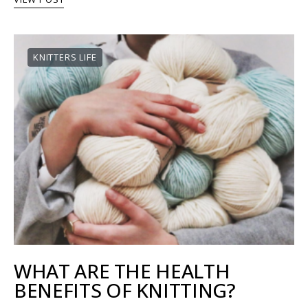
KNITTERS LIFE
WHAT ARE THE HEALTH
BENEFITS OF KNITTING?