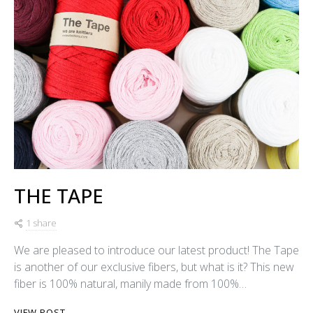
THE TAPE
1 share
We are pleased to introduce our latest product! The Tape
is another of our exclusive fibers, but what is it? This new
fiber is 100% natural, manily made from 100%…
VIEW POST