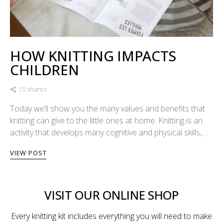
HOW KNITTING IMPACTS
CHILDREN
15 shares
Today we’ll show you the many values and benefits that
knitting can give to the little ones at home. Knitting is an
activity that develops many cognitive and physical skills,…
VIEW POST
VISIT OUR ONLINE SHOP
Every knitting kit includes everything you will need to make