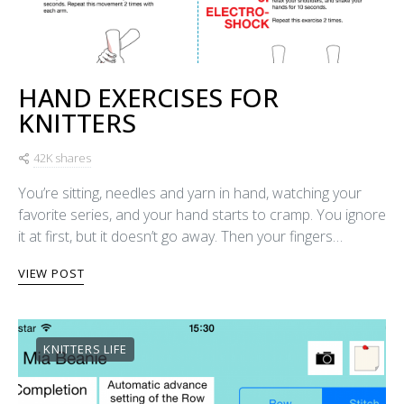
HAND EXERCISES FOR
KNITTERS
42K shares
You’re sitting, needles and yarn in hand, watching your
favorite series, and your hand starts to cramp. You ignore
it at first, but it doesn’t go away. Then your fingers…
VIEW POST
KNITTERS LIFE