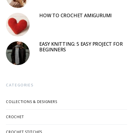
HOW TO CROCHET AMIGURUMI
EASY KNITTING: 5 EASY PROJECT FOR
BEGINNERS
CATEGORIES
COLLECTIONS & DESIGNERS
CROCHET
CROCHET STITCHES