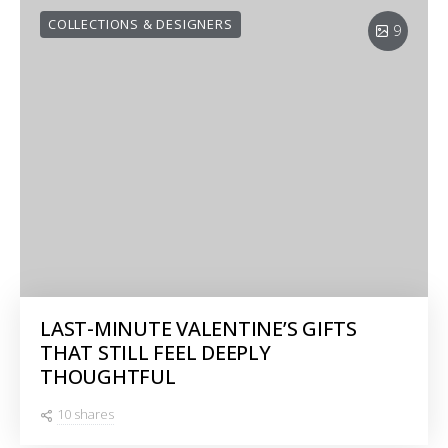
COLLECTIONS & DESIGNERS
9
LAST-MINUTE VALENTINE’S GIFTS
THAT STILL FEEL DEEPLY
THOUGHTFUL
10 shares