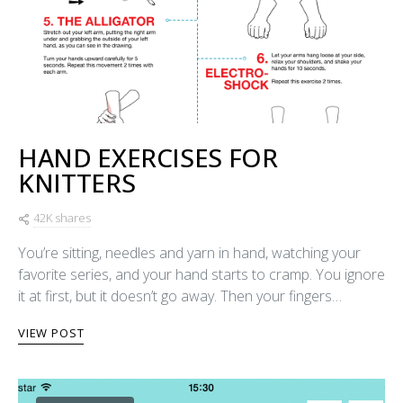
HAND EXERCISES FOR
KNITTERS
42K shares
You’re sitting, needles and yarn in hand, watching your
favorite series, and your hand starts to cramp. You ignore
it at first, but it doesn’t go away. Then your fingers…
VIEW POST