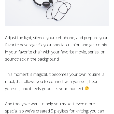
Adjust the light, silence your cell phone, and prepare your
favorite beverage: fix your special cushion and get comfy
in your favorite chair with your favorite movie, series, or
soundtrack in the background.
This moment is magical, it becomes your own routine, a
ritual, that allows you to connect with yourself, hear
yourself, and it feels good. It’s your moment
And today we want to help you make it even more
special, so we’ve created 5 playlists for knitting; you can