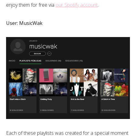
enjoy them for free via
our Spotify account
.
User: MusicWak
Each of these playlists was created for a special moment