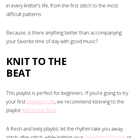
in every knitter’s life, from the first stitch to the most
difficult patterns.
Because; is there anything better than accompanying
your favorite time of day with good music?
KNIT TO THE
BEAT
This playlist is perfect for beginners. If you’re going to try
your first
beginner’s kit
, we recommend listening to the
playlist
Knit to the Beat
.
A fresh and lively playlist; let the rhythm take you away,
stitch after stitch, while knitting your
Downtown Snood
, or