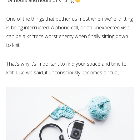
for hours and hours of knitting
One of the things that bother us most when we’re knitting
is being interrupted. A phone call, or an unexpected visit
can be a knitter’s worst enemy when finally sitting down
to knit.
That’s why it’s important to find your space and time to
knit. Like we said, it unconsciously becomes a ritual;