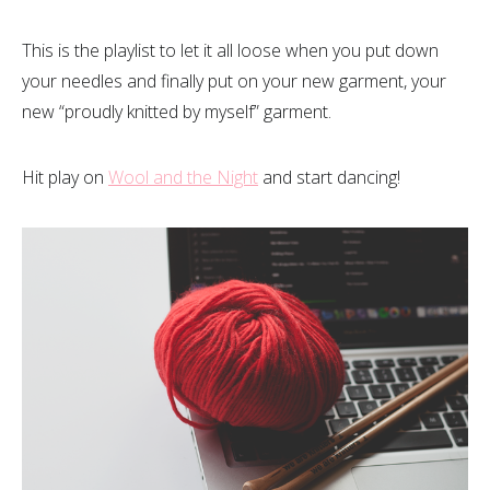
This is the playlist to let it all loose when you put down
your needles and finally put on your new garment, your
new “proudly knitted by myself” garment.
Hit play on
Wool and the Night
and start dancing!