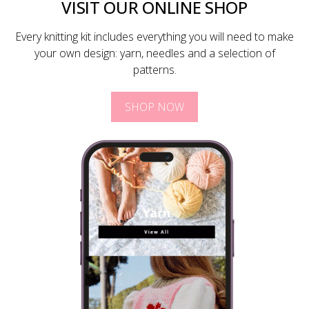
VISIT OUR ONLINE SHOP
Every knitting kit includes everything you will need to make
your own design: yarn, needles and a selection of
patterns.
SHOP NOW