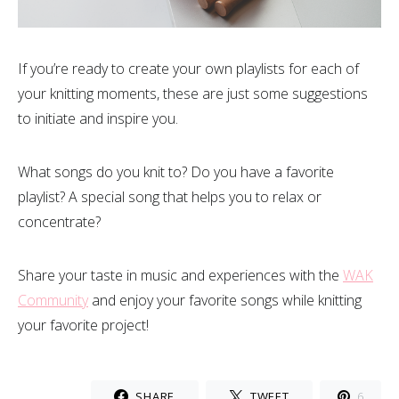
If you’re ready to create your own playlists for each of
your knitting moments, these are just some suggestions
to initiate and inspire you.
What songs do you knit to? Do you have a favorite
playlist? A special song that helps you to relax or
concentrate?
Share your taste in music and experiences with the
WAK
Community
and enjoy your favorite songs while knitting
your favorite project!
SHARE
TWEET
6