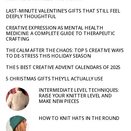
LAST-MINUTE VALENTINE’S GIFTS THAT STILL FEEL
DEEPLY THOUGHTFUL
CREATIVE EXPRESSION AS MENTAL HEALTH
MEDICINE: A COMPLETE GUIDE TO THERAPEUTIC
CRAFTING
THE CALM AFTER THE CHAOS: TOP 5 CREATIVE WAYS
TO DE-STRESS THIS HOLIDAY SEASON
THE 5 BEST CREATIVE ADVENT CALENDARS OF 2025
5 CHRISTMAS GIFTS THEY’LL ACTUALLY USE
INTERMEDIATE LEVEL TECHNIQUES:
RAISE YOUR KNITTER LEVEL AND
MAKE NEW PIECES
HOW TO KNIT HATS IN THE ROUND