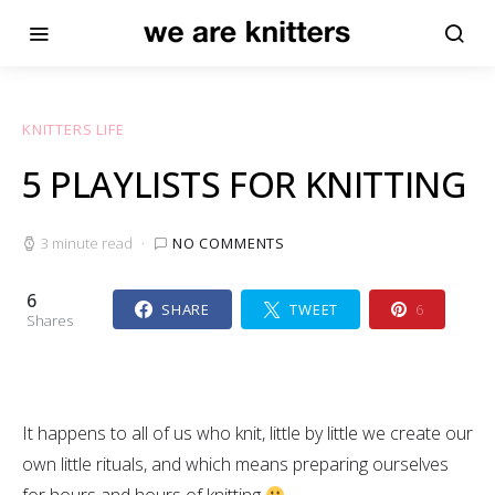
KNITTERS LIFE
5 PLAYLISTS FOR KNITTING
3 minute read
NO COMMENTS
6
SHARE
TWEET
6
Shares
It happens to all of us who knit, little by little we create our
own little rituals, and which means preparing ourselves