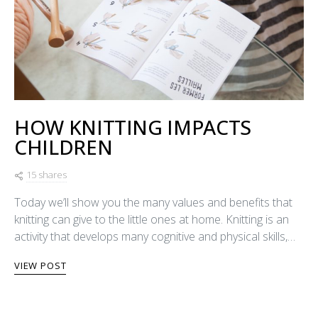
HOW KNITTING IMPACTS
CHILDREN
15 shares
Today we’ll show you the many values and benefits that
knitting can give to the little ones at home. Knitting is an
activity that develops many cognitive and physical skills,…
VIEW POST