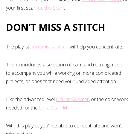
your first scarf
Cucho Scarf
.
DON’T MISS A STITCH
The playlist
don’t miss a stitch
will help you concentrate.
This mix includes a selection of calm and relaxing music
to accompany you while working on more complicated
projects, or ones that need your undivided attention.
Like the advanced level
Ocular Sweater
, or the color work
needed for the
Solfa Scarf kit
.
With this playlist you’ll be able to concentrate and won’t
miss a stitch.