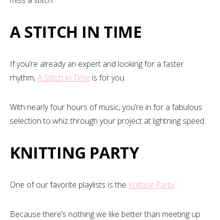
A STITCH IN TIME
If you’re already an expert and looking for a faster
rhythm,
A Stitch in Time
is for you.
With nearly four hours of music, you’re in for a fabulous
selection to whiz through your project at lightning speed.
KNITTING PARTY
One of our favorite playlists is the
Knitting Party
.
Because there’s nothing we like better than meeting up