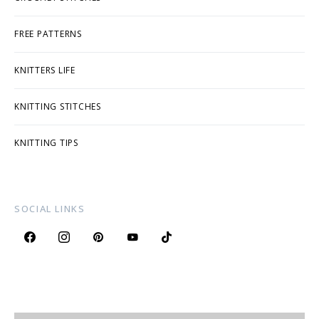
FREE PATTERNS
KNITTERS LIFE
KNITTING STITCHES
KNITTING TIPS
SOCIAL LINKS