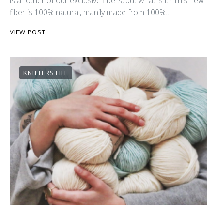
is another of our exclusive fibers, but what is it? This new
fiber is 100% natural, manily made from 100%…
VIEW POST
KNITTERS LIFE