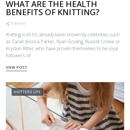
WHAT ARE THE HEALTH
BENEFITS OF KNITTING?
9 shares
Knitting is in! It’s already been shown by celebrities such
as Sarah Jessica Parker, Ryan Gosling, Russell Crowe or
Krysten Ritter, who have proven themselves to be loyal
followers of…
VIEW POST
KNITTERS LIFE