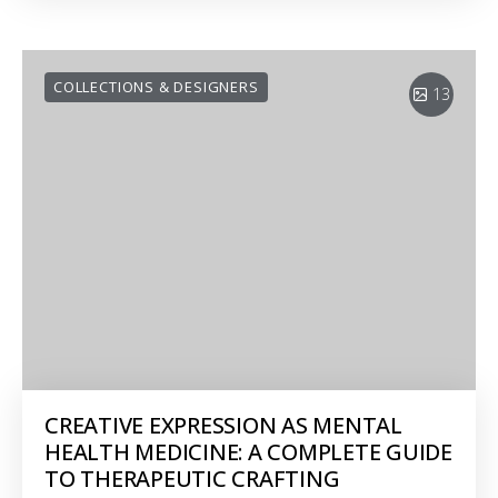
COLLECTIONS & DESIGNERS
13
CREATIVE EXPRESSION AS MENTAL
HEALTH MEDICINE: A COMPLETE GUIDE
TO THERAPEUTIC CRAFTING