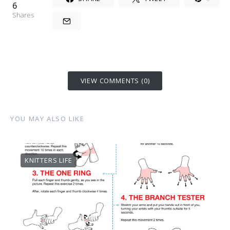
6
Shares
VIEW COMMENTS (0)
YOU MAY ALSO LIKE
KNITTERS LIFE