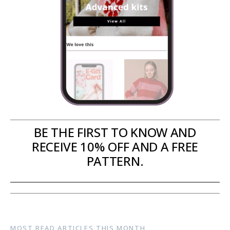
BE THE FIRST TO KNOW AND
RECEIVE 10% OFF AND A FREE
PATTERN.
MOST READ ARTICLES THIS MONTH