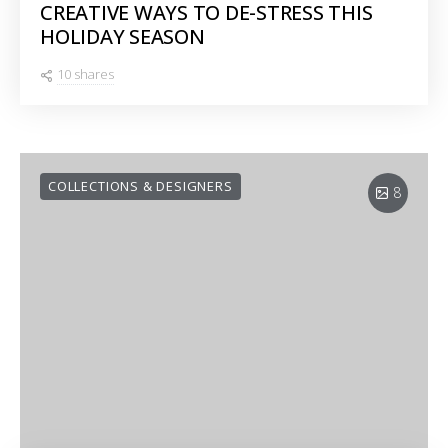
CREATIVE WAYS TO DE-STRESS THIS
HOLIDAY SEASON
10 shares
COLLECTIONS & DESIGNERS
8