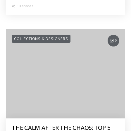
10 shares
COLLECTIONS & DESIGNERS
8
THE CALM AFTER THE CHAOS: TOP 5