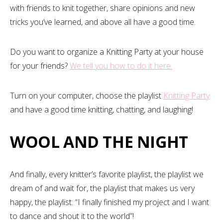
with friends to knit together, share opinions and new
tricks you’ve learned, and above all have a good time.
Do you want to organize a Knitting Party at your house
for your friends?
We tell you how to do it here.
Turn on your computer, choose the playlist
Knitting Party
and have a good time knitting, chatting, and laughing!
WOOL AND THE NIGHT
And finally, every knitter’s favorite playlist, the playlist we
dream of and wait for, the playlist that makes us very
happy, the playlist: “I finally finished my project and I want
to dance and shout it to the world”!