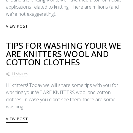
applications related to knitting. There are millions (and
we’re not exaggerating)…
VIEW POST
TIPS FOR WASHING YOUR WE
ARE KNITTERS WOOL AND
COTTON CLOTHES
11 shares
Hi knitters! Today we will share some tips with you for
washing your WE ARE KNITTERS wool and cotton
clothes. In case you didn’t see them, there are some
washing…
VIEW POST