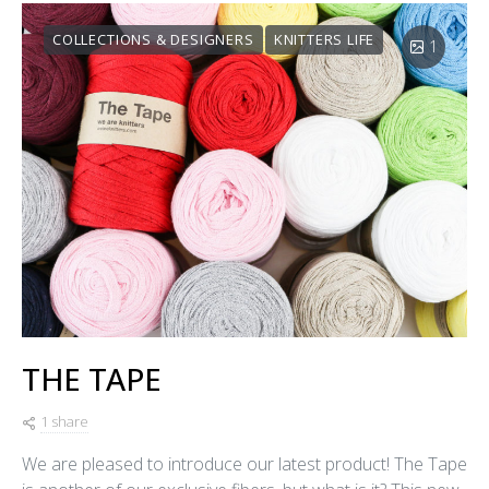
COLLECTIONS & DESIGNERS
KNITTERS LIFE
1
THE TAPE
1 share
We are pleased to introduce our latest product! The Tape