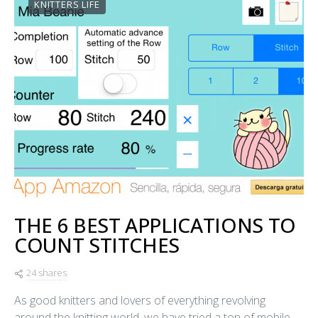
KNITTERS LIFE
THE 6 BEST APPLICATIONS TO
COUNT STITCHES
24 shares
As good knitters and lovers of everything revolving
around the knitting world, we have tried a ton of mobile